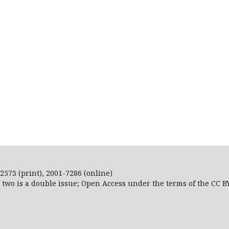
2573 (print), 2001-7286 (online)
r two is a double issue; Open Access
under the terms of the
CC B