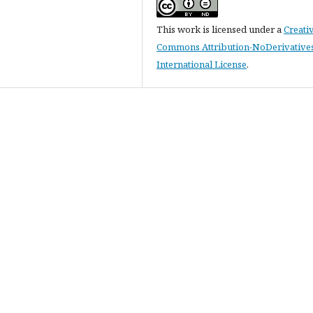
This work is licensed under a
Creati
Commons Attribution-NoDerivatives
International License
.