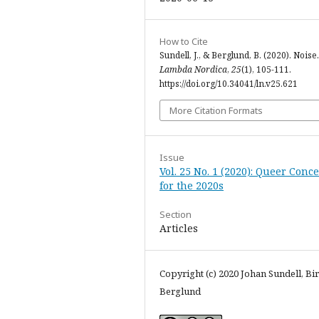
How to Cite
Sundell, J., & Berglund, B. (2020). Noise.
Lambda Nordica
,
25
(1), 105-111.
https://doi.org/10.34041/ln.v25.621
More Citation Formats
Issue
Vol. 25 No. 1 (2020): Queer Conc
for the 2020s
Section
Articles
Copyright (c) 2020 Johan Sundell, Bir
Berglund