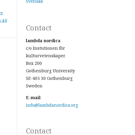
Svenska
ve
 4.0
Contact
lambda nordica
c/o Instutionen för
kulturvetenskaper
Box 200
Gothenburg University
SE-405 30 Gothenburg
Sweden
E-mail
info@lambdanordica.org
Contact