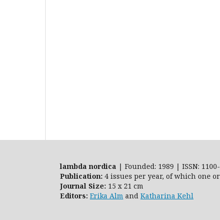
lambda nordica
| Founded: 1989 | ISSN: 1100-
Publication:
4 issues per year, of which one o
Journal Size:
15 x 21 cm
Editors:
Erika Alm
and
Katharina Kehl