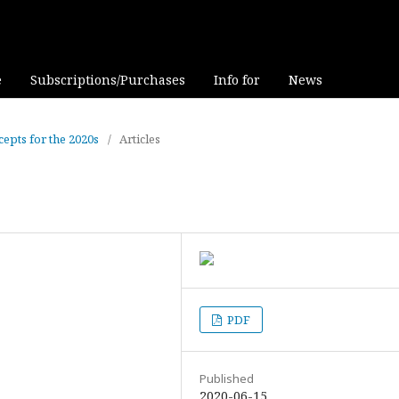
e
Subscriptions/Purchases
Info for
News
cepts for the 2020s
/
Articles
PDF
Published
2020-06-15