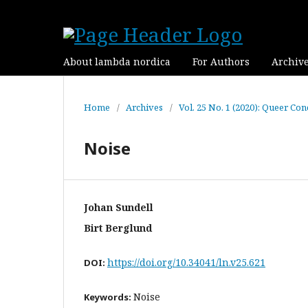
About lambda nordica
For Authors
Archiv
Home
/
Archives
/
Vol. 25 No. 1 (2020): Queer Con
Noise
Johan Sundell
Birt Berglund
https://doi.org/10.34041/ln.v25.621
DOI:
Noise
Keywords: