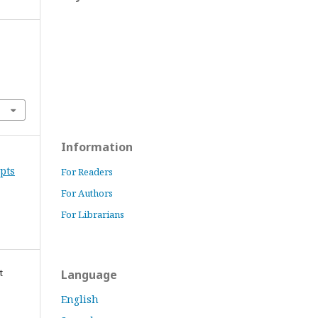
Information
epts
For Readers
For Authors
For Librarians
t
Language
English