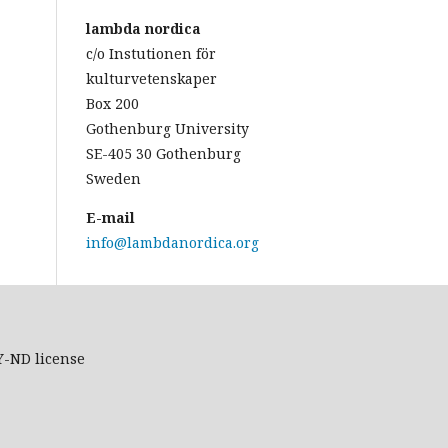
lambda nordica
c/o Instutionen för
kulturvetenskaper
Box 200
Gothenburg University
SE-405 30 Gothenburg
Sweden
E-mail
info@lambdanordica.org
Y-ND
license