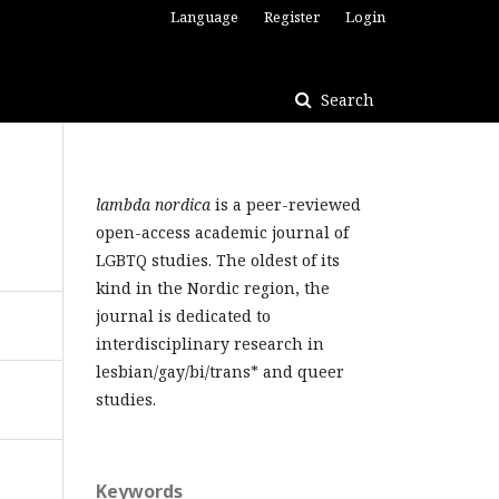
Language
Register
Login
Search
lambda nordica
is a peer-reviewed
open-access academic journal of
LGBTQ studies. The oldest of its
kind in the Nordic region, the
journal is dedicated to
interdisciplinary research in
lesbian/gay/bi/trans* and queer
studies.
Keywords