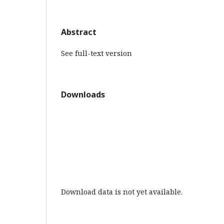
Abstract
See full-text version
Downloads
Download data is not yet available.