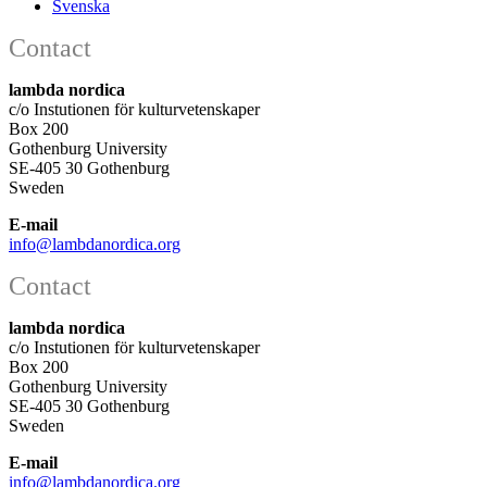
Svenska
Contact
lambda nordica
c/o Instutionen för kulturvetenskaper
Box 200
Gothenburg University
SE-405 30 Gothenburg
Sweden
E-mail
info@lambdanordica.org
Contact
lambda nordica
c/o Instutionen för kulturvetenskaper
Box 200
Gothenburg University
SE-405 30 Gothenburg
Sweden
E-mail
info@lambdanordica.org