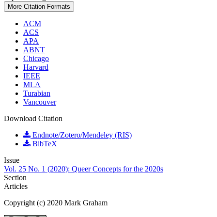
More Citation Formats
ACM
ACS
APA
ABNT
Chicago
Harvard
IEEE
MLA
Turabian
Vancouver
Download Citation
Endnote/Zotero/Mendeley (RIS)
BibTeX
Issue
Vol. 25 No. 1 (2020): Queer Concepts for the 2020s
Section
Articles
Copyright (c) 2020 Mark Graham