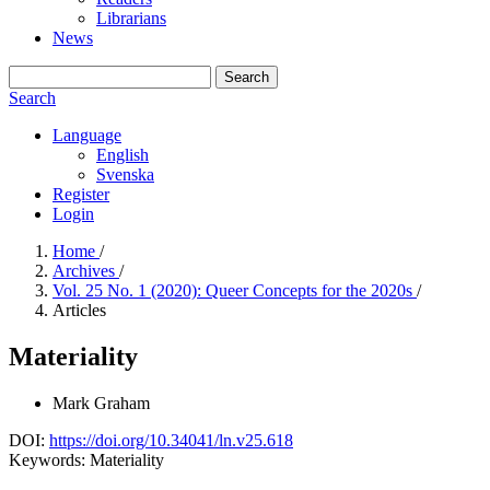
Librarians
News
Search
Search
Language
English
Svenska
Register
Login
Home
/
Archives
/
Vol. 25 No. 1 (2020): Queer Concepts for the 2020s
/
Articles
Materiality
Mark Graham
DOI:
https://doi.org/10.34041/ln.v25.618
Keywords:
Materiality