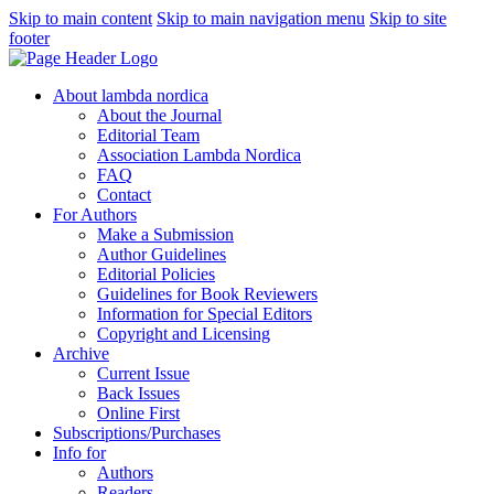
Skip to main content
Skip to main navigation menu
Skip to site
footer
About lambda nordica
About the Journal
Editorial Team
Association Lambda Nordica
FAQ
Contact
For Authors
Make a Submission
Author Guidelines
Editorial Policies
Guidelines for Book Reviewers
Information for Special Editors
Copyright and Licensing
Archive
Current Issue
Back Issues
Online First
Subscriptions/Purchases
Info for
Authors
Readers