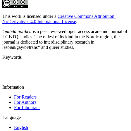
This work is licensed under a
Creative Commons Attribution-
NoDerivatives 4.0 International License
.
lambda nordica
is a peer-reviewed open-access academic journal of
LGBTQ studies. The oldest of its kind in the Nordic region, the
journal is dedicated to interdisciplinary research in
lesbian/gay/bi/trans* and queer studies.
Keywords
Information
For Readers
For Authors
For Librarians
Language
English