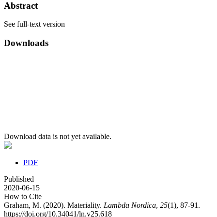
Abstract
See full-text version
Downloads
Download data is not yet available.
PDF
Published
2020-06-15
How to Cite
Graham, M. (2020). Materiality.
Lambda Nordica
,
25
(1), 87-91.
https://doi.org/10.34041/ln.v25.618