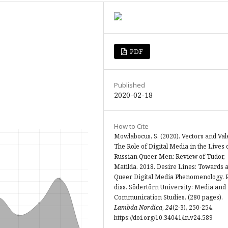
PDF
Published
2020-02-18
How to Cite
Mowlabocus, S. (2020). Vectors and Val
The Role of Digital Media in the Lives 
Russian Queer Men: Review of Tudor,
Matilda. 2018. Desire Lines: Towards 
Queer Digital Media Phenomenology. 
diss. Södertörn University: Media and
Communication Studies. (280 pages).
Lambda Nordica
,
24
(2-3), 250-254.
https://doi.org/10.34041/ln.v24.589