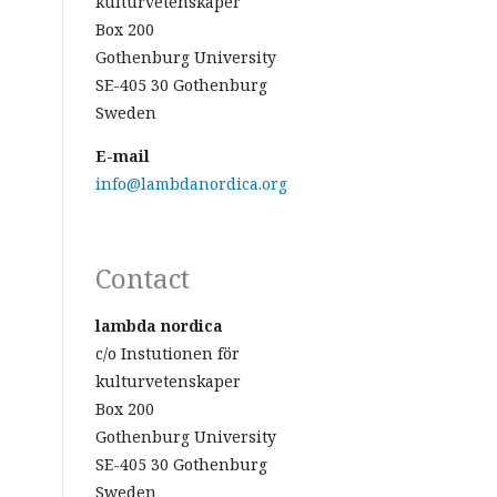
kulturvetenskaper
Box 200
Gothenburg University
SE-405 30 Gothenburg
Sweden
E-mail
info@lambdanordica.org
Contact
lambda nordica
c/o Instutionen för
kulturvetenskaper
Box 200
Gothenburg University
SE-405 30 Gothenburg
Sweden