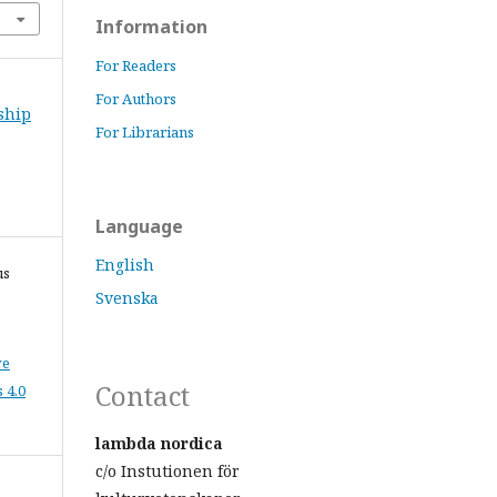
Information
For Readers
For Authors
nship
For Librarians
Language
English
us
Svenska
ve
Contact
 4.0
lambda nordica
c/o Instutionen för