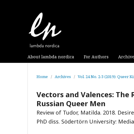
About lambda nordica
For Authors
Archiv
Home
/
Archives
/
Vol. 24 No. 2-3 (2019): Queer K
Vectors and Valences: The R
Russian Queer Men
Review of Tudor, Matilda. 2018. Desi
PhD diss. Södertörn University: Medi