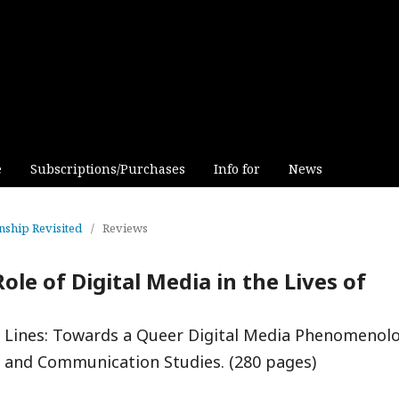
e
Subscriptions/Purchases
Info for
News
inship Revisited
/
Reviews
ole of Digital Media in the Lives of
re Lines: Towards a Queer Digital Media Phenomenolo
a and Communication Studies. (280 pages)