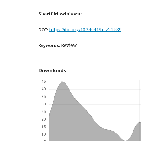
Sharif Mowlabocus
https://doi.org/10.34041/ln.v24.589
DOI:
Review
Keywords:
Downloads