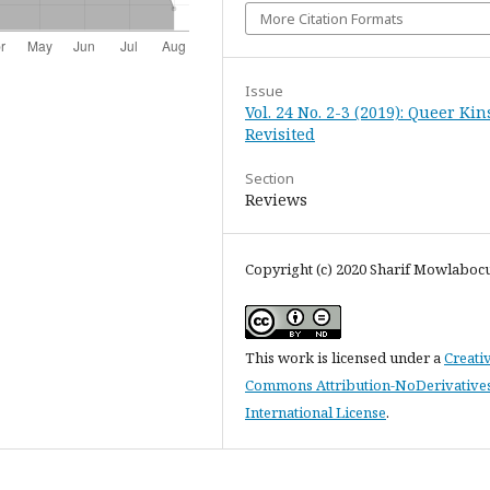
More Citation Formats
Issue
Vol. 24 No. 2-3 (2019): Queer Ki
Revisited
Section
Reviews
Copyright (c) 2020 Sharif Mowlaboc
This work is licensed under a
Creati
Commons Attribution-NoDerivatives
International License
.