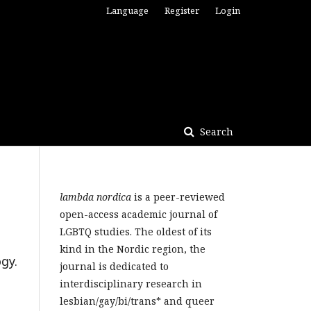
Language
Register
Login
Search
lambda nordica
is a peer-reviewed
open-access academic journal of
LGBTQ studies. The oldest of its
kind in the Nordic region, the
gy.
journal is dedicated to
interdisciplinary research in
lesbian/gay/bi/trans* and queer