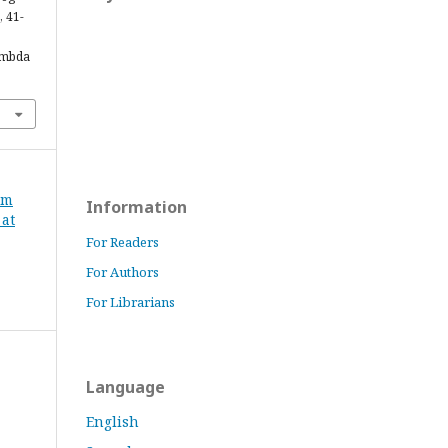
, 41-
ambda
om
Information
 at
For Readers
For Authors
For Librarians
Language
English