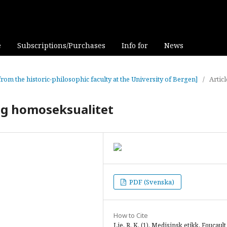
e
Subscriptions/Purchases
Info for
News
from the historic-philosophic faculty at the University of Bergen]
/
Articl
og homoseksualitet
PDF (Svenska)
How to Cite
Lie, R. K. (1). Medisinsk etikk, Foucault