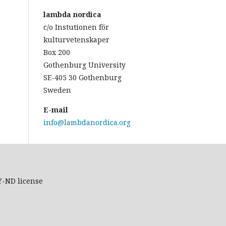
lambda nordica
c/o Instutionen för
kulturvetenskaper
Box 200
Gothenburg University
SE-405 30 Gothenburg
Sweden
E-mail
info@lambdanordica.org
Y-ND
license