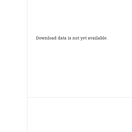
Download data is not yet available.