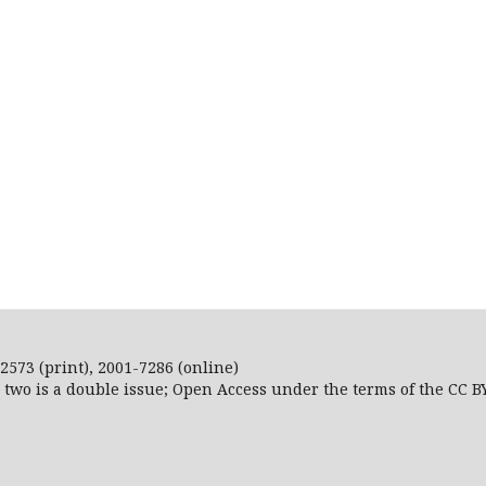
2573 (print), 2001-7286 (online)
r two is a double issue; Open Access
under the terms of the
CC B