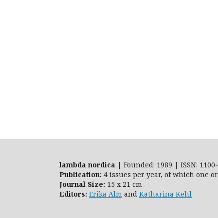
lambda nordica
| Founded: 1989 | ISSN: 1100-
Publication:
4 issues per year, of which one o
Journal Size:
15 x 21 cm
Editors:
Erika Alm
and
Katharina Kehl