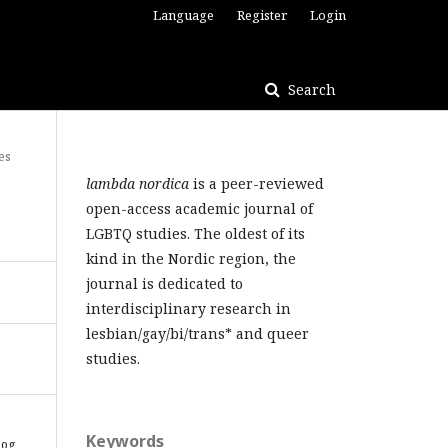
Language
Register
Login
Search
es
lambda nordica
is a peer-reviewed
open-access academic journal of
LGBTQ studies. The oldest of its
kind in the Nordic region, the
journal is dedicated to
interdisciplinary research in
lesbian/gay/bi/trans* and queer
studies.
Keywords
 og