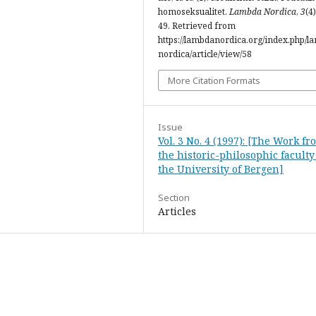
homoseksualitet.
Lambda Nordica
,
3
(4)
49. Retrieved from
https://lambdanordica.org/index.php/l
nordica/article/view/58
More Citation Formats
Issue
Vol. 3 No. 4 (1997): [The Work fr
the historic-philosophic faculty
the University of Bergen]
Section
Articles