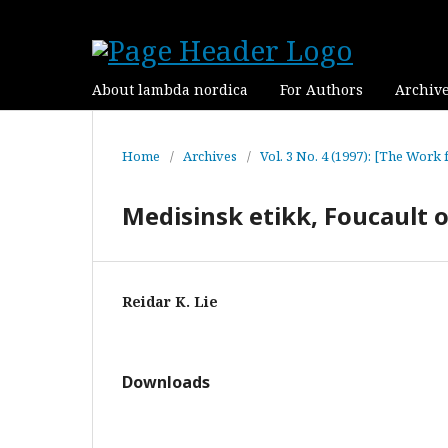
About lambda nordica
For Authors
Archiv
Home
/
Archives
/
Vol. 3 No. 4 (1997): [The Work 
Medisinsk etikk, Foucault 
Reidar K. Lie
Downloads