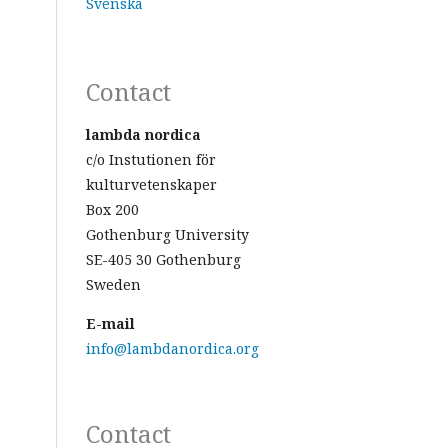
Svenska
Contact
lambda nordica
c/o Instutionen för
kulturvetenskaper
Box 200
Gothenburg University
SE-405 30 Gothenburg
Sweden
E-mail
info@lambdanordica.org
Contact