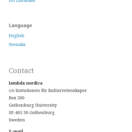
For Librarians
Language
English
Svenska
Contact
lambda nordica
c/o Instutionen för kulturvetenskaper
Box 200
Gothenburg University
SE-405 30 Gothenburg
Sweden
E-mail