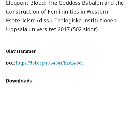
Eloquent Blood: The Goddess Babalon and the
Construction of Femininities in Western
Esotericism (diss.). Teologiska institutionen,
Uppsala universitet 2017 (502 sidor)
Olav Hammer
https://doi.org/10.34041/ln.v24.569
DOI:
Downloads