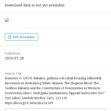
Download data is not yet available.
PDF (Svenska)
Published
2019-07-28
How to Cite
Hammer, O. (2019). Babalon, gudinna och ockult kvinnlig rollmodell:
Recension av Hedenborg White, Manon, The Eloquent Blood: The
Goddess Babalon and the Construction of Femininities in Western
Esotericism (diss.). Teologiska institutionen, Uppsala universitet 2017
(502 sidor).
Lambda Nordica
,
24
(1), 123-126.
https://doi.org/10.34041/ln.v24.569