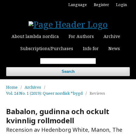
Language
Register
Login
About lambda nordica
For Authors
Archive
Subscriptions/Purchases
Info for
News
Search
Home
/
Archives
/
Vol. 24 No. 1 (2019): Queer nordisk *bygd
/
Reviews
Babalon, gudinna och ockult
kvinnlig rollmodell
Recension av Hedenborg White, Manon, The