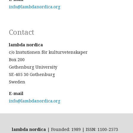
info@lambdanordica.org
Contact
lambda nordica
c/o Instutionen för kulturvetenskaper
Box 200
Gothenburg University
SE-405 30 Gothenburg
Sweden
E-mail
info@lambdanordica.org
lambda nordica
| Founded: 1989 | ISSN: 1100-2573