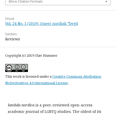
More Citation Formats
Issue
Vol. 24 No. 1 (2019): Queer nordisk *bygd
Section
Reviews
Copyright (c) 2019 Olav Hammer
This work is licensed under a
Creative Commons Attribution-
NoDerivatives 4.0 International License
.
lambda nordica
is a peer-reviewed open-access
academic journal of LGBTQ studies. The oldest of its