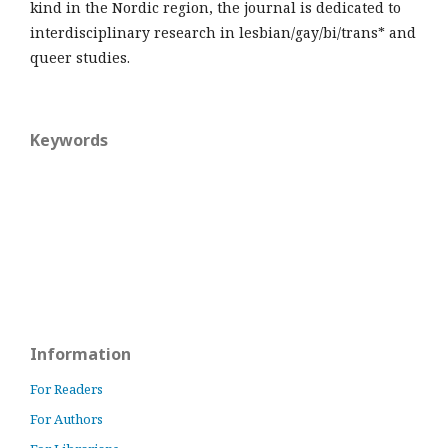
kind in the Nordic region, the journal is dedicated to
interdisciplinary research in lesbian/gay/bi/trans* and
queer studies.
Keywords
Information
For Readers
For Authors