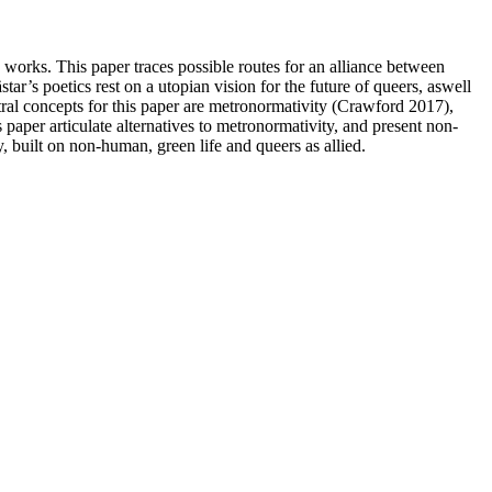
 works. This paper traces possible routes for an alliance between
s poetics rest on a utopian vision for the future of queers, aswell
ntral concepts for this paper are metronormativity (Crawford 2017),
paper articulate alternatives to metronormativity, and present non-
y, built on non-human, green life and queers as allied.