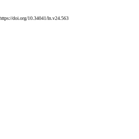
 https://doi.org/10.34041/ln.v24.563