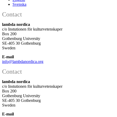
Svenska
Contact
lambda nordica
c/o Instutionen för kulturvetenskaper
Box 200
Gothenburg University
SE-405 30 Gothenburg
Sweden
E-mail
info@lambdanordica.org
Contact
lambda nordica
c/o Instutionen för kulturvetenskaper
Box 200
Gothenburg University
SE-405 30 Gothenburg
Sweden
E-mail