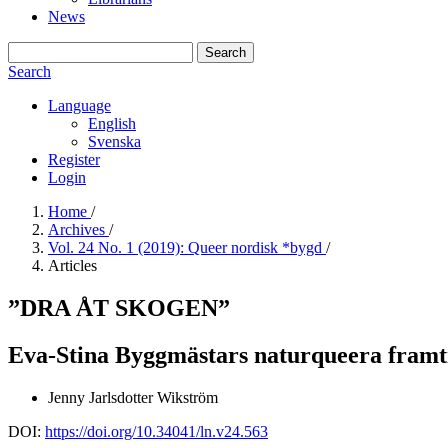
News
Search
Search
Language
English
Svenska
Register
Login
Home
/
Archives
/
Vol. 24 No. 1 (2019): Queer nordisk *bygd
/
Articles
”DRA ÅT SKOGEN”
Eva-Stina Byggmästars naturqueera framti
Jenny Jarlsdotter Wikström
DOI:
https://doi.org/10.34041/ln.v24.563