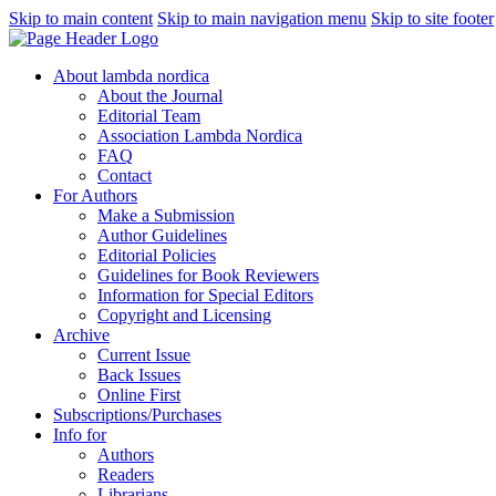
Skip to main content
Skip to main navigation menu
Skip to site footer
About lambda nordica
About the Journal
Editorial Team
Association Lambda Nordica
FAQ
Contact
For Authors
Make a Submission
Author Guidelines
Editorial Policies
Guidelines for Book Reviewers
Information for Special Editors
Copyright and Licensing
Archive
Current Issue
Back Issues
Online First
Subscriptions/Purchases
Info for
Authors
Readers
Librarians