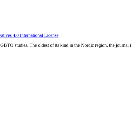
tives 4.0 International License
.
TQ studies. The oldest of its kind in the Nordic region, the journal is 