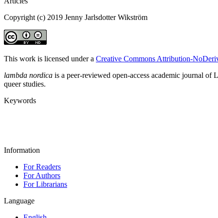
Articles
Copyright (c) 2019 Jenny Jarlsdotter Wikström
This work is licensed under a
Creative Commons Attribution-NoDeriva
lambda nordica
is a peer-reviewed open-access academic journal of LGB
queer studies.
Keywords
Information
For Readers
For Authors
For Librarians
Language
English