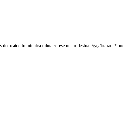
dedicated to interdisciplinary research in lesbian/gay/bi/trans* and