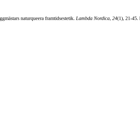
mästars naturqueera framtidsestetik.
Lambda Nordica
,
24
(1), 21-45.