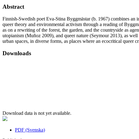
Abstract
Finnish-Swedish poet Eva-Stina Byggmästar (b. 1967) combines an intere
queer theory and environmental activism through a reading of Byggmäs
as on a rewriting of the forest, the garden, and the countryside as ag
utopianism (Muñoz 2009), and queer nature (Seymour 2013), as well as t
urban spaces, in diverse forms, as places where an ecocritical queer cri
Downloads
Download data is not yet available.
PDF (Svenska)