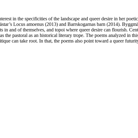
st in the specificities of the landscape and queer desire in her poetic
tar’s Locus amoenus (2013) and Barrskogarnas barn (2014). Byggmästar’
ents in and of themselves, and topoi where queer desire can flourish. Ce
he pastoral as an historical literary trope. The poems analyzed in this 
tique can take root. In that, the poems also point toward a queer futurit