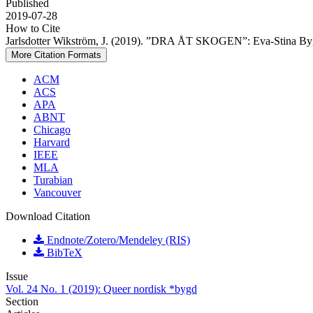
Published
2019-07-28
How to Cite
Jarlsdotter Wikström, J. (2019). ”DRA ÅT SKOGEN”: Eva-Stina Bygg
More Citation Formats
ACM
ACS
APA
ABNT
Chicago
Harvard
IEEE
MLA
Turabian
Vancouver
Download Citation
Endnote/Zotero/Mendeley (RIS)
BibTeX
Issue
Vol. 24 No. 1 (2019): Queer nordisk *bygd
Section