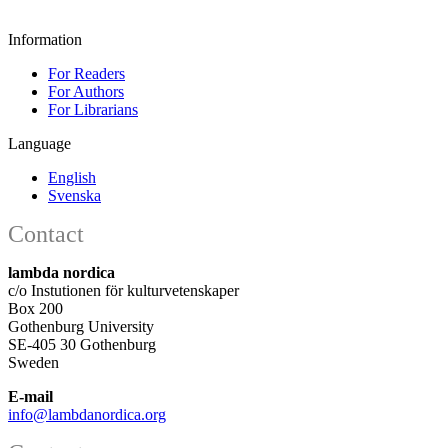
Information
For Readers
For Authors
For Librarians
Language
English
Svenska
Contact
lambda nordica
c/o Instutionen för kulturvetenskaper
Box 200
Gothenburg University
SE-405 30 Gothenburg
Sweden
E-mail
info@lambdanordica.org