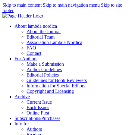
Skip to main content
Skip to main navigation menu
Skip to site
footer
About lambda nordica
About the Journal
Editorial Team
Association Lambda Nordica
FAQ
Contact
For Authors
Make a Submission
Author Guidelines
Editorial Policies
Guidelines for Book Reviewers
Information for Special Editors
Copyright and Licensing
Archive
Current Issue
Back Issues
Online First
Subscriptions/Purchases
Info for
Authors
Readers