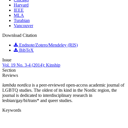
Harvard
IEEE
MLA
Turabian
Vancouver
Download Citation
Endnote/Zotero/Mendeley (RIS)
BibTeX
Issue
Vol. 19 No. 3-4 (2014): Kinship
Section
Reviews
lambda nordica
is a peer-reviewed open-access academic journal of
LGBTQ studies. The oldest of its kind in the Nordic region, the
journal is dedicated to interdisciplinary research in
lesbian/gay/bi/trans* and queer studies.
Keywords