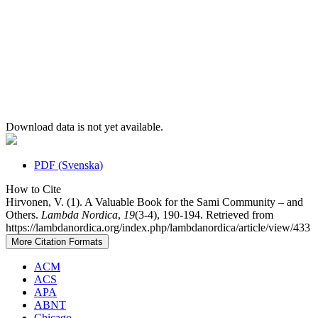
Download data is not yet available.
PDF (Svenska)
How to Cite
Hirvonen, V. (1). A Valuable Book for the Sami Community – and
Others.
Lambda Nordica
,
19
(3-4), 190-194. Retrieved from
https://lambdanordica.org/index.php/lambdanordica/article/view/433
More Citation Formats
ACM
ACS
APA
ABNT
Chicago