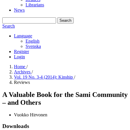
Librarians
News
Search
Search
Language
English
Svenska
Register
Login
Home
/
Archives
/
Vol. 19 No. 3-4 (2014): Kinship
/
Reviews
A Valuable Book for the Sami Community
– and Others
Vuokko Hirvonen
Downloads