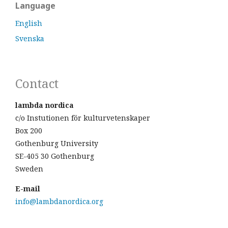
Language
English
Svenska
Contact
lambda nordica
c/o Instutionen för kulturvetenskaper
Box 200
Gothenburg University
SE-405 30 Gothenburg
Sweden
E-mail
info@lambdanordica.org