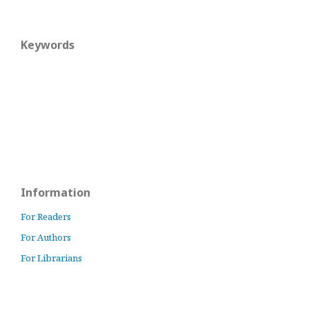
Keywords
Information
For Readers
For Authors
For Librarians