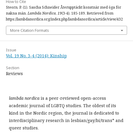
How to Cite
Steorn, P. (1). Sascha Schneider Återupptäckt konstnär med öga för
nakna män.
Lambda Nordica
,
19
(3-4), 185-189. Retrieved from
https://lambdanordica.org/index.php/lambdanordica/article/view/432
More Citation Formats
Issue
Vol. 19 No. 3-4 (2014): Kinship
Section
Reviews
lambda nordica
is a peer-reviewed open-access
academic journal of LGBTQ studies. The oldest of its
kind in the Nordic region, the journal is dedicated to
interdisciplinary research in lesbian/gay/bi/trans* and
queer studies.