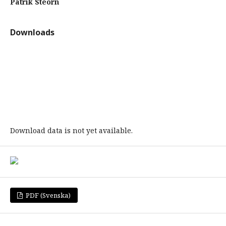
Patrik Steorn
Downloads
Download data is not yet available.
PDF (Svenska)