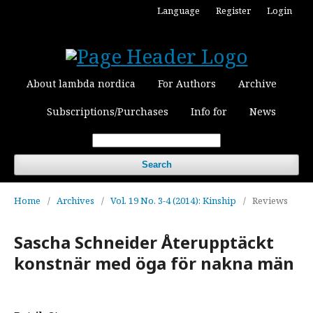
Language
Register
Login
About lambda nordica
For Authors
Archive
Subscriptions/Purchases
Info for
News
Search
Home
/
Archives
/
Vol. 19 No. 3-4 (2014): Kinship
/
Reviews
Sascha Schneider Återupptäckt
konstnär med öga för nakna män