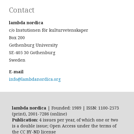
Contact
lambda nordica
c/o Instutionen för kulturvetenskaper
Box 200
Gothenburg University
SE-405 30 Gothenburg
Sweden
E-mail
info@lambdanordica.org
lambda nordica
| Founded: 1989 | ISSN: 1100-2573
(print), 2001-7286 (online)
Publication:
4 issues per year, of which one or two
is a double issue; Open Access
under the terms of
the
CC BY-ND
license