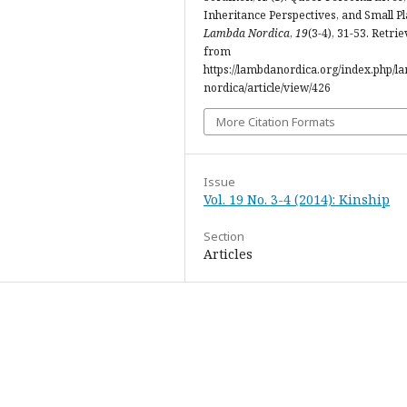
Inheritance Perspectives, and Small Pl
Lambda Nordica
,
19
(3-4), 31-53. Retri
from
https://lambdanordica.org/index.php/l
nordica/article/view/426
More Citation Formats
Issue
Vol. 19 No. 3-4 (2014): Kinship
Section
Articles