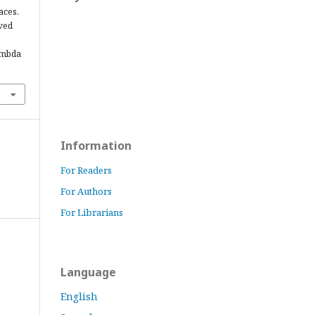
aces.
eved
ambda
Information
For Readers
For Authors
For Librarians
Language
English