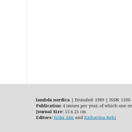
lambda nordica
| Founded: 1989 | ISSN: 1100-
Publication:
4 issues per year, of which one o
Journal Size:
15 x 21 cm
Editors:
Erika Alm
and
Katharina Kehl