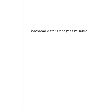
Download data is not yet available.