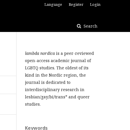
Language
Register
Login
Search
lambda nordica
is a peer-reviewed
open-access academic journal of
LGBTQ studies. The oldest of its
kind in the Nordic region, the
journal is dedicated to
interdisciplinary research in
lesbian/gay/bi/trans* and queer
studies.
Keywords