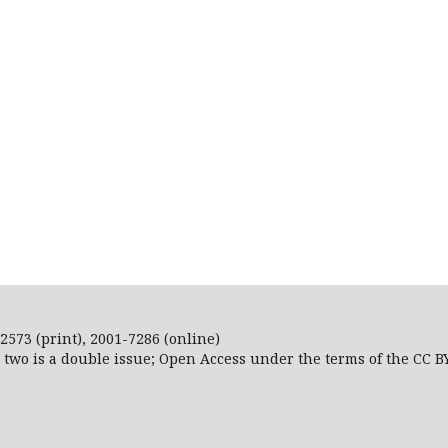
2573 (print), 2001-7286 (online)
r two is a double issue; Open Access
under the terms of the
CC B