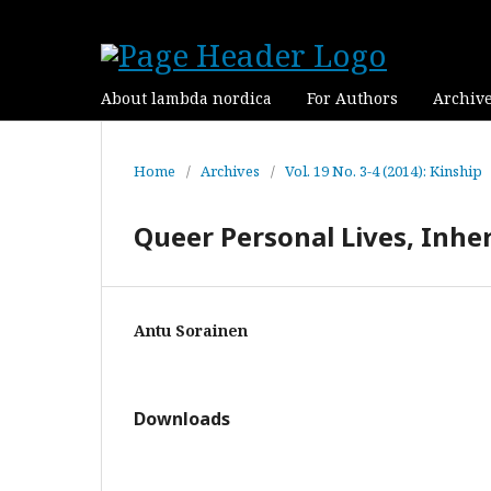
About lambda nordica
For Authors
Archiv
Home
/
Archives
/
Vol. 19 No. 3-4 (2014): Kinship
Queer Personal Lives, Inher
Antu Sorainen
Downloads