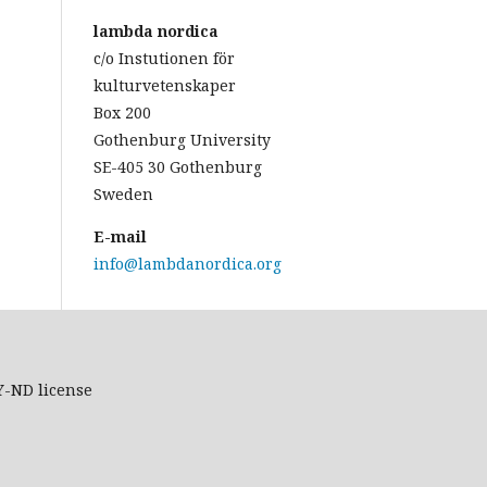
lambda nordica
c/o Instutionen för
kulturvetenskaper
Box 200
Gothenburg University
SE-405 30 Gothenburg
Sweden
E-mail
info@lambdanordica.org
Y-ND
license