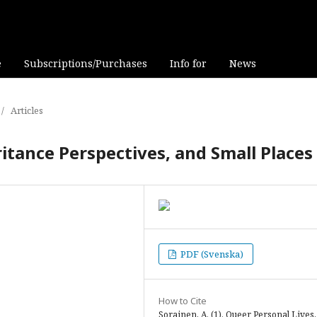
e
Subscriptions/Purchases
Info for
News
/
Articles
itance Perspectives, and Small Places
PDF (Svenska)
How to Cite
Sorainen, A. (1). Queer Personal Lives,