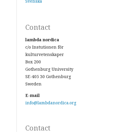
Svenska
Contact
lambda nordica
c/o Instutionen för
kulturvetenskaper
Box 200
Gothenburg University
SE-405 30 Gothenburg
Sweden
E-mail
info@lambdanordica.org
Contact