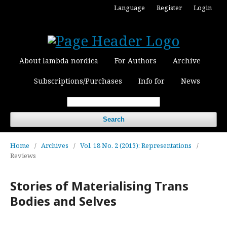
Language
Register
Login
About lambda nordica
For Authors
Archive
Subscriptions/Purchases
Info for
News
Search
Home
/
Archives
/
Vol. 18 No. 2 (2013): Representations
/
Reviews
Stories of Materialising Trans
Bodies and Selves