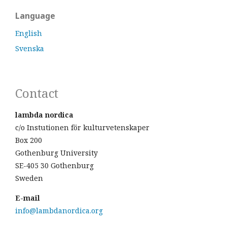
Language
English
Svenska
Contact
lambda nordica
c/o Instutionen för kulturvetenskaper
Box 200
Gothenburg University
SE-405 30 Gothenburg
Sweden
E-mail
info@lambdanordica.org