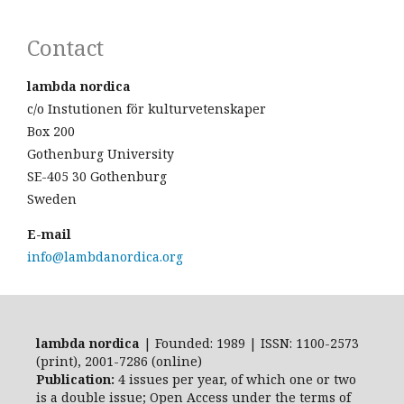
Contact
lambda nordica
c/o Instutionen för kulturvetenskaper
Box 200
Gothenburg University
SE-405 30 Gothenburg
Sweden
E-mail
info@lambdanordica.org
lambda nordica
| Founded: 1989 | ISSN: 1100-2573
(print), 2001-7286 (online)
Publication:
4 issues per year, of which one or two
is a double issue; Open Access
under the terms of