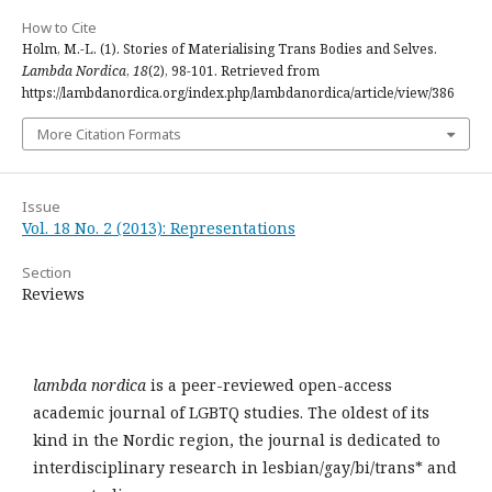
How to Cite
Holm, M.-L. (1). Stories of Materialising Trans Bodies and Selves.
Lambda Nordica
,
18
(2), 98-101. Retrieved from
https://lambdanordica.org/index.php/lambdanordica/article/view/386
More Citation Formats
Issue
Vol. 18 No. 2 (2013): Representations
Section
Reviews
lambda nordica
is a peer-reviewed open-access
academic journal of LGBTQ studies. The oldest of its
kind in the Nordic region, the journal is dedicated to
interdisciplinary research in lesbian/gay/bi/trans* and