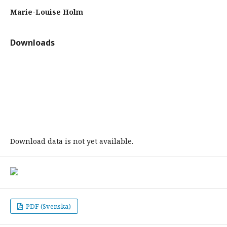
Marie-Louise Holm
Downloads
Download data is not yet available.
PDF (Svenska)