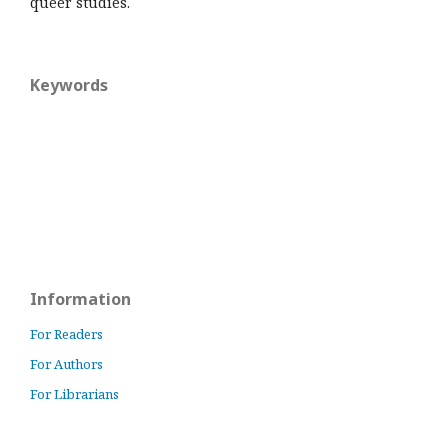
queer studies.
Keywords
Information
For Readers
For Authors
For Librarians