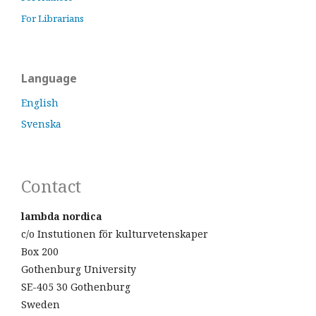
For Librarians
Language
English
Svenska
Contact
lambda nordica
c/o Instutionen för kulturvetenskaper
Box 200
Gothenburg University
SE-405 30 Gothenburg
Sweden