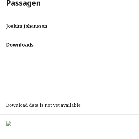
Passagen
Joakim Johansson
Downloads
Download data is not yet available.