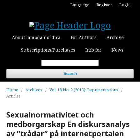
Language
Register
Login
About lambda nordica
For Authors
Archive
Subscriptions/Purchases
Info for
News
Search
Home
/
Archives
/
Vol. 18 No. 2 (2013): Representations
/
Articles
Sexualnormativitet och
medborgarskap En diskursanalys
av ”trådar” på internetportalen