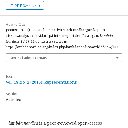
PDF (Svenska)
How to Cite
Johansson, J. (1). Sexualnormativitet och medborgarskap En
diskursanalys av ”trådar” på internetportalen Passagen.
Lambda
Nordica
,
18
(2), 44-75. Retrieved from
https://lambdanordica.org/index.php/lambdanordica/article/view/383
More Citation Formats
Issue
Vol. 18 No. 2 (2013): Representations
Section
Articles
lambda nordica
is a peer-reviewed open-access