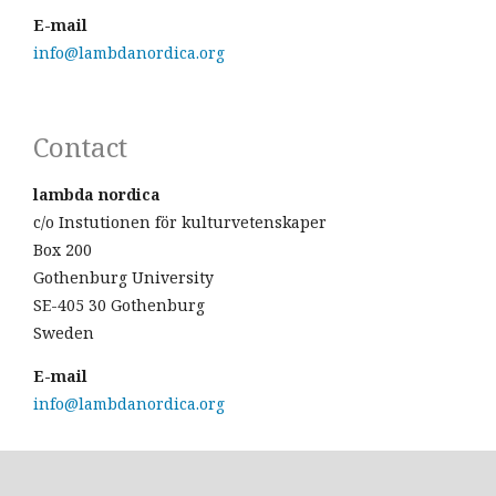
E-mail
info@lambdanordica.org
Contact
lambda nordica
c/o Instutionen för kulturvetenskaper
Box 200
Gothenburg University
SE-405 30 Gothenburg
Sweden
E-mail
info@lambdanordica.org