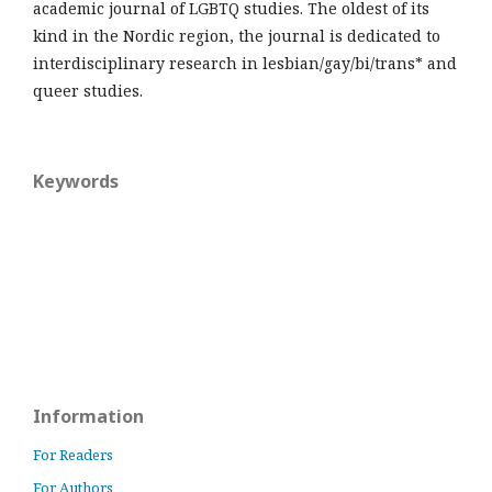
academic journal of LGBTQ studies. The oldest of its
kind in the Nordic region, the journal is dedicated to
interdisciplinary research in lesbian/gay/bi/trans* and
queer studies.
Keywords
Information
For Readers
For Authors