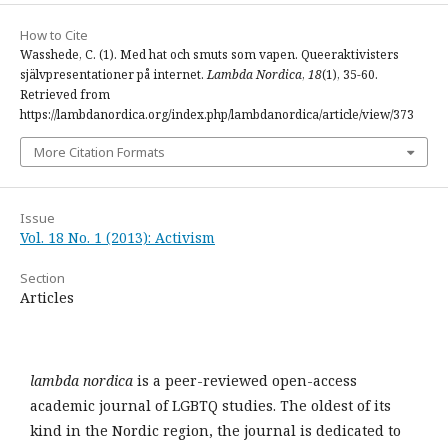
How to Cite
Wasshede, C. (1). Med hat och smuts som vapen. Queeraktivisters
självpresentationer på internet.
Lambda Nordica
,
18
(1), 35-60.
Retrieved from
https://lambdanordica.org/index.php/lambdanordica/article/view/373
More Citation Formats
Issue
Vol. 18 No. 1 (2013): Activism
Section
Articles
lambda nordica
is a peer-reviewed open-access
academic journal of LGBTQ studies. The oldest of its
kind in the Nordic region, the journal is dedicated to