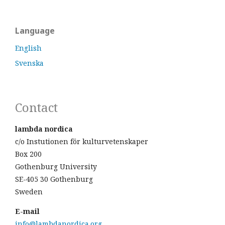
Language
English
Svenska
Contact
lambda nordica
c/o Instutionen för kulturvetenskaper
Box 200
Gothenburg University
SE-405 30 Gothenburg
Sweden
E-mail
info@lambdanordica.org