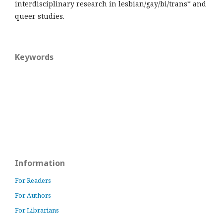
interdisciplinary research in lesbian/gay/bi/trans* and
queer studies.
Keywords
Information
For Readers
For Authors
For Librarians