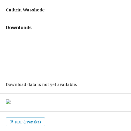
Cathrin Wasshede
Downloads
Download data is not yet available.
PDF (Svenska)