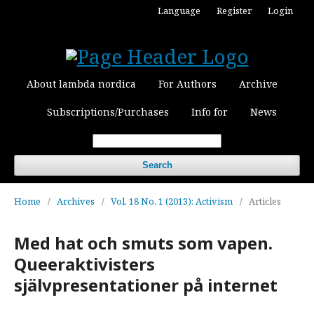
Language
Register
Login
About lambda nordica
For Authors
Archive
Subscriptions/Purchases
Info for
News
Search
Home
/
Archives
/
Vol. 18 No. 1 (2013): Activism
/
Articles
Med hat och smuts som vapen.
Queeraktivisters
självpresentationer på internet