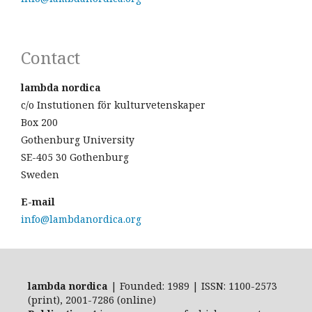
Contact
lambda nordica
c/o Instutionen för kulturvetenskaper
Box 200
Gothenburg University
SE-405 30 Gothenburg
Sweden
E-mail
info@lambdanordica.org
lambda nordica
| Founded: 1989 | ISSN: 1100-2573
(print), 2001-7286 (online)