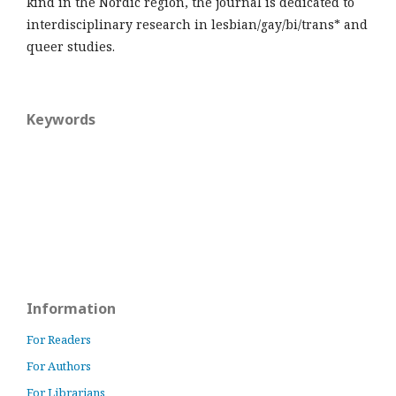
kind in the Nordic region, the journal is dedicated to
interdisciplinary research in lesbian/gay/bi/trans* and
queer studies.
Keywords
Information
For Readers
For Authors
For Librarians