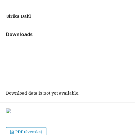
Ulrika Dahl
Downloads
Download data is not yet available.
PDF (Svenska)