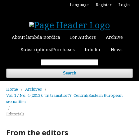
Language
Register
Login
About lambda nordica
For Authors
Archive
Subscriptions/Purchases
Info for
News
Search
Home
/
Archives
/
Vol. 17 No. 4 (2012): "In transition"?: Central/Eastern European
sexualities
/
Editorials
From the editors