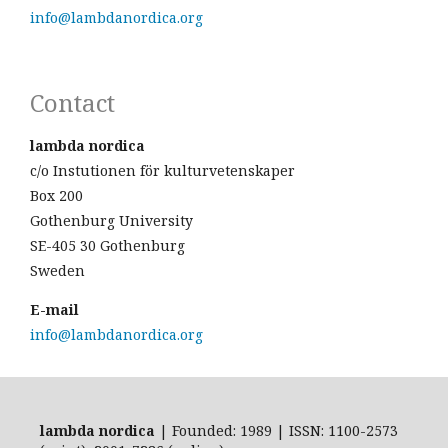
info@lambdanordica.org
Contact
lambda nordica
c/o Instutionen för kulturvetenskaper
Box 200
Gothenburg University
SE-405 30 Gothenburg
Sweden
E-mail
info@lambdanordica.org
lambda nordica
| Founded: 1989 | ISSN: 1100-2573