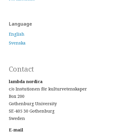
Language
English
Svenska
Contact
lambda nordica
c/o Instutionen för kulturvetenskaper
Box 200
Gothenburg University
SE-405 30 Gothenburg
Sweden
E-mail