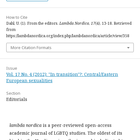
How to Cite
Dahl, U. (1). From the editors.
Lambda Nordica
,
17
(4), 13-18. Retrieved
from
https://lambdanordica.org/index.php/lambdanordica/article/view/358
More Citation Formats
Issue
Vol. 17 No. 4 (2012): "In transition"?: Central/Eastern
European sexualities
Section
Editorials
lambda nordica
is a peer-reviewed open-access
academic journal of LGBTQ studies. The oldest of its