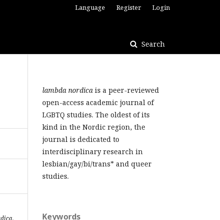
Language
Register
Login
Search
lambda nordica
is a peer-reviewed
open-access academic journal of
LGBTQ studies. The oldest of its
kind in the Nordic region, the
journal is dedicated to
interdisciplinary research in
lesbian/gay/bi/trans* and queer
studies.
Keywords
dica
,