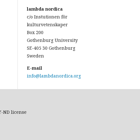
lambda nordica
c/o Instutionen för
kulturvetenskaper
Box 200
Gothenburg University
SE-405 30 Gothenburg
Sweden
E-mail
info@lambdanordica.org
Y-ND
license