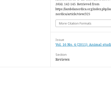
16
(4), 142-145. Retrieved from
https://lambdanordica.org/index.php/l
nordica/article/view/325
More Citation Formats
Issue
Vol. 16 No. 4 (2011): Animal stud
Section
Reviews