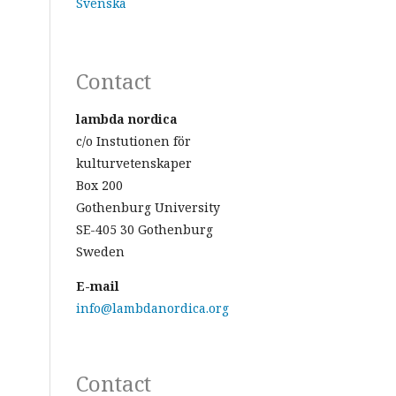
Svenska
Contact
lambda nordica
c/o Instutionen för
kulturvetenskaper
Box 200
Gothenburg University
SE-405 30 Gothenburg
Sweden
E-mail
info@lambdanordica.org
Contact