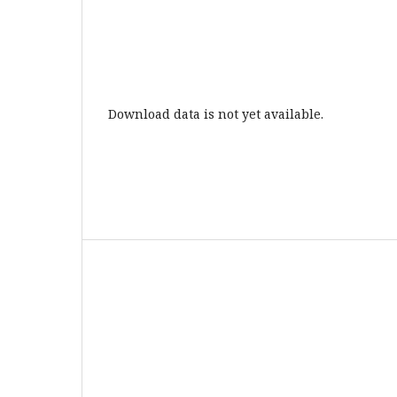
Download data is not yet available.