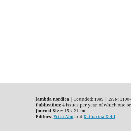
lambda nordica
| Founded: 1989 | ISSN: 1100-
Publication:
4 issues per year, of which one o
Journal Size:
15 x 21 cm
Editors:
Erika Alm
and
Katharina Kehl