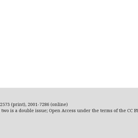
2573 (print), 2001-7286 (online)
r two is a double issue; Open Access
under the terms of the
CC B