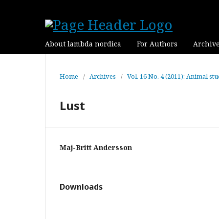
About lambda nordica
For Authors
Archiv
Home
/
Archives
/
Vol. 16 No. 4 (2011): Animal stu
Lust
Maj-Britt Andersson
Downloads