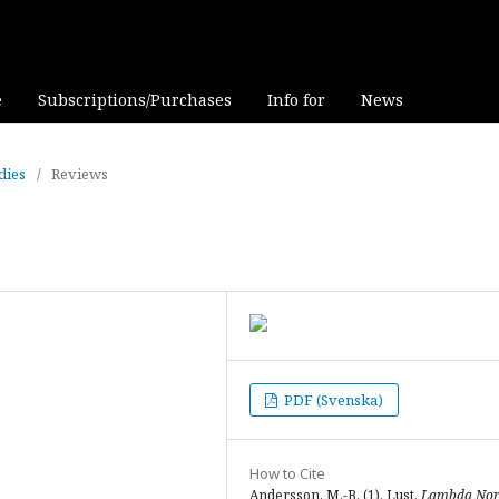
e
Subscriptions/Purchases
Info for
News
dies
/
Reviews
PDF (Svenska)
How to Cite
Andersson, M.-B. (1). Lust.
Lambda Nor