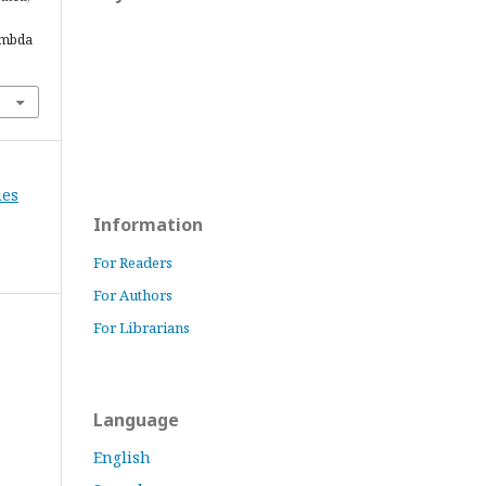
ambda
ies
Information
For Readers
For Authors
For Librarians
Language
English