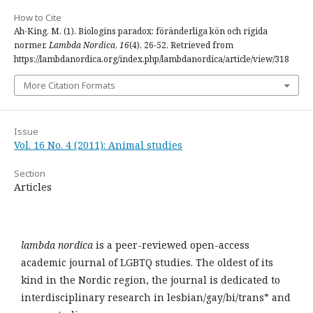
How to Cite
Ah-King, M. (1). Biologins paradox: föränderliga kön och rigida
normer.
Lambda Nordica
,
16
(4), 26-52. Retrieved from
https://lambdanordica.org/index.php/lambdanordica/article/view/318
More Citation Formats
Issue
Vol. 16 No. 4 (2011): Animal studies
Section
Articles
lambda nordica
is a peer-reviewed open-access
academic journal of LGBTQ studies. The oldest of its
kind in the Nordic region, the journal is dedicated to
interdisciplinary research in lesbian/gay/bi/trans* and