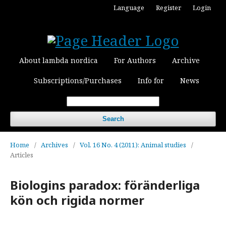
Language
Register
Login
About lambda nordica
For Authors
Archive
Subscriptions/Purchases
Info for
News
Search
Home
/
Archives
/
Vol. 16 No. 4 (2011): Animal studies
/
Articles
Biologins paradox: föränderliga
kön och rigida normer