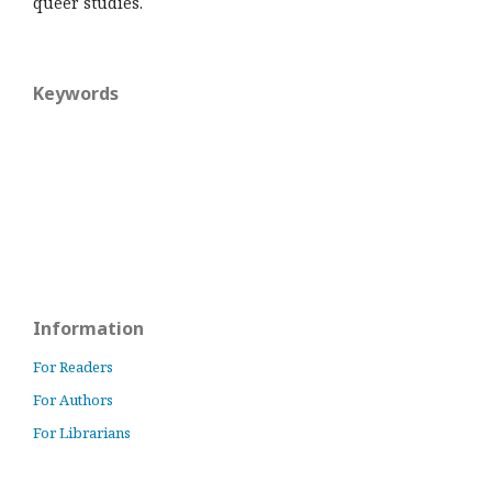
queer studies.
Keywords
Information
For Readers
For Authors
For Librarians