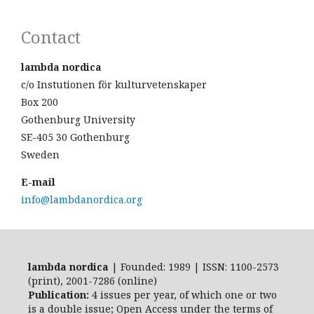
Contact
lambda nordica
c/o Instutionen för kulturvetenskaper
Box 200
Gothenburg University
SE-405 30 Gothenburg
Sweden
E-mail
info@lambdanordica.org
lambda nordica
| Founded: 1989 | ISSN: 1100-2573
(print), 2001-7286 (online)
Publication:
4 issues per year, of which one or two
is a double issue; Open Access
under the terms of