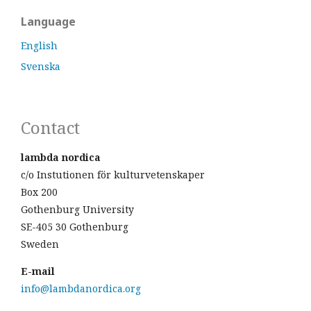
Language
English
Svenska
Contact
lambda nordica
c/o Instutionen för kulturvetenskaper
Box 200
Gothenburg University
SE-405 30 Gothenburg
Sweden
E-mail
info@lambdanordica.org