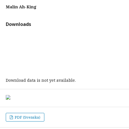
Malin Ah-King
Downloads
Download data is not yet available.
PDF (Svenska)