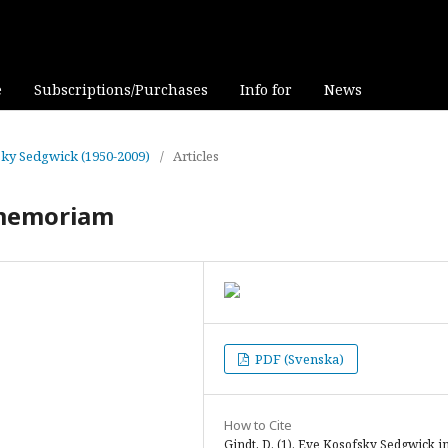
e
Subscriptions/Purchases
Info for
News
fsky Sedgwick (1950-2009)
/
Articles
 memoriam
PDF (Svenska)
How to Cite
Gindt, D. (1). Eve Kosofsky Sedgwick i