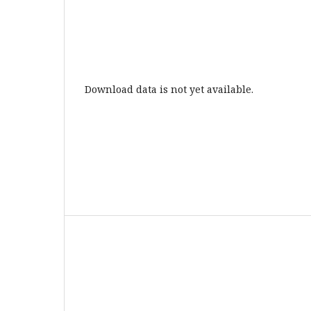
Download data is not yet available.