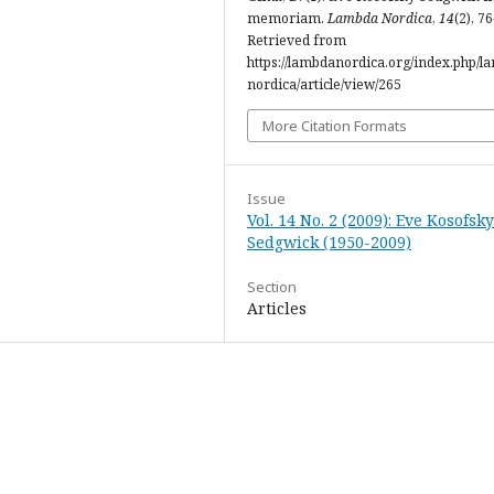
memoriam.
Lambda Nordica
,
14
(2), 76
Retrieved from
https://lambdanordica.org/index.php/l
nordica/article/view/265
More Citation Formats
Issue
Vol. 14 No. 2 (2009): Eve Kosofsky
Sedgwick (1950-2009)
Section
Articles