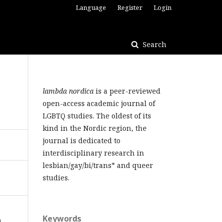
Language
Register
Login
Search
lambda nordica
is a peer-reviewed
open-access academic journal of
LGBTQ studies. The oldest of its
kind in the Nordic region, the
journal is dedicated to
interdisciplinary research in
lesbian/gay/bi/trans* and queer
studies.
Keywords
n