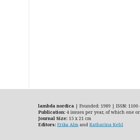
lambda nordica
| Founded: 1989 | ISSN: 1100-
Publication:
4 issues per year, of which one o
Journal Size:
15 x 21 cm
Editors:
Erika Alm
and
Katharina Kehl