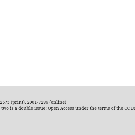
2573 (print), 2001-7286 (online)
r two is a double issue; Open Access
under the terms of the
CC B