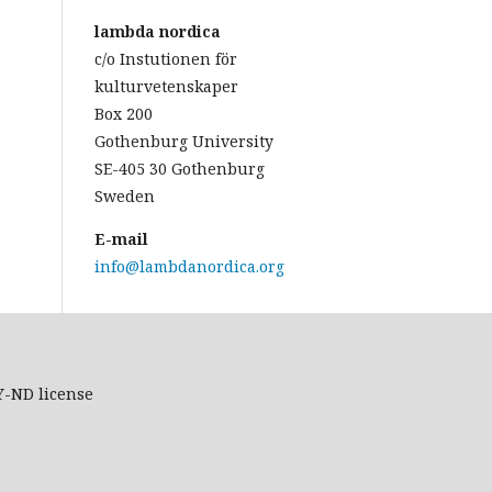
lambda nordica
c/o Instutionen för
kulturvetenskaper
Box 200
Gothenburg University
SE-405 30 Gothenburg
Sweden
E-mail
info@lambdanordica.org
Y-ND
license