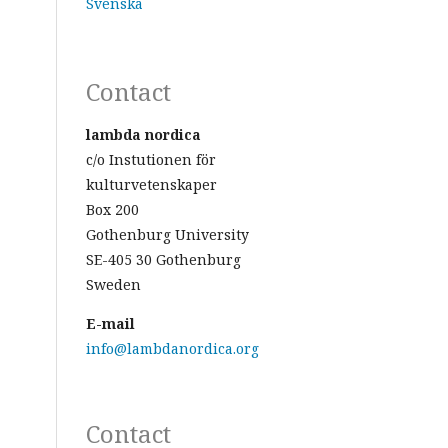
Svenska
Contact
lambda nordica
c/o Instutionen för
kulturvetenskaper
Box 200
Gothenburg University
SE-405 30 Gothenburg
Sweden
E-mail
info@lambdanordica.org
Contact