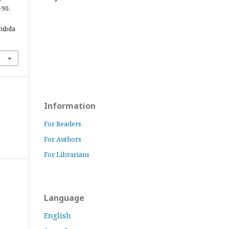
-90.
ambda
Information
For Readers
For Authors
For Librarians
Language
English