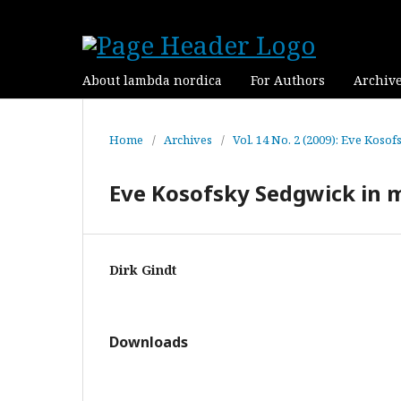
About lambda nordica
For Authors
Archiv
Home
/
Archives
/
Vol. 14 No. 2 (2009): Eve Koso
Eve Kosofsky Sedgwick in
Dirk Gindt
Downloads