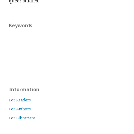
queer studies.
Keywords
Information
For Readers
For Authors
For Librarians