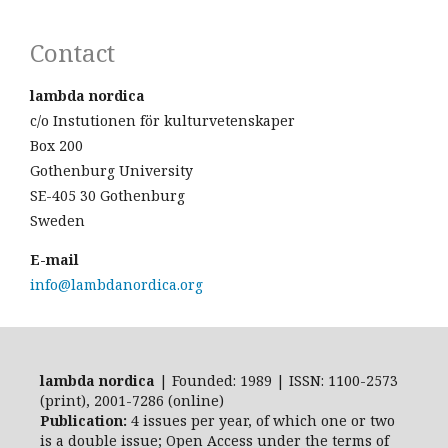
Contact
lambda nordica
c/o Instutionen för kulturvetenskaper
Box 200
Gothenburg University
SE-405 30 Gothenburg
Sweden
E-mail
info@lambdanordica.org
lambda nordica
| Founded: 1989 | ISSN: 1100-2573
(print), 2001-7286 (online)
Publication:
4 issues per year, of which one or two
is a double issue; Open Access
under the terms of