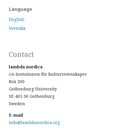
Language
English
Svenska
Contact
lambda nordica
c/o Instutionen för kulturvetenskaper
Box 200
Gothenburg University
SE-405 30 Gothenburg
Sweden
E-mail
info@lambdanordica.org