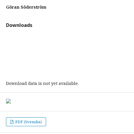
Göran Söderström
Downloads
Download data is not yet available.
PDF (Svenska)