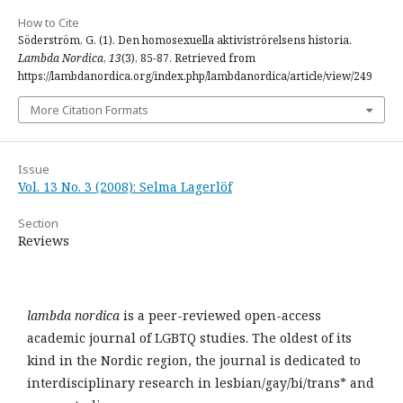
How to Cite
Söderström, G. (1). Den homosexuella aktiviströrelsens historia.
Lambda Nordica
,
13
(3), 85-87. Retrieved from
https://lambdanordica.org/index.php/lambdanordica/article/view/249
More Citation Formats
Issue
Vol. 13 No. 3 (2008): Selma Lagerlöf
Section
Reviews
lambda nordica
is a peer-reviewed open-access
academic journal of LGBTQ studies. The oldest of its
kind in the Nordic region, the journal is dedicated to
interdisciplinary research in lesbian/gay/bi/trans* and