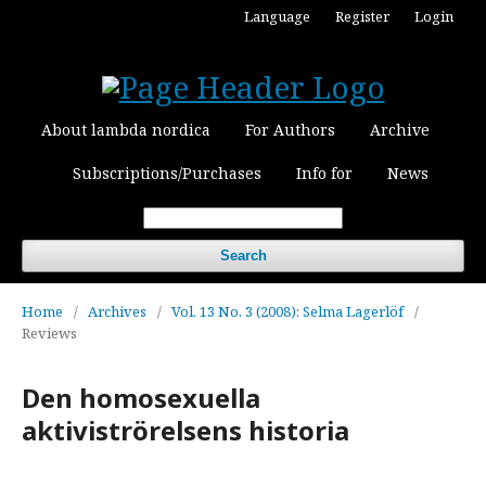
Language
Register
Login
About lambda nordica
For Authors
Archive
Subscriptions/Purchases
Info for
News
Search
Home
/
Archives
/
Vol. 13 No. 3 (2008): Selma Lagerlöf
/
Reviews
Den homosexuella
aktiviströrelsens historia