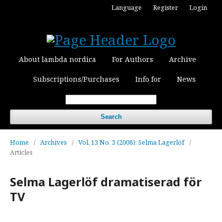
Language
Register
Login
About lambda nordica
For Authors
Archive
Subscriptions/Purchases
Info for
News
Search
Home
/
Archives
/
Vol. 13 No. 3 (2008): Selma Lagerlöf
/
Articles
Selma Lagerlöf dramatiserad för
TV