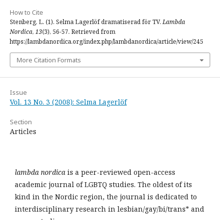
How to Cite
Stenberg, L. (1). Selma Lagerlöf dramatiserad för TV.
Lambda
Nordica
,
13
(3), 56-57. Retrieved from
https://lambdanordica.org/index.php/lambdanordica/article/view/245
More Citation Formats
Issue
Vol. 13 No. 3 (2008): Selma Lagerlöf
Section
Articles
lambda nordica
is a peer-reviewed open-access
academic journal of LGBTQ studies. The oldest of its
kind in the Nordic region, the journal is dedicated to
interdisciplinary research in lesbian/gay/bi/trans* and