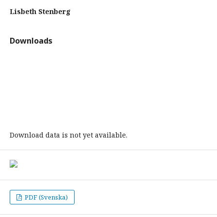
Lisbeth Stenberg
Downloads
Download data is not yet available.
PDF (Svenska)