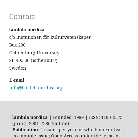
Contact
lambda nordica
c/o Instutionen för kulturvetenskaper
Box 200
Gothenburg University
SE-405 30 Gothenburg
Sweden
E-mail
info@lambdanordica.org
lambda nordica
| Founded: 1989 | ISSN: 1100-2573
(print), 2001-7286 (online)
Publication:
4 issues per year, of which one or two
is a double issue; Open Access
under the terms of