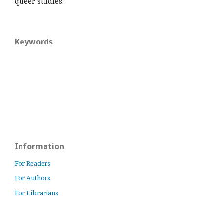
queer studies.
Keywords
Information
For Readers
For Authors
For Librarians