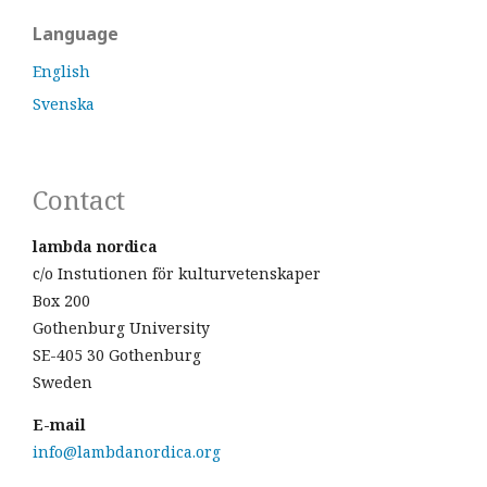
Language
English
Svenska
Contact
lambda nordica
c/o Instutionen för kulturvetenskaper
Box 200
Gothenburg University
SE-405 30 Gothenburg
Sweden
E-mail
info@lambdanordica.org