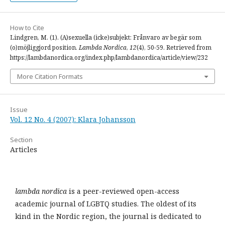
How to Cite
Lindgren, M. (1). (A)sexuella (icke)subjekt: Frånvaro av begär som
(o)möjliggjord position.
Lambda Nordica
,
12
(4), 50-59. Retrieved from
https://lambdanordica.org/index.php/lambdanordica/article/view/232
More Citation Formats
Issue
Vol. 12 No. 4 (2007): Klara Johansson
Section
Articles
lambda nordica
is a peer-reviewed open-access
academic journal of LGBTQ studies. The oldest of its
kind in the Nordic region, the journal is dedicated to