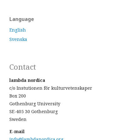
Language
English
Svenska
Contact
lambda nordica
c/o Instutionen för kulturvetenskaper
Box 200
Gothenburg University
SE-405 30 Gothenburg
Sweden
E-mail
info@lambdanordica.org