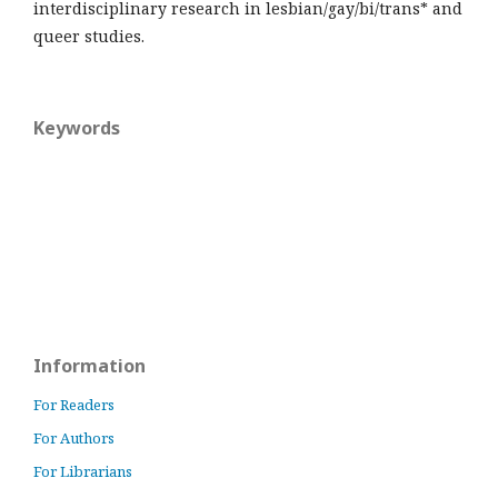
interdisciplinary research in lesbian/gay/bi/trans* and
queer studies.
Keywords
Information
For Readers
For Authors
For Librarians