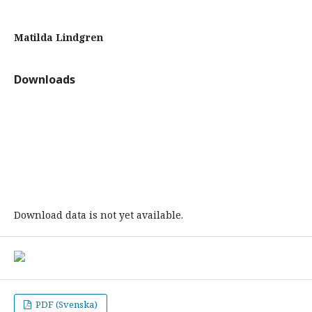
Matilda Lindgren
Downloads
Download data is not yet available.
PDF (Svenska)