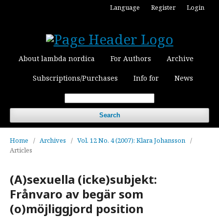
Language
Register
Login
About lambda nordica
For Authors
Archive
Subscriptions/Purchases
Info for
News
Search
Home
/
Archives
/
Vol. 12 No. 4 (2007): Klara Johansson
/
Articles
(A)sexuella (icke)subjekt:
Frånvaro av begär som
(o)möjliggjord position