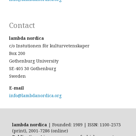
Contact
lambda nordica
c/o Instutionen för kulturvetenskaper
Box 200
Gothenburg University
SE-405 30 Gothenburg
Sweden
E-mail
info@lambdanordica.org
lambda nordica
| Founded: 1989 | ISSN: 1100-2573
(print), 2001-7286 (online)