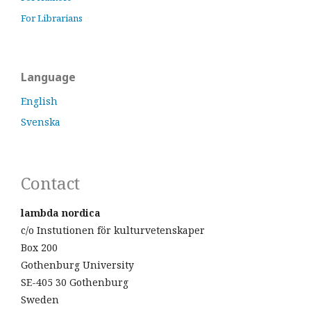
For Librarians
Language
English
Svenska
Contact
lambda nordica
c/o Instutionen för kulturvetenskaper
Box 200
Gothenburg University
SE-405 30 Gothenburg
Sweden