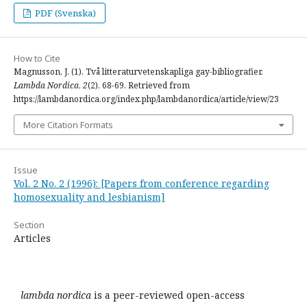
PDF (Svenska)
How to Cite
Magnusson, J. (1). Två litteraturvetenskapliga gay-bibliografier.
Lambda Nordica
,
2
(2), 68-69. Retrieved from
https://lambdanordica.org/index.php/lambdanordica/article/view/23
More Citation Formats
Issue
Vol. 2 No. 2 (1996): [Papers from conference regarding
homosexuality and lesbianism]
Section
Articles
lambda nordica
is a peer-reviewed open-access