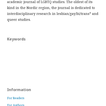
academic journal of LGBTQ studies. The oldest of its
kind in the Nordic region, the journal is dedicated to
interdisciplinary research in lesbian/gay/bi/trans* and
queer studies.
Keywords
Information
For Readers
For Authors