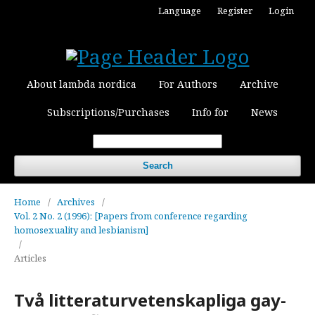
Language
Register
Login
About lambda nordica
For Authors
Archive
Subscriptions/Purchases
Info for
News
Search
Home
/
Archives
/
Vol. 2 No. 2 (1996): [Papers from conference regarding
homosexuality and lesbianism]
/
Articles
Två litteraturvetenskapliga gay-