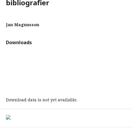
bibliografier
Jan Magnusson
Downloads
Download data is not yet available.