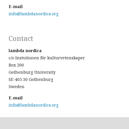
E-mail
info@lambdanordica.org
Contact
lambda nordica
c/o Instutionen för kulturvetenskaper
Box 200
Gothenburg University
SE-405 30 Gothenburg
Sweden
E-mail
info@lambdanordica.org