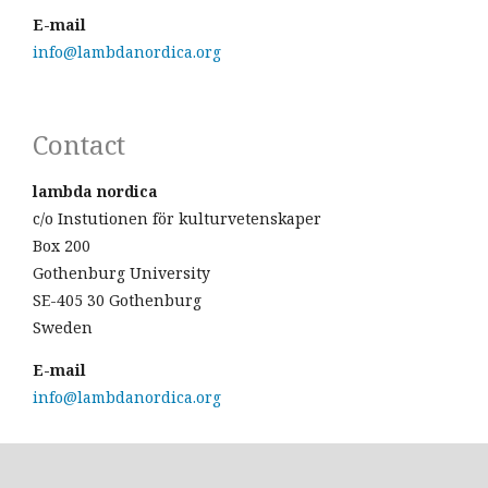
E-mail
info@lambdanordica.org
Contact
lambda nordica
c/o Instutionen för kulturvetenskaper
Box 200
Gothenburg University
SE-405 30 Gothenburg
Sweden
E-mail
info@lambdanordica.org