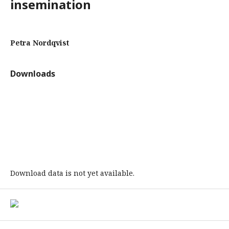
insemination
Petra Nordqvist
Downloads
Download data is not yet available.