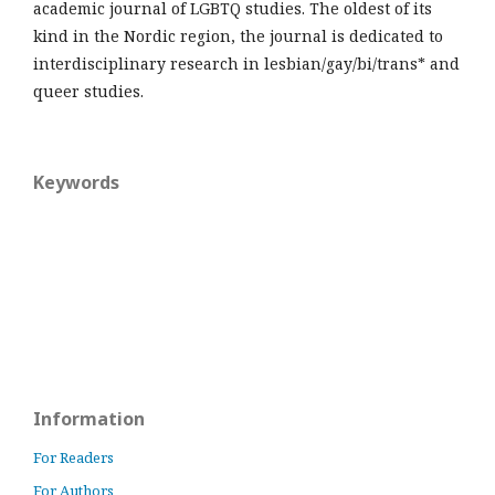
academic journal of LGBTQ studies. The oldest of its
kind in the Nordic region, the journal is dedicated to
interdisciplinary research in lesbian/gay/bi/trans* and
queer studies.
Keywords
Information
For Readers
For Authors