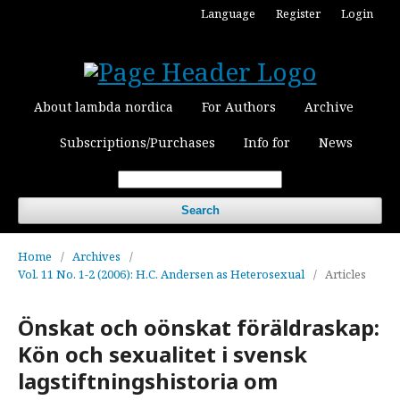
Language
Register
Login
About lambda nordica
For Authors
Archive
Subscriptions/Purchases
Info for
News
Search
Home
/
Archives
/
Vol. 11 No. 1-2 (2006): H.C. Andersen as Heterosexual
/
Articles
Önskat och oönskat föräldraskap:
Kön och sexualitet i svensk
lagstiftningshistoria om