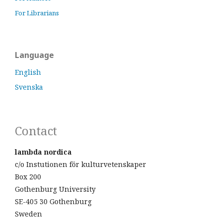
For Librarians
Language
English
Svenska
Contact
lambda nordica
c/o Instutionen för kulturvetenskaper
Box 200
Gothenburg University
SE-405 30 Gothenburg
Sweden