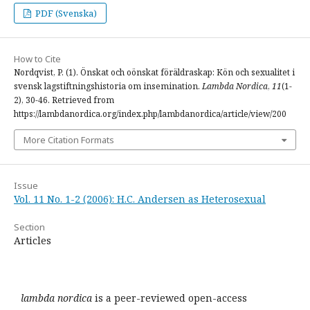
PDF (Svenska)
How to Cite
Nordqvist, P. (1). Önskat och oönskat föräldraskap: Kön och sexualitet i
svensk lagstiftningshistoria om insemination.
Lambda Nordica
,
11
(1-
2), 30-46. Retrieved from
https://lambdanordica.org/index.php/lambdanordica/article/view/200
More Citation Formats
Issue
Vol. 11 No. 1-2 (2006): H.C. Andersen as Heterosexual
Section
Articles
lambda nordica
is a peer-reviewed open-access