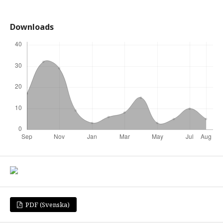
Downloads
PDF (Svenska)