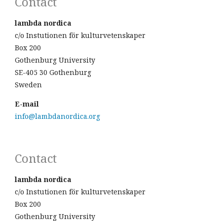
Contact
lambda nordica
c/o Instutionen för kulturvetenskaper
Box 200
Gothenburg University
SE-405 30 Gothenburg
Sweden
E-mail
info@lambdanordica.org
Contact
lambda nordica
c/o Instutionen för kulturvetenskaper
Box 200
Gothenburg University