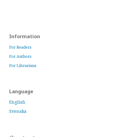
Information
For Readers
For Authors
For Librarians
Language
English
Svenska