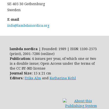
SE-405 30 Gothenburg
Sweden
E-mail
info@lambdanordica.org
lambda nordica
| Founded: 1989 | ISSN: 1100-2573
(print), 2001-7286 (online)
Publication:
4 issues per year, of which one or two
is a double issue; Open Access
under the terms of
the
CC BY-ND
license
Journal Size:
15 x 21 cm
Editors:
Erika Alm
and
Katharina Kehl