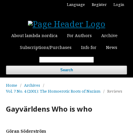
Language
Register
Login
About lambda nordica
For Authors
Archive
Subscriptions/Purchases
Info for
News
Search
Home
/
Archives
/
Vol. 7 No. 4 (2001): The Homoerotic Roots of Nazism
/
Reviews
Gayvärldens Who is who
Göran Söderström