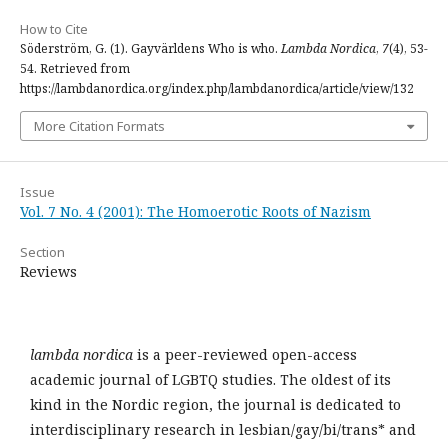
How to Cite
Söderström, G. (1). Gayvärldens Who is who.
Lambda Nordica
,
7
(4), 53-
54. Retrieved from
https://lambdanordica.org/index.php/lambdanordica/article/view/132
More Citation Formats
Issue
Vol. 7 No. 4 (2001): The Homoerotic Roots of Nazism
Section
Reviews
lambda nordica
is a peer-reviewed open-access
academic journal of LGBTQ studies. The oldest of its
kind in the Nordic region, the journal is dedicated to
interdisciplinary research in lesbian/gay/bi/trans* and