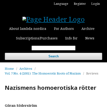
Language
Register
Login
About lambda nordica
For Authors
Archive
Subscriptions/Purchases
Info for
News
Search
Home
/
Archives
/
Vol. 7 No. 4 (2001): The Homoerotic Roots of Nazism
/
Reviews
Nazismens homoerotiska rötter
Göran Söderström