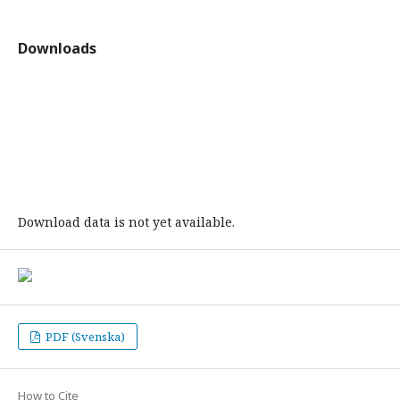
Downloads
Download data is not yet available.
PDF (Svenska)
How to Cite