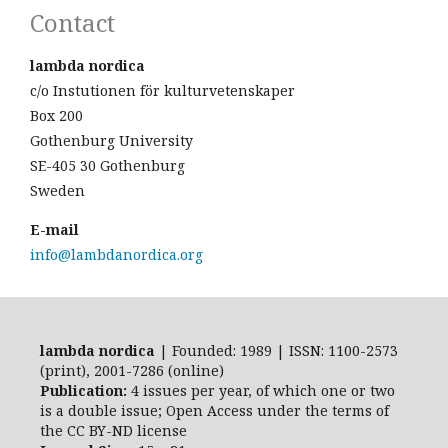
Contact
lambda nordica
c/o Instutionen för kulturvetenskaper
Box 200
Gothenburg University
SE-405 30 Gothenburg
Sweden
E-mail
info@lambdanordica.org
lambda nordica
| Founded: 1989 | ISSN: 1100-2573
(print), 2001-7286 (online)
Publication:
4 issues per year, of which one or two
is a double issue; Open Access
under the terms of
the
CC BY-ND
license