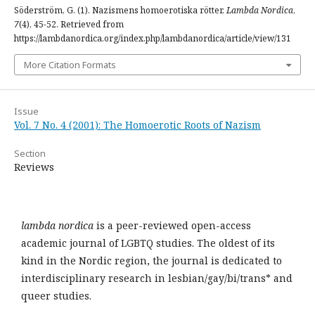
Söderström, G. (1). Nazismens homoerotiska rötter.
Lambda Nordica
,
7
(4), 45-52. Retrieved from
https://lambdanordica.org/index.php/lambdanordica/article/view/131
More Citation Formats
Issue
Vol. 7 No. 4 (2001): The Homoerotic Roots of Nazism
Section
Reviews
lambda nordica
is a peer-reviewed open-access
academic journal of LGBTQ studies. The oldest of its
kind in the Nordic region, the journal is dedicated to
interdisciplinary research in lesbian/gay/bi/trans* and
queer studies.