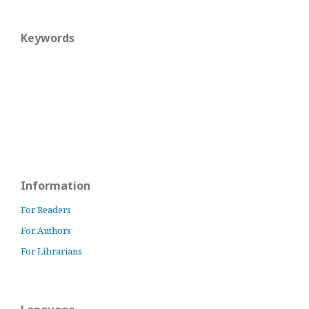
Keywords
Information
For Readers
For Authors
For Librarians