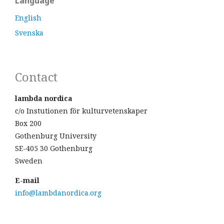
Language
English
Svenska
Contact
lambda nordica
c/o Instutionen för kulturvetenskaper
Box 200
Gothenburg University
SE-405 30 Gothenburg
Sweden
E-mail
info@lambdanordica.org