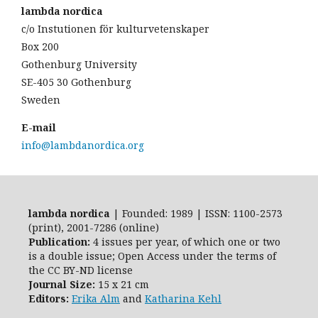
lambda nordica
c/o Instutionen för kulturvetenskaper
Box 200
Gothenburg University
SE-405 30 Gothenburg
Sweden
E-mail
info@lambdanordica.org
lambda nordica
| Founded: 1989 | ISSN: 1100-2573
(print), 2001-7286 (online)
Publication:
4 issues per year, of which one or two
is a double issue; Open Access
under the terms of
the
CC BY-ND
license
Journal Size:
15 x 21 cm
Editors:
Erika Alm
and
Katharina Kehl