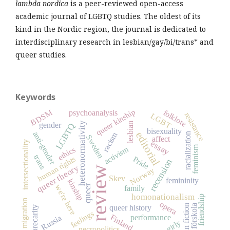
lambda nordica
is a peer-reviewed open-access
academic journal of LGBTQ studies. The oldest of its
kind in the Nordic region, the journal is dedicated to
interdisciplinary research in lesbian/gay/bi/trans* and
queer studies.
Keywords
queer kinship
BDSM
folklore
psychoanalysis
resistance
LGBT
heteronormativity
lesbian
gender
LGBTQ
bisexuality
anti-gender
racism
editorial
racialization
Sweden
affect
essay
intersectionality
feminism
activism
ethics
trans
human rights
Pride
recension
queer theory
review
Norway
Skev
femininity
kinship
queer
we're here
family
homonationalism
friendship
migration
opera
fan fiction
förskola
queer history
precarity
feelings
Finland
performance
Russia
girly
necropolitics