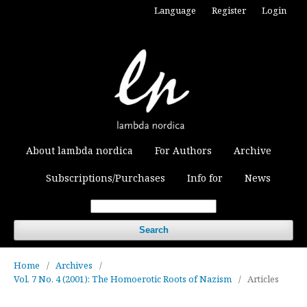
Language
Register
Login
About lambda nordica
For Authors
Archive
Subscriptions/Purchases
Info for
News
Search
Home
/
Archives
/
Vol. 7 No. 4 (2001): The Homoerotic Roots of Nazism
/
Articles