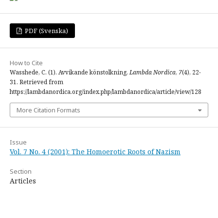
PDF (Svenska)
How to Cite
Wasshede, C. (1). Avvikande könstolkning.
Lambda Nordica
,
7
(4), 22-
31. Retrieved from
https://lambdanordica.org/index.php/lambdanordica/article/view/128
More Citation Formats
Issue
Vol. 7 No. 4 (2001): The Homoerotic Roots of Nazism
Section
Articles