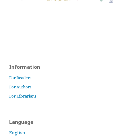
Information
For Readers
For Authors
For Librarians
Language
English