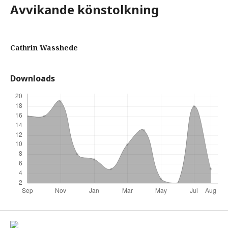
Avvikande könstolkning
Cathrin Wasshede
Downloads