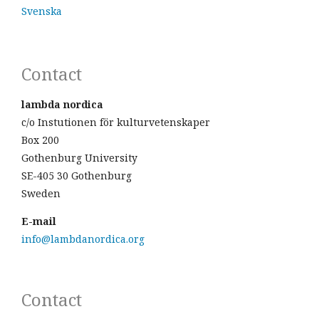
Svenska
Contact
lambda nordica
c/o Instutionen för kulturvetenskaper
Box 200
Gothenburg University
SE-405 30 Gothenburg
Sweden
E-mail
info@lambdanordica.org
Contact