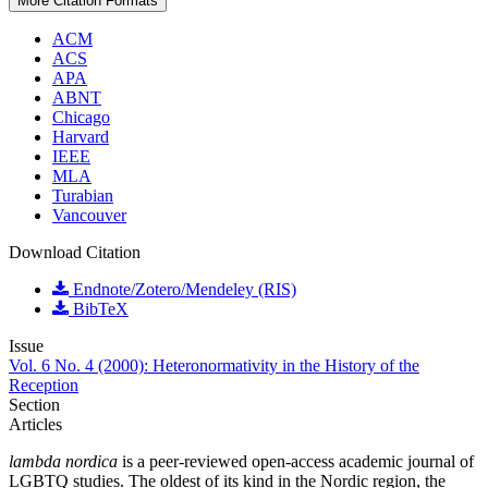
More Citation Formats
ACM
ACS
APA
ABNT
Chicago
Harvard
IEEE
MLA
Turabian
Vancouver
Download Citation
Endnote/Zotero/Mendeley (RIS)
BibTeX
Issue
Vol. 6 No. 4 (2000): Heteronormativity in the History of the
Reception
Section
Articles
lambda nordica
is a peer-reviewed open-access academic journal of
LGBTQ studies. The oldest of its kind in the Nordic region, the