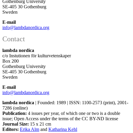
Gothenburg University
SE-405 30 Gothenburg
Sweden
E-mail
info@lambdanordica.org
Contact
lambda nordica
c/o Instutionen för kulturvetenskaper
Box 200
Gothenburg University
SE-405 30 Gothenburg
Sweden
E-mail
info@lambdanordica.org
lambda nordica
| Founded: 1989 | ISSN: 1100-2573 (print), 2001-
7286 (online)
Publication:
4 issues per year, of which one or two is a double
issue; Open Access
under the terms of the
CC BY-ND
license
Journal Size:
15 x 21 cm
Editors:
Erika Alm
and
Katharina Kehl