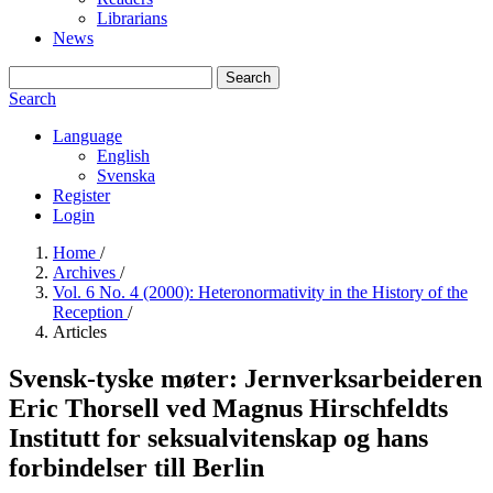
Librarians
News
Search
Search
Language
English
Svenska
Register
Login
Home
/
Archives
/
Vol. 6 No. 4 (2000): Heteronormativity in the History of the
Reception
/
Articles
Svensk-tyske møter: Jernverksarbeideren
Eric Thorsell ved Magnus Hirschfeldts
Institutt for seksualvitenskap og hans
forbindelser till Berlin