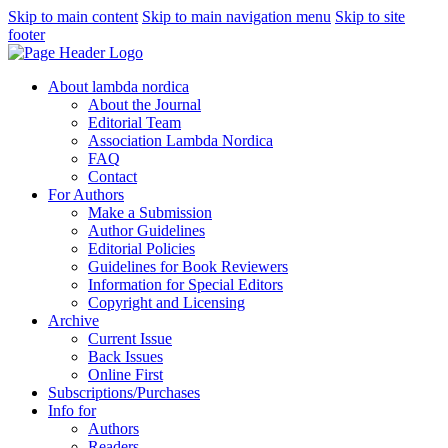
Skip to main content
Skip to main navigation menu
Skip to site
footer
About lambda nordica
About the Journal
Editorial Team
Association Lambda Nordica
FAQ
Contact
For Authors
Make a Submission
Author Guidelines
Editorial Policies
Guidelines for Book Reviewers
Information for Special Editors
Copyright and Licensing
Archive
Current Issue
Back Issues
Online First
Subscriptions/Purchases
Info for
Authors
Readers