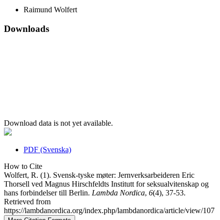
Raimund Wolfert
Downloads
Download data is not yet available.
PDF (Svenska)
How to Cite
Wolfert, R. (1). Svensk-tyske møter: Jernverksarbeideren Eric
Thorsell ved Magnus Hirschfeldts Institutt for seksualvitenskap og
hans forbindelser till Berlin.
Lambda Nordica
,
6
(4), 37-53.
Retrieved from
https://lambdanordica.org/index.php/lambdanordica/article/view/107