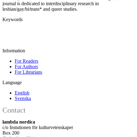
journal is dedicated to interdisciplinary research in
lesbian/gay/bi/trans* and queer studies.
Keywords
Information
For Readers
For Authors
For Librarians
Language
English
Svenska
Contact
lambda nordica
c/o Instutionen för kulturvetenskaper
Box 200