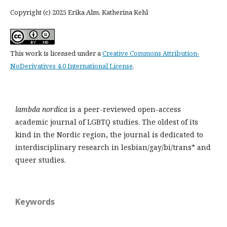
Copyright (c) 2025 Erika Alm, Katherina Kehl
This work is licensed under a
Creative Commons Attribution-
NoDerivatives 4.0 International License
.
lambda nordica
is a peer-reviewed open-access
academic journal of LGBTQ studies. The oldest of its
kind in the Nordic region, the journal is dedicated to
interdisciplinary research in lesbian/gay/bi/trans* and
queer studies.
Keywords