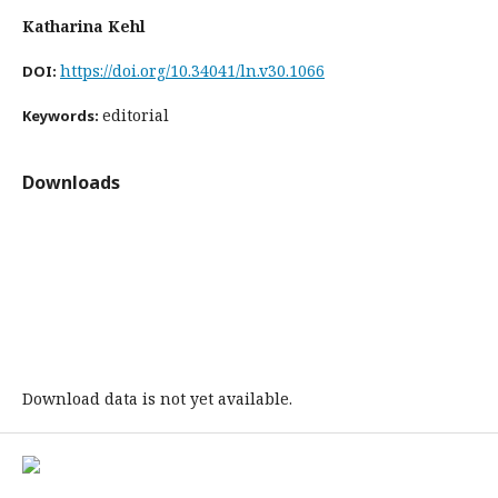
Katharina Kehl
https://doi.org/10.34041/ln.v30.1066
DOI:
editorial
Keywords:
Downloads
Download data is not yet available.