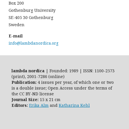
Box 200
Gothenburg University
SE-405 30 Gothenburg
Sweden
E-mail
info@lambdanordica.org
lambda nordica
| Founded: 1989 | ISSN: 1100-2573
(print), 2001-7286 (online)
Publication:
4 issues per year, of which one or two
is a double issue; Open Access
under the terms of
the
CC BY-ND
license
Journal Size:
15 x 21 cm
Editors:
Erika Alm
and
Katharina Kehl