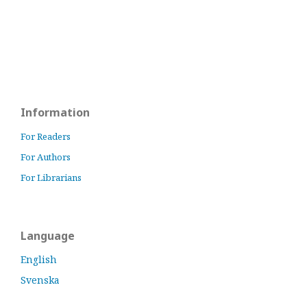
Information
For Readers
For Authors
For Librarians
Language
English
Svenska