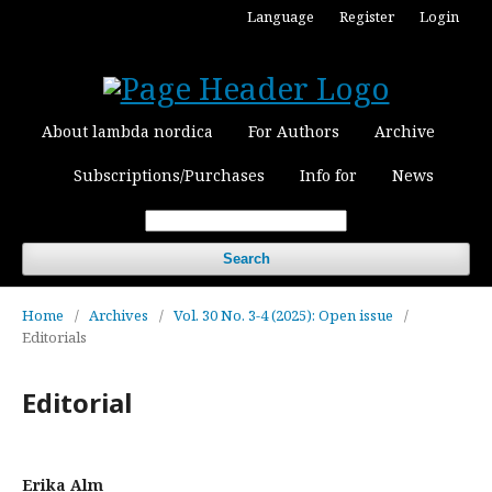
Language
Register
Login
About lambda nordica
For Authors
Archive
Subscriptions/Purchases
Info for
News
Search
Home
/
Archives
/
Vol. 30 No. 3-4 (2025): Open issue
/
Editorials
Editorial
Erika Alm