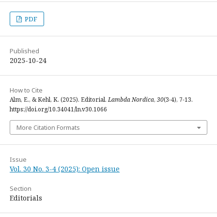
PDF
Published
2025-10-24
How to Cite
Alm, E., & Kehl, K. (2025). Editorial.
Lambda Nordica
,
30
(3-4), 7-13.
https://doi.org/10.34041/ln.v30.1066
More Citation Formats
Issue
Vol. 30 No. 3-4 (2025): Open issue
Section
Editorials