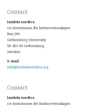
Contact
lambda nordica
c/o Instutionen för kulturvetenskaper
Box 200
Gothenburg University
SE-405 30 Gothenburg
Sweden
E-mail
info@lambdanordica.org
Contact
lambda nordica
c/o Instutionen för kulturvetenskaper