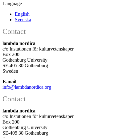
Language
English
Svenska
Contact
lambda nordica
c/o Instutionen för kulturvetenskaper
Box 200
Gothenburg University
SE-405 30 Gothenburg
Sweden
E-mail
info@lambdanordica.org
Contact
lambda nordica
c/o Instutionen för kulturvetenskaper
Box 200
Gothenburg University
SE-405 30 Gothenburg