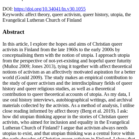
DOI:
https://doi.org/10.34041/ln.v30.1055
Keywords:
affect theory, queer activism, queer history, utopia, the
Evangelical Lutheran Church of Finland
Abstract
In this article, I explore the hopes and aims of Christian queer
activists in Finland from the late 1960s to the early 2000s by
conceptualising them with the notion of utopia. I approach utopia
from the perspective of not-yet-existing and hopeful queer futurity
(Muñoz 2009; Jones 2013), tying it together with affect theoretical
notions of activism as an affectively motivated aspiration for a better
world (Gould 2009). The study makes an empirical contribution to
the study of queer activism and the interdisciplinary fields of queer
history and queer religious studies, as well as a theoretical
contribution to queer theoretical accounts of utopia. As my data, I
use oral history interviews, autobiographical writings, and archival
materials collected by the activists. As a method of analysis, I utilise
close reading informed by affect theory (Berg et al. 2019). I ask:
how did utopian thinking appear in the stories of Christian queer
activists, who aimed for inclusion and equality in the Evangelical
Lutheran Church of Finland? I argue that activism always needs
utopias to exist, and that utopian thinking was a central force within
the early decades of Christian queer activism in Finland. I show that