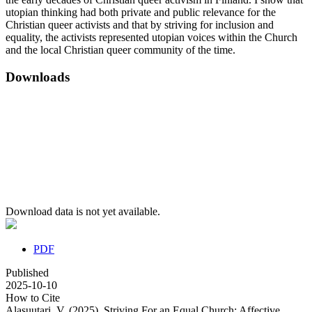
utopian thinking had both private and public relevance for the
Christian queer activists and that by striving for inclusion and
equality, the activists represented utopian voices within the Church
and the local Christian queer community of the time.
Downloads
Download data is not yet available.
PDF
Published
2025-10-10
How to Cite
Alasuutari, V. (2025). Striving For an Equal Church: Affective