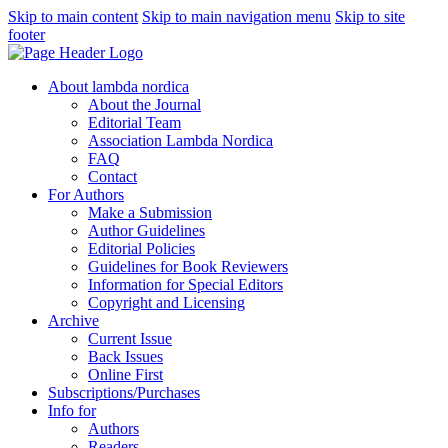
Skip to main content
Skip to main navigation menu
Skip to site
footer
About lambda nordica
About the Journal
Editorial Team
Association Lambda Nordica
FAQ
Contact
For Authors
Make a Submission
Author Guidelines
Editorial Policies
Guidelines for Book Reviewers
Information for Special Editors
Copyright and Licensing
Archive
Current Issue
Back Issues
Online First
Subscriptions/Purchases
Info for
Authors
Readers