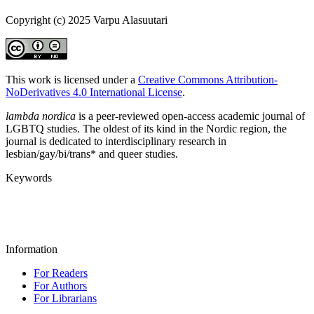
Copyright (c) 2025 Varpu Alasuutari
This work is licensed under a
Creative Commons Attribution-
NoDerivatives 4.0 International License
.
lambda nordica
is a peer-reviewed open-access academic journal of
LGBTQ studies. The oldest of its kind in the Nordic region, the
journal is dedicated to interdisciplinary research in
lesbian/gay/bi/trans* and queer studies.
Keywords
Information
For Readers
For Authors
For Librarians