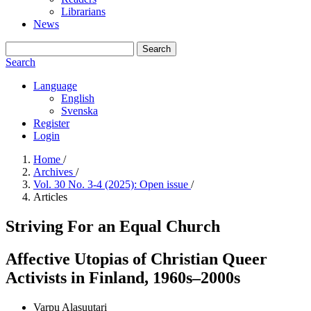
Librarians
News
Search
Search
Language
English
Svenska
Register
Login
Home
/
Archives
/
Vol. 30 No. 3-4 (2025): Open issue
/
Articles
Striving For an Equal Church
Affective Utopias of Christian Queer
Activists in Finland, 1960s–2000s
Varpu Alasuutari