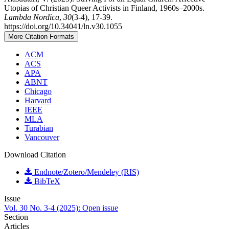
Utopias of Christian Queer Activists in Finland, 1960s–2000s.
Lambda Nordica
,
30
(3-4), 17-39.
https://doi.org/10.34041/ln.v30.1055
More Citation Formats
ACM
ACS
APA
ABNT
Chicago
Harvard
IEEE
MLA
Turabian
Vancouver
Download Citation
Endnote/Zotero/Mendeley (RIS)
BibTeX
Issue
Vol. 30 No. 3-4 (2025): Open issue
Section
Articles