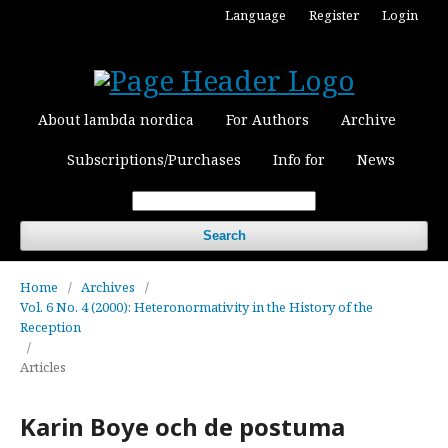
Language
Register
Login
About lambda nordica
For Authors
Archive
Subscriptions/Purchases
Info for
News
Search
Home
/
Archives
/
Vol. 6 No. 4 (2000): Heteronormativity in the History of the
Reception
/
Articles
Karin Boye och de postuma