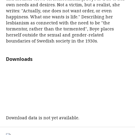
own needs and desires. Not a victim, but a realist, she
writes: "Actually, one does not want order, or even
happiness. What one wants is life." Describing her
lesbianism as connected with the need to be "the
tormentor, rather than the tormented", Boye places
herself outside the sexual and gender-related
boundaries of Swedish society in the 1930s.
Downloads
Download data is not yet available.