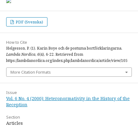
PDF (Svenska)
How to Cite
Helgesson, P. (1). Karin Boye och de postuma bortförklaringarna.
Lambda Nordica
,
6
(4), 6-22. Retrieved from
https://lambdanordica.org/index.php/lambdanordica/article/view/105
More Citation Formats
Issue
Vol. 6 No. 4 (2000): Heteronormativity in the History of the
Reception
Section
Articles