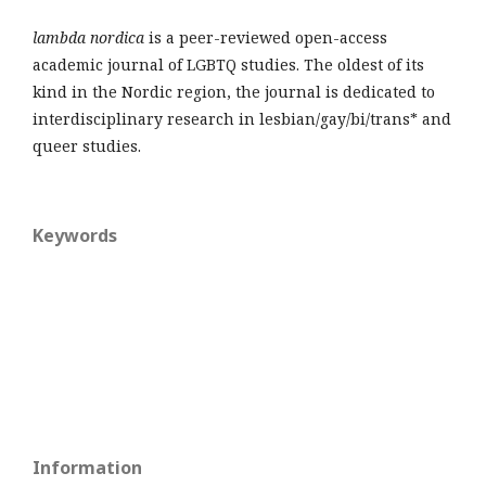
lambda nordica
is a peer-reviewed open-access
academic journal of LGBTQ studies. The oldest of its
kind in the Nordic region, the journal is dedicated to
interdisciplinary research in lesbian/gay/bi/trans* and
queer studies.
Keywords
Information