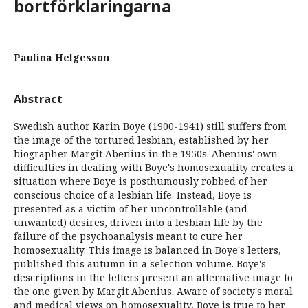
bortförklaringarna
Paulina Helgesson
Abstract
Swedish author Karin Boye (1900-1941) still suffers from
the image of the tortured lesbian, established by her
biographer Margit Abenius in the 1950s. Abenius' own
difficulties in dealing with Boye's homosexuality creates a
situation where Boye is posthumously robbed of her
conscious choice of a lesbian life. Instead, Boye is
presented as a victim of her uncontrollable (and
unwanted) desires, driven into a lesbian life by the
failure of the psychoanalysis meant to cure her
homosexuality. This image is balanced in Boye's letters,
published this autumn in a selection volume. Boye's
descriptions in the letters present an alternative image to
the one given by Margit Abenius. Aware of society's moral
and medical views on homosexuality, Boye is true to her