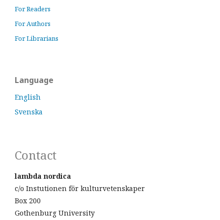
For Readers
For Authors
For Librarians
Language
English
Svenska
Contact
lambda nordica
c/o Instutionen för kulturvetenskaper
Box 200
Gothenburg University