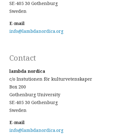
SE-405 30 Gothenburg
Sweden
E-mail
info@lambdanordica.org
Contact
lambda nordica
c/o Instutionen för kulturvetenskaper
Box 200
Gothenburg University
SE-405 30 Gothenburg
Sweden
E-mail
info@lambdanordica.org