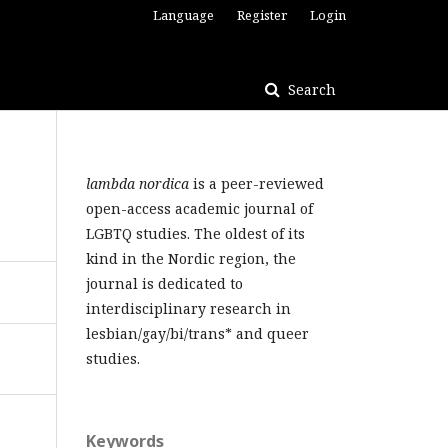
Language
Register
Login
Search
lambda nordica
is a peer-reviewed
open-access academic journal of
LGBTQ studies. The oldest of its
kind in the Nordic region, the
journal is dedicated to
interdisciplinary research in
lesbian/gay/bi/trans* and queer
studies.
Keywords