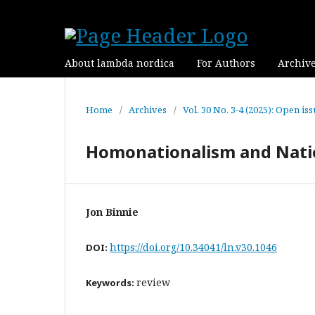
About lambda nordica
For Authors
Archiv
Home
/
Archives
/
Vol. 30 No. 3-4 (2025): Open is
Homonationalism and Natio
Jon Binnie
https://doi.org/10.34041/ln.v30.1046
DOI:
review
Keywords: