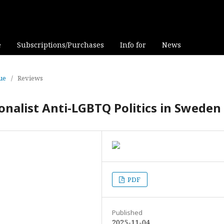
e
Subscriptions/Purchases
Info for
News
sue
/
Reviews
nalist Anti-LGBTQ Politics in Sweden
PDF
Published
2025-11-04