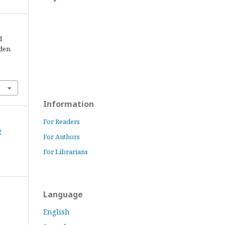
d
den.
Information
For Readers
e
For Authors
For Librarians
Language
English