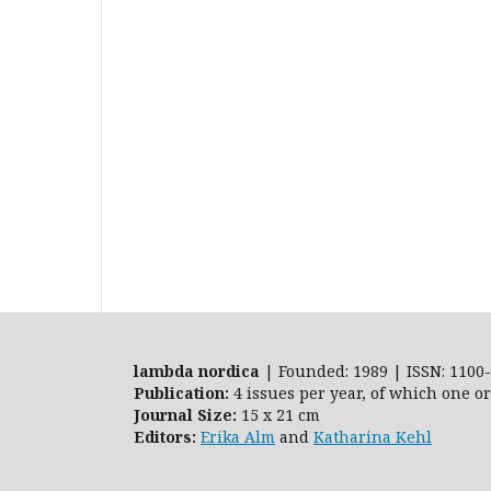
lambda nordica
| Founded: 1989 | ISSN: 1100-
Publication:
4 issues per year, of which one o
Journal Size:
15 x 21 cm
Editors:
Erika Alm
and
Katharina Kehl