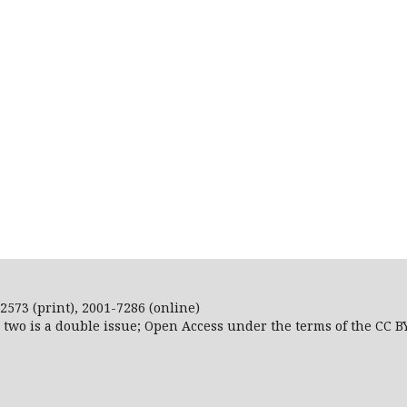
2573 (print), 2001-7286 (online)
r two is a double issue; Open Access
under the terms of the
CC B