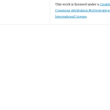
This work is licensed under a
Creati
Commons Attribution-NoDerivatives
International License
.