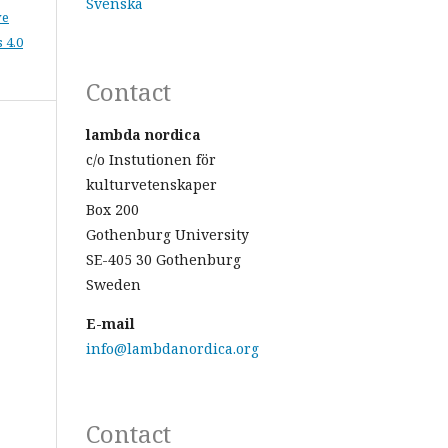
Svenska
ve
 4.0
Contact
lambda nordica
c/o Instutionen för
kulturvetenskaper
Box 200
Gothenburg University
SE-405 30 Gothenburg
Sweden
E-mail
info@lambdanordica.org
Contact