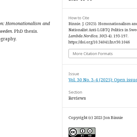
How to Cite
ion: Homonationalism and
Binnie, J. (2025). Homonationalism an
Nationalist Anti-LGBTQ Politics in Swe
Sweden
. PhD thesis.
Lambda Nordica
,
30
(3-4), 193-197.
ography.
https://doi.org/10.34041/ln.v30.1046
More Citation Formats
Issue
Vol. 30 No. 3-4 (2025): Open issu
Section
Reviews
Copyright (c) 2025 Jon Binnie