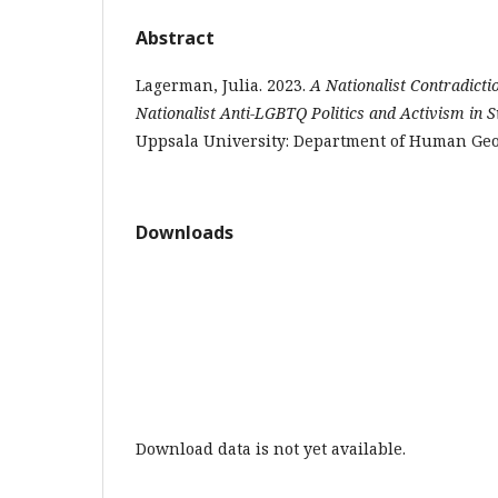
Abstract
Lagerman, Julia. 2023.
A Nationalist Contradict
Nationalist Anti-LGBTQ Politics and Activism in 
Uppsala University: Department of Human Ge
Downloads
Download data is not yet available.