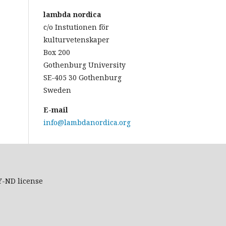
lambda nordica
c/o Instutionen för
kulturvetenskaper
Box 200
Gothenburg University
SE-405 30 Gothenburg
Sweden
E-mail
info@lambdanordica.org
Y-ND
license