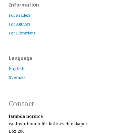
Information
For Readers
For Authors
For Librarians
Language
English
Svenska
Contact
lambda nordica
c/o Instutionen för kulturvetenskaper
Box 200