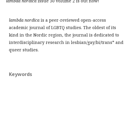
lambda nordica
issue 30 volume 2 is out now!
lambda nordica
is a peer-reviewed open-access
academic journal of LGBTQ studies. The oldest of its
kind in the Nordic region, the journal is dedicated to
interdisciplinary research in lesbian/gay/bi/trans* and
queer studies.
Keywords