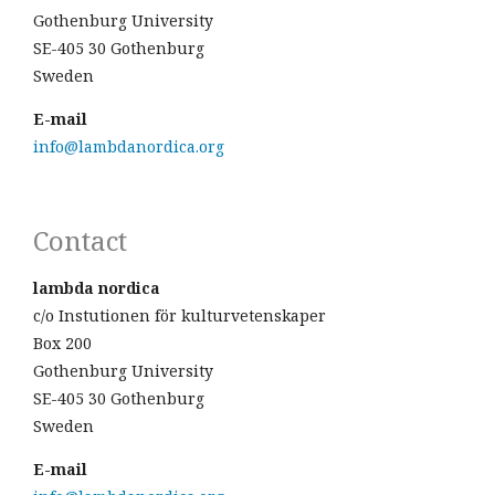
Gothenburg University
SE-405 30 Gothenburg
Sweden
E-mail
info@lambdanordica.org
Contact
lambda nordica
c/o Instutionen för kulturvetenskaper
Box 200
Gothenburg University
SE-405 30 Gothenburg
Sweden
E-mail