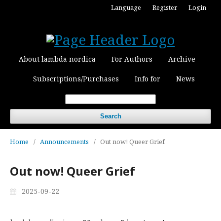
Language
Register
Login
About lambda nordica
For Authors
Archive
Subscriptions/Purchases
Info for
News
Search
Home
/
Announcements
/
Out now! Queer Grief
Out now! Queer Grief
2025-09-22