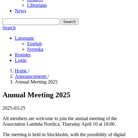
Librarians
News
Search
Search
Language
English
Svenska
Register
Login
Home
/
Announcements
/
Annual Meeting 2025
Annual Meeting 2025
2025-03-25
All members are welcome to join the annual meeting of the
Association Lambda Nordica, Thursday April 10 at 18:00.
The meeting is held in Stockholm, with the possibility of digital