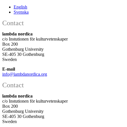
English
Svenska
Contact
lambda nordica
c/o Instutionen för kulturvetenskaper
Box 200
Gothenburg University
SE-405 30 Gothenburg
Sweden
E-mail
info@lambdanordica.org
Contact
lambda nordica
c/o Instutionen för kulturvetenskaper
Box 200
Gothenburg University
SE-405 30 Gothenburg
Sweden