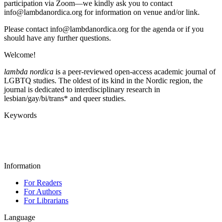
participation via Zoom—we kindly ask you to contact
info@lambdanordica.org for information on venue and/or link.
Please contact info@lambdanordica.org for the agenda or if you
should have any further questions.
Welcome!
lambda nordica
is a peer-reviewed open-access academic journal of
LGBTQ studies. The oldest of its kind in the Nordic region, the
journal is dedicated to interdisciplinary research in
lesbian/gay/bi/trans* and queer studies.
Keywords
Information
For Readers
For Authors
For Librarians
Language