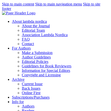
Skip to main content
Skip to main navigation menu
Skip to site
footer
About lambda nordica
About the Journal
Editorial Team
Association Lambda Nordica
FAQ
Contact
For Authors
Make a Submission
Author Guidelines
Editorial Policies
Guidelines for Book Reviewers
Information for Special Editors
Copyright and Licensing
Archive
Current Issue
Back Issues
Online First
Subscriptions/Purchases
Info for
Authors
Readers