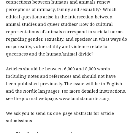
connections between humans and animals renew
perceptions of intimacy, family and sexuality? Which
ethical questions arise in the intersection between
animal studies and queer studies? How do cultural
representations of animals correspond to societal norms
regarding gender, sexuality, and species? In what ways do
corporeality, vulnerability and violence relate to
queerness and the human/animal divide?
Articles should be between 6,000 and 8,000 words
including notes and references and should not have
been published previously. The issue will be in English
and the Nordic languages. For more detailed instructions,
see the journal webpage: www.lambdanordica.org.
We ask you to send us one-page abstracts for article
submissions.