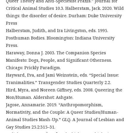
Queer Theory and Anti-Speciesist Praxis.” Journal for
Critical Animal Studies 10.3. Halberstam, Jack. 2020. Wild
things: the disorder of desire. Durham: Duke University
Press
Halberstam, Judith, and Ira Livingston, eds. 1995.
Posthuman Bodies. Bloomington: Indiana University
Press.
Haraway, Donna J. 2003. The Companion Species
Manifesto: Dogs, People, and Significant Otherness.
Chicago: Prickly Paradigm.
Hayward, Eva, and Jami Weinstein, eds. “Special Issue:
Tranimalities.” Transgender Studies Quarterly 2.2.
Hird, Myra, and Noreen Giffney, eds. 2008. Queering the
Non/Human. Aldershot: Ashgate.
Jagose, Annamarie. 2019. “Anthropomorphism,
Normativity, and the Couple: A Queer Studies/Human-
Animal Studies Mash-Up.” GLQ. A Journal of Lesbian and
Gay Studies 25.2:315–31.