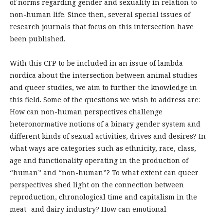
of norms regarding gender and sexuality in relation to
non-human life. Since then, several special issues of
research journals that focus on this intersection have
been published.
With this CFP to be included in an issue of lambda
nordica about the intersection between animal studies
and queer studies, we aim to further the knowledge in
this field. Some of the questions we wish to address are:
How can non-human perspectives challenge
heteronormative notions of a binary gender system and
different kinds of sexual activities, drives and desires? In
what ways are categories such as ethnicity, race, class,
age and functionality operating in the production of
“human” and “non-human”? To what extent can queer
perspectives shed light on the connection between
reproduction, chronological time and capitalism in the
meat- and dairy industry? How can emotional