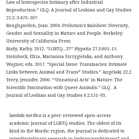
Law of Interspecies Intimacy after Industrial
Reproduction.” GLQ. A Journal of Lesbian and Gay Studies
21.2–3:473–507.
Roughgarden, Joan. 2004. Evolution’s Rainbow: Diversity,
Gender and Sexuality in Nature and People. Berkeley:
University of California Press.
Rudy, Kathy. 2012. “LGBTQ…Z?” Hypatia 27.3:601–15.
Steinbock, Eliza, Marianna Szczygielska, and Anthony
Wagner, eds. 2017. “Special Issue: Tranimacies: Intimate
Links between Animal and Trans* Studies.” Angelaki 22.2.
Terry, Jennifer. 2000. “‘Unnatural Acts’ in Nature: The
Scientific Fascination with Queer Animals.” GLQ . A
Journal of Lesbian and Gay Studies 6.2:151–93.
lambda nordica
is a peer-reviewed open-access
academic journal of LGBTQ studies. The oldest of its
kind in the Nordic region, the journal is dedicated to
interdisciplinary research in lesbian/gay/bi/trans* and