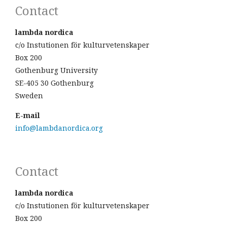
Contact
lambda nordica
c/o Instutionen för kulturvetenskaper
Box 200
Gothenburg University
SE-405 30 Gothenburg
Sweden
E-mail
info@lambdanordica.org
Contact
lambda nordica
c/o Instutionen för kulturvetenskaper
Box 200