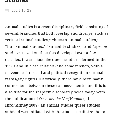
2024-10-28
Animal studies is a cross-disciplinary field consisting of
several branches that both overlap and diverge, such as
“critical animal studies,” “human-animal studies,”
“humanimal studies,” “animality studies,” and “species
studies”. Based on thoughts developed over a few
decades, it was – just like queer studies – formed in the
1990s and in close relation (and some tension) with a
movement for social and political recognition (animal
rights/gay rights). Historically, there have been many
connections between these two movements, and this is
also true for the respective scholarly fields today. With
the publication of
Queering the Non/Human
(ed.
Hird/Giffney 2008), an animal studies/queer studies
subfield was initiated with the aim to scrutinize the role