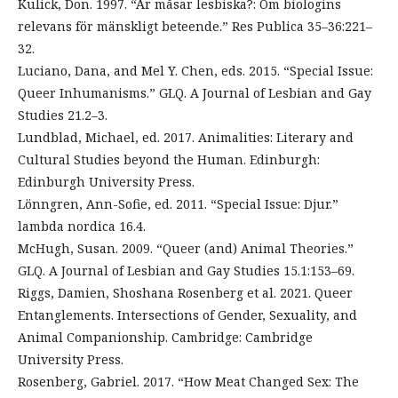
Kulick, Don. 1997. “Är måsar lesbiska?: Om biologins
relevans för mänskligt beteende.” Res Publica 35–36:221–
32.
Luciano, Dana, and Mel Y. Chen, eds. 2015. “Special Issue:
Queer Inhumanisms.” GLQ. A Journal of Lesbian and Gay
Studies 21.2–3.
Lundblad, Michael, ed. 2017. Animalities: Literary and
Cultural Studies beyond the Human. Edinburgh:
Edinburgh University Press.
Lönngren, Ann-Sofie, ed. 2011. “Special Issue: Djur.”
lambda nordica 16.4.
McHugh, Susan. 2009. “Queer (and) Animal Theories.”
GLQ. A Journal of Lesbian and Gay Studies 15.1:153–69.
Riggs, Damien, Shoshana Rosenberg et al. 2021. Queer
Entanglements. Intersections of Gender, Sexuality, and
Animal Companionship. Cambridge: Cambridge
University Press.
Rosenberg, Gabriel. 2017. “How Meat Changed Sex: The