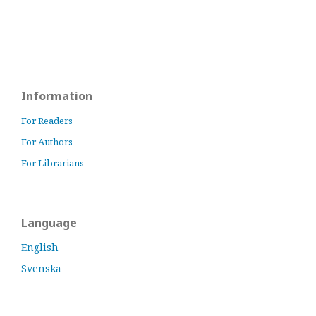
Information
For Readers
For Authors
For Librarians
Language
English
Svenska