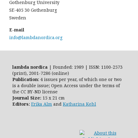
Gothenburg University
SE-405 30 Gothenburg
Sweden
E-mail
info@lambdanordica.org
lambda nordica
| Founded: 1989 | ISSN: 1100-2573
(print), 2001-7286 (online)
Publication:
4 issues per year, of which one or two
is a double issue; Open Access
under the terms of
the
CC BY-ND
license
Journal Size:
15 x 21 cm
Editors:
Erika Alm
and
Katharina Kehl