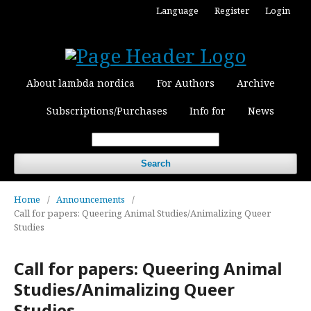
Language
Register
Login
About lambda nordica
For Authors
Archive
Subscriptions/Purchases
Info for
News
Search
Home
/
Announcements
/
Call for papers: Queering Animal Studies/Animalizing Queer
Studies
Call for papers: Queering Animal
Studies/Animalizing Queer
Studies