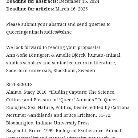
Deadline for abstracts:
December 15, 2024
Deadline for articles:
March 16, 2025
Please submit your abstract and send queries to
queeringanimalstudies@sh.se
We look forward to reading your proposals!
Ann-Sofie Lönngren & Amelie Björck, human-animal
studies scholars and senior lecturers in literature,
Södertörn university, Stockholm, Sweden
REFERENCES
Alaimo, Stacy. 2010. “Eluding Capture: The Science,
Culture and Pleasure of ‘Queer’ Animals.” In Queer
Ecologies: Sex, Nature, Politics, Desire, edited by Catriona
Mortimer-Sandilands and Bruce Erickson, 51–72.
Bloomington: Indiana University Press.
Bagemihl, Bruce. 1999. Biological Exuberance: Animal