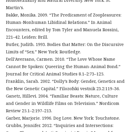
Homosexuality and Natural Diversity. New York: St.
Martin’s.
Bakke, Monika. 2009. “The Predicament of Zoopleasures:
Human-Nonhuman Libidinal Relations.” In Animal
Encounters, edited by Tom Tyler and Manuela Rossini,
221–42. Leiden: Brill.
Butler, Judith. 1993. Bodies that Matter: On the Discursive
Limits of “Sex.” New York: Routledge.
Dell’Aversano, Carmen. 2010. “The Love Whose Name
Cannot Be Spoken: Queering the Human-Animal Bond.”
Journal for Critical Animal Studies 8.1–2:73–125.
Franklin, Sarah. 2002. “Dolly’s Body: Gender, Genetics and
the New Genetic Capital.” Filozofski vestnik 23.2:119–36.
Ganetz, Hillevi. 2004. “Familiar Beasts: Nature, Culture
and Gender in Wildlife Films on Television.” Nordicom
Review 25.1–2:197–213.
Garber, Marjorie. 1996. Dog Love. New York: Touchstone.
Grubbs, Jennifer. 2012. “Inquiries and Intersections: