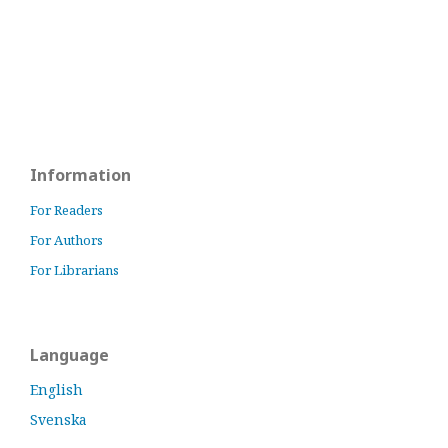
Information
For Readers
For Authors
For Librarians
Language
English
Svenska