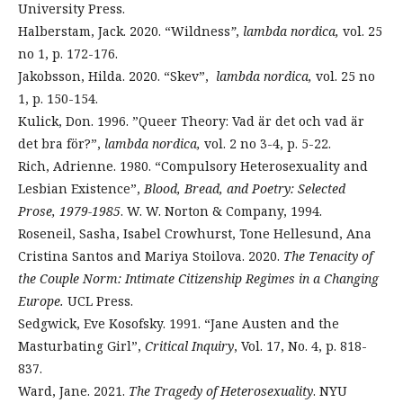
University Press.
Halberstam, Jack. 2020. “Wildness
”
,
lambda nordica,
vol. 25
no 1, p. 172-176.
Jakobsson, Hilda. 2020. “Skev”,
lambda nordica,
vol. 25 no
1, p. 150-154.
Kulick, Don. 1996. ”Queer Theory: Vad är det och vad är
det bra för?”,
lambda nordica,
vol. 2 no 3-4, p. 5-22.
Rich, Adrienne. 1980. “Compulsory Heterosexuality and
Lesbian Existence”,
Blood, Bread, and Poetry: Selected
Prose, 1979-1985
. W. W. Norton & Company, 1994.
Roseneil, Sasha, Isabel Crowhurst, Tone Hellesund, Ana
Cristina Santos and Mariya Stoilova. 2020.
The Tenacity of
the Couple Norm: Intimate Citizenship Regimes in a Changing
Europe.
UCL Press.
Sedgwick, Eve Kosofsky. 1991. “Jane Austen and the
Masturbating Girl”,
Critical Inquiry
, Vol. 17, No. 4, p. 818-
837.
Ward, Jane. 2021.
The Tragedy of Heterosexuality
. NYU