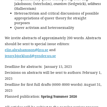
Jakobsson; Österholm),
onanism
(Sedgwick),
wildness
(Halberstam)
Heteroactivism and critical discussions of possible
appropriations of queer theory for straight
purposes
Queer activism and heterosexuality
We invite abstracts of approximately 200 words. Abstracts
should be sent to special issue editors:
elin.abrahamsson@lnu.se
and
jenny.bjorklund@gender.uu.se
Deadline for abstracts: January 15, 2025
Decisions on abstracts will be sent to authors: February 1,
2025
Deadline for first full drafts (6000-8000 words): August 31,
2025
Planned publication:
Spring/Summer 2026