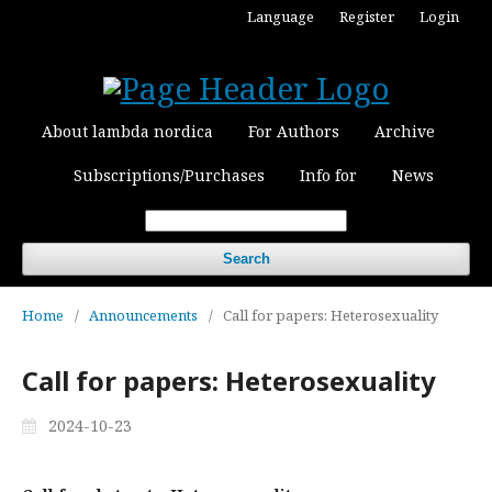
Language
Register
Login
About lambda nordica
For Authors
Archive
Subscriptions/Purchases
Info for
News
Search
Home
/
Announcements
/
Call for papers: Heterosexuality
Call for papers: Heterosexuality
2024-10-23