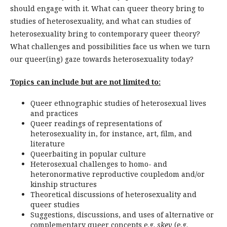
should engage with it. What can queer theory bring to
studies of heterosexuality, and what can studies of
heterosexuality bring to contemporary queer theory?
What challenges and possibilities face us when we turn
our queer(ing) gaze towards heterosexuality today?
Topics can include but are not limited to:
Queer ethnographic studies of heterosexual lives
and practices
Queer readings of representations of
heterosexuality in, for instance, art, film, and
literature
Queerbaiting in popular culture
Heterosexual challenges to homo- and
heteronormative reproductive coupledom and/or
kinship structures
Theoretical discussions of heterosexuality and
queer studies
Suggestions, discussions, and uses of alternative or
complementary queer concepts e.g.
skev
(e.g.