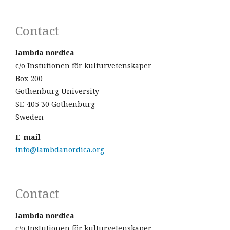
Contact
lambda nordica
c/o Instutionen för kulturvetenskaper
Box 200
Gothenburg University
SE-405 30 Gothenburg
Sweden
E-mail
info@lambdanordica.org
Contact
lambda nordica
c/o Instutionen för kulturvetenskaper