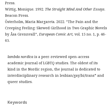
Press.
Wittig, Monique. 1992.
The Straight Mind And Other Essays
.
Beacon Press.
Österholm, Maria Margareta. 2022. ”The Pain and the
Creeping Feeling: Skewed Girlhood in Two Graphic Novels
by Åsa Grennvall”,
European Comic Art,
vol. 15 no. 1, p. 46-
65.
lambda nordica
is a peer-reviewed open-access
academic journal of LGBTQ studies. The oldest of its
kind in the Nordic region, the journal is dedicated to
interdisciplinary research in lesbian/gay/bi/trans* and
queer studies.
Keywords