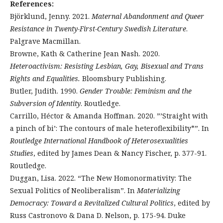
References:
Björklund, Jenny. 2021.
Maternal Abandonment and Queer
Resistance in Twenty-First-Century Swedish Literature
.
Palgrave Macmillan.
Browne, Kath & Catherine Jean Nash. 2020.
Heteroactivism: Resisting Lesbian, Gay, Bisexual and Trans
Rights and Equalities.
Bloomsbury Publishing.
Butler, Judith. 1990.
Gender Trouble: Feminism and the
Subversion of Identity
. Routledge.
Carrillo, Héctor & Amanda Hoffman. 2020. ”’Straight with
a pinch of bi’: The contours of male heteroflexibility*”. In
Routledge International Handbook of Heterosexualities
Studies
, edited by James Dean & Nancy Fischer, p. 377-91.
Routledge.
Duggan, Lisa. 2022. “The New Homonormativity: The
Sexual Politics of Neoliberalism”. In
Materializing
Democracy: Toward a Revitalized Cultural Politics
, edited by
Russ Castronovo & Dana D. Nelson, p. 175-94. Duke