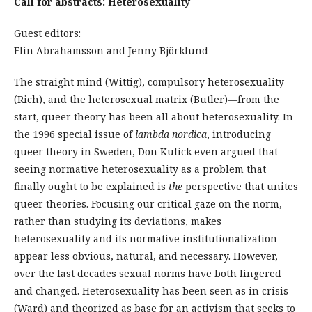
Call for abstracts: Heterosexuality
Guest editors:
Elin Abrahamsson and Jenny Björklund
The straight mind (Wittig), compulsory heterosexuality
(Rich), and the heterosexual matrix (Butler)—from the
start, queer theory has been all about heterosexuality. In
the 1996 special issue of
lambda nordica
, introducing
queer theory in Sweden, Don Kulick even argued that
seeing normative heterosexuality as a problem that
finally ought to be explained is
the
perspective that unites
queer theories. Focusing our critical gaze on the norm,
rather than studying its deviations, makes
heterosexuality and its normative institutionalization
appear less obvious, natural, and necessary. However,
over the last decades sexual norms have both lingered
and changed. Heterosexuality has been seen as in crisis
(Ward) and theorized as base for an activism that seeks to