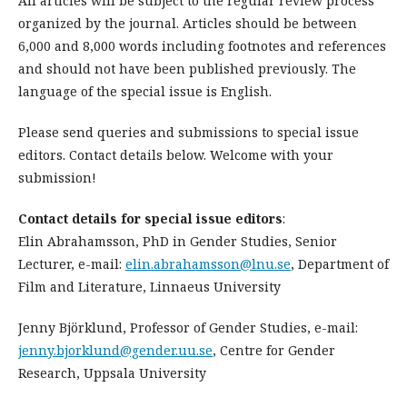
All articles will be subject to the regular review process
organized by the journal. Articles should be between
6,000 and 8,000 words including footnotes and references
and should not have been published previously. The
language of the special issue is English.
Please send queries and submissions to special issue
editors. Contact details below. Welcome with your
submission!
Contact details for special issue editors
:
Elin Abrahamsson, PhD in Gender Studies, Senior
Lecturer, e-mail:
elin.abrahamsson@lnu.se
, Department of
Film and Literature, Linnaeus University
Jenny Björklund, Professor of Gender Studies, e-mail:
jenny.bjorklund@gender.uu.se
, Centre for Gender
Research, Uppsala University