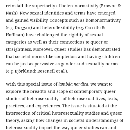
reinstall the superiority of heteronormativity (Browne &
Nash). New sexual identities and terms have emerged
and gained visibility. Concepts such as homonormativity
(e.g. Duggan) and heteroflexibility (e.g. Carrillo &
Hoffman) have challenged the rigidity of sexual
categories as well as their connections to queer or
straightness. Moreover, queer studies has demonstrated
that societal norms like coupledom and having children
can be just as pervasive as gender and sexuality norms
(e.g. Björklund; Roseneil et al.).
With this special issue of
lambda nordica
, we want to
explore the breadth and scope of contemporary queer
studies of heterosexuality—of heterosexual lives, texts,
practices, and experiences. The issue is situated at the
intersection of critical heterosexuality studies and queer
theory, asking how changes in societal understandings of
heterosexuality impact the way queer studies can and