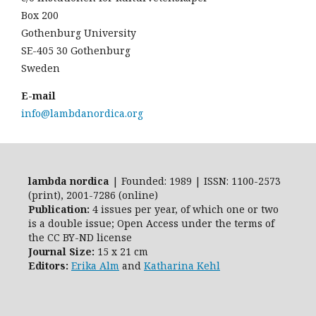
Box 200
Gothenburg University
SE-405 30 Gothenburg
Sweden
E-mail
info@lambdanordica.org
lambda nordica
| Founded: 1989 | ISSN: 1100-2573
(print), 2001-7286 (online)
Publication:
4 issues per year, of which one or two
is a double issue; Open Access
under the terms of
the
CC BY-ND
license
Journal Size:
15 x 21 cm
Editors:
Erika Alm
and
Katharina Kehl