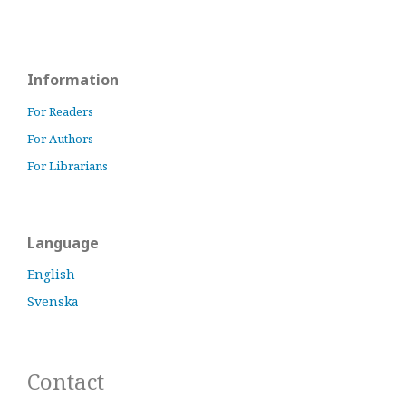
Information
For Readers
For Authors
For Librarians
Language
English
Svenska
Contact