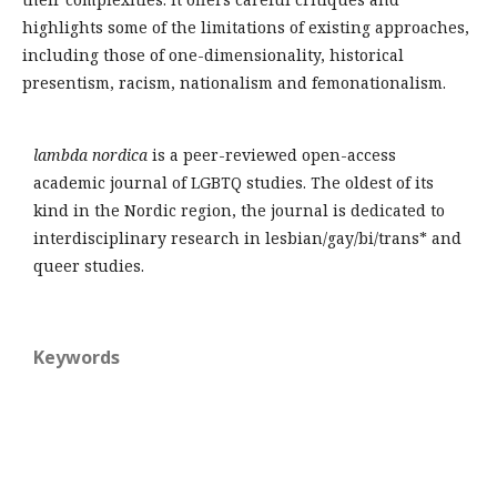
highlights some of the limitations of existing approaches,
including those of one-dimensionality, historical
presentism, racism, nationalism and femonationalism.
lambda nordica
is a peer-reviewed open-access
academic journal of LGBTQ studies. The oldest of its
kind in the Nordic region, the journal is dedicated to
interdisciplinary research in lesbian/gay/bi/trans* and
queer studies.
Keywords