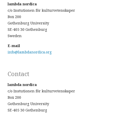
lambda nordica
c/o Instutionen för kulturvetenskaper
Box 200
Gothenburg University
SE-405 30 Gothenburg
Sweden
E-mail
info@lambdanordica.org
Contact
lambda nordica
c/o Instutionen för kulturvetenskaper
Box 200
Gothenburg University
SE-405 30 Gothenburg