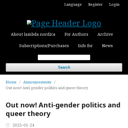
Language
Register
Login
About lambda nordica
For Authors
Archive
Subscriptions/Purchases
Info for
News
Search
Home
/
Announcements
/
Out now! Anti-gender politics and queer theory
Out now! Anti-gender politics and
queer theory
2023-03-24