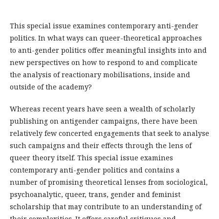
This special issue examines contemporary anti-gender
politics. In what ways can queer-theoretical approaches
to anti-gender politics offer meaningful insights into and
new perspectives on how to respond to and complicate
the analysis of reactionary mobilisations, inside and
outside of the academy?
Whereas recent years have seen a wealth of scholarly
publishing on antigender campaigns, there have been
relatively few concerted engagements that seek to analyse
such campaigns and their effects through the lens of
queer theory itself. This special issue examines
contemporary anti-gender politics and contains a
number of promising theoretical lenses from sociological,
psychoanalytic, queer, trans, gender and feminist
scholarship that may contribute to an understanding of
their complexities. It offers careful critiques and