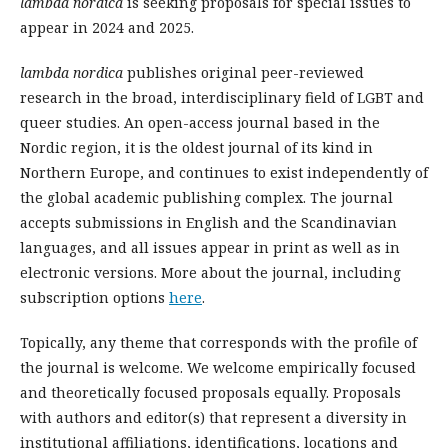
lambda nordica
is seeking proposals for special issues to
appear in 2024 and 2025.
lambda nordica
publishes original peer-reviewed
research in the broad, interdisciplinary field of LGBT and
queer studies. An open-access journal based in the
Nordic region, it is the oldest journal of its kind in
Northern Europe, and continues to exist independently of
the global academic publishing complex. The journal
accepts submissions in English and the Scandinavian
languages, and all issues appear in print as well as in
electronic versions. More about the journal, including
subscription options
here
.
Topically, any theme that corresponds with the profile of
the journal is welcome. We welcome empirically focused
and theoretically focused proposals equally. Proposals
with authors and editor(s) that represent a diversity in
institutional affiliations, identifications, locations and