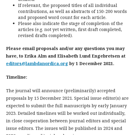
If relevant, the proposed titles of all individual
contributions, as well as abstracts of 150-200 words
and proposed word count for each article.
Please also indicate the stage of completion of the
articles (e.g. not yet written, first draft completed,
revised drafts completed).
Please email proposals and/or any questions you may
have, to Erika Alm and Elisabeth Lund Engebretsen at
editors@lambdanordica.org
by 1 December 2021.
Timeline:
The journal will announce (preliminarily) accepted
proposals by 15 December 2021. Special issue editor(s) are
expected to submit the full manuscripts by early January
2023. Detailed timelines will be worked out individually,
in close cooperation between journal editors and special
issue editors. The issues will be published in 2024 and