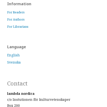
Information
For Readers
For Authors
For Librarians
Language
English
Svenska
Contact
lambda nordica
c/o Instutionen för kulturvetenskaper
Box 200