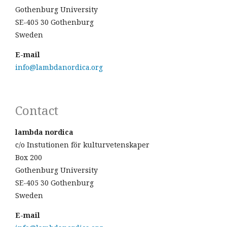
Gothenburg University
SE-405 30 Gothenburg
Sweden
E-mail
info@lambdanordica.org
Contact
lambda nordica
c/o Instutionen för kulturvetenskaper
Box 200
Gothenburg University
SE-405 30 Gothenburg
Sweden
E-mail