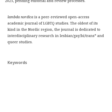
2025, pending editorial and review processes.
lambda nordica
is a peer-reviewed open-access
academic journal of LGBTQ studies. The oldest of its
kind in the Nordic region, the journal is dedicated to
interdisciplinary research in lesbian/gay/bi/trans* and
queer studies.
Keywords