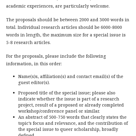
academic experiences, are particularly welcome.
The proposals should be between 2000 and 3000 words in
total. Individual research articles should be 6000-8000
words in length, the maximum size for a special issue is
5-8 research articles.
For the proposals, please include the following
information, in this order:
Name(s)s, affiliation(s) and contact email(s) of the
guest editor(s).
Proposed title of the special issue; please also
indicate whether the issue is part of a research
project, result of a proposed or already completed
workshop/conference panel or similar.
An abstract of 500-750 words that clearly states the
topic’s focus and relevance, and the contribution of
the special issue to queer scholarship, broadly
defined.