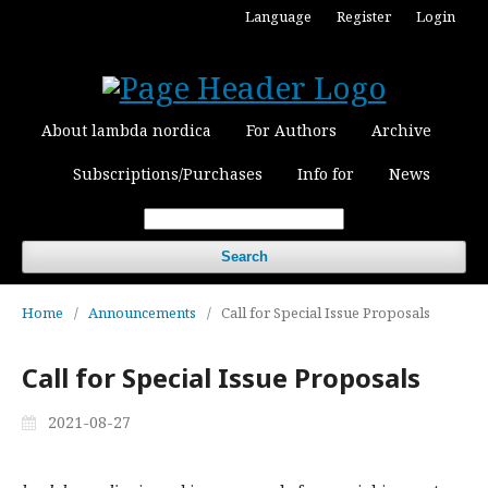
Language
Register
Login
About lambda nordica
For Authors
Archive
Subscriptions/Purchases
Info for
News
Search
Home
/
Announcements
/
Call for Special Issue Proposals
Call for Special Issue Proposals
2021-08-27