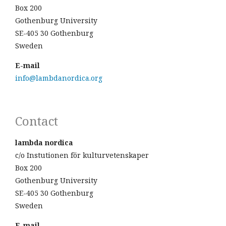
Box 200
Gothenburg University
SE-405 30 Gothenburg
Sweden
E-mail
info@lambdanordica.org
Contact
lambda nordica
c/o Instutionen för kulturvetenskaper
Box 200
Gothenburg University
SE-405 30 Gothenburg
Sweden
E-mail