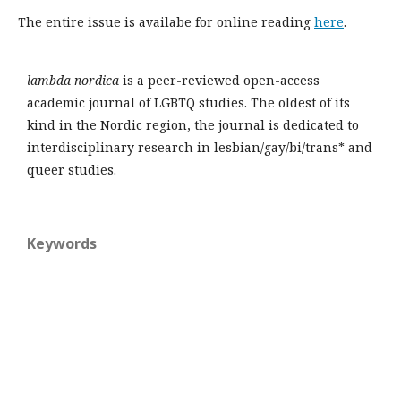
The entire issue is availabe for online reading
here
.
lambda nordica
is a peer-reviewed open-access
academic journal of LGBTQ studies. The oldest of its
kind in the Nordic region, the journal is dedicated to
interdisciplinary research in lesbian/gay/bi/trans* and
queer studies.
Keywords