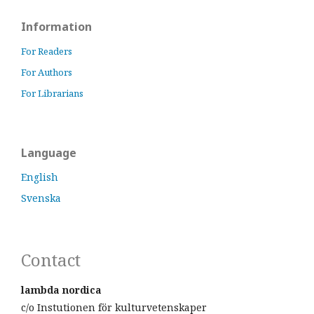
Information
For Readers
For Authors
For Librarians
Language
English
Svenska
Contact
lambda nordica
c/o Instutionen för kulturvetenskaper