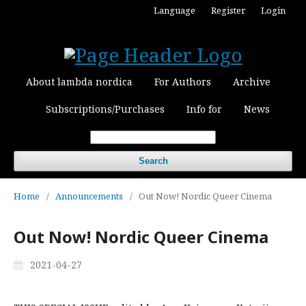
Language
Register
Login
About lambda nordica
For Authors
Archive
Subscriptions/Purchases
Info for
News
Search
Home
/
Announcements
/
Out Now! Nordic Queer Cinema
Out Now! Nordic Queer Cinema
2021-04-27