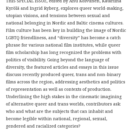
THIS SPECIAL ISSUE, edited by Anu Koivunen, Katariina
Kyrölä and Ingrid Ryberg, explores queer world-making,
utopian visions, and tensions between sexual and
national belonging in Nordic and Baltic cinema cultures.
Film culture has been key in building the image of Nordic
LGBTQ friendliness, and “diversity” has become a catch
phrase for various national film institutes, while queer
film scholarship has long recognized the problems with
politics of visibility. Going beyond the language of
diversity, the featured articles and essays in this issue
discuss recently produced queer, trans and non-binary
films across the region, addressing aesthetics and politics
of representation as well as contexts of production.
Underlining the high stakes in the cinematic imagining
of alternative queer and trans worlds, contributors ask:
who and what are the subjects that can inhabit and
become legible within national, regional, sexual,
gendered and racialized categories?