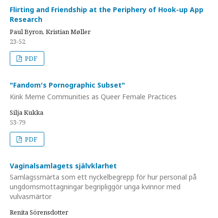
Flirting and Friendship at the Periphery of Hook-up App
Research
Paul Byron, Kristian Møller
23-52
PDF
"Fandom's Pornographic Subset"
Kink Meme Communities as Queer Female Practices
Silja Kukka
53-79
PDF
Vaginalsamlagets självklarhet
Samlagssmärta som ett nyckelbegrepp för hur personal på
ungdomsmottagningar begripliggör unga kvinnor med
vulvasmärtor
Renita Sörensdotter