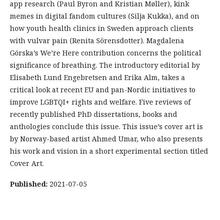
app research (Paul Byron and Kristian Møller), kink
memes in digital fandom cultures (Silja Kukka), and on
how youth health clinics in Sweden approach clients
with vulvar pain (Renita Sörensdotter). Magdalena
Górska’s We’re Here contribution concerns the political
significance of breathing. The introductory editorial by
Elisabeth Lund Engebretsen and Erika Alm, takes a
critical look at recent EU and pan-Nordic initiatives to
improve LGBTQI+ rights and welfare. Five reviews of
recently published PhD dissertations, books and
anthologies conclude this issue. This issue’s cover art is
by Norway-based artist Ahmed Umar, who also presents
his work and vision in a short experimental section titled
Cover Art.
Published:
2021-07-05