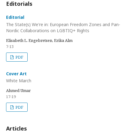
Editorials
Editorial
The State(s) We're in: European Freedom Zones and Pan-
Nordic Collaborations on LGBTIQ+ Rights
Elisabeth L. Engebretsen, Erika Alm
7-13
PDF
Cover Art
White March
Ahmed Umar
17-19
PDF
Articles