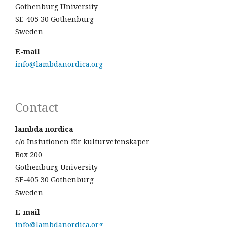
Gothenburg University
SE-405 30 Gothenburg
Sweden
E-mail
info@lambdanordica.org
Contact
lambda nordica
c/o Instutionen för kulturvetenskaper
Box 200
Gothenburg University
SE-405 30 Gothenburg
Sweden
E-mail
info@lambdanordica.org