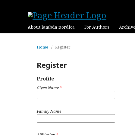
About lambda nordica
For Authors
Archiv
Home
/
Register
Register
Profile
Given Name
*
Family Name
Affiliation
*