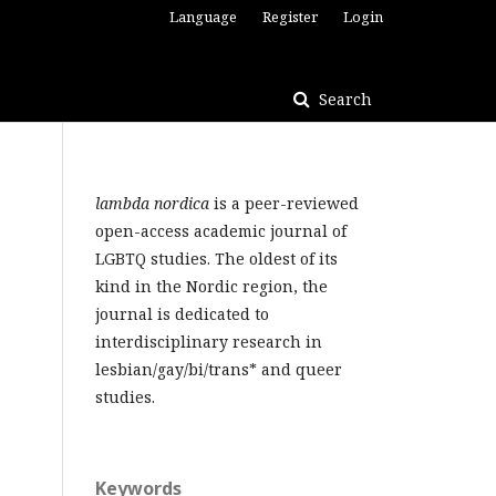
Language
Register
Login
Search
lambda nordica
is a peer-reviewed
open-access academic journal of
LGBTQ studies. The oldest of its
kind in the Nordic region, the
journal is dedicated to
interdisciplinary research in
lesbian/gay/bi/trans* and queer
studies.
Keywords