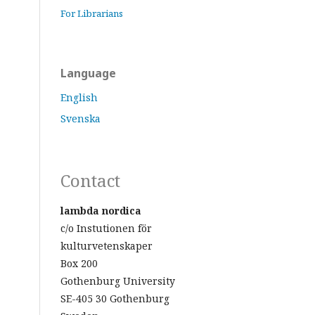
For Librarians
Language
English
Svenska
Contact
lambda nordica
c/o Instutionen för
kulturvetenskaper
Box 200
Gothenburg University
SE-405 30 Gothenburg