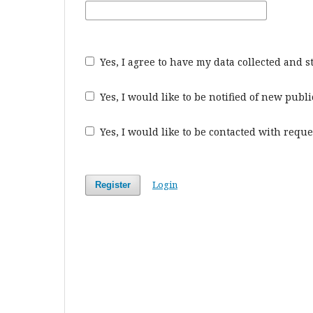
Yes, I agree to have my data collected and 
Yes, I would like to be notified of new pu
Yes, I would like to be contacted with reque
Login
Register