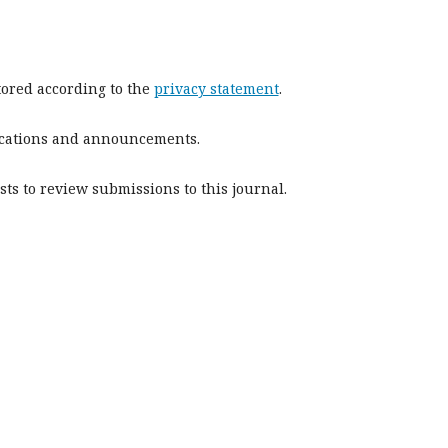
stored according to the
privacy statement
.
blications and announcements.
sts to review submissions to this journal.