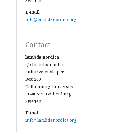
Sweden
E-mail
info@lambdanordica.org
Contact
lambda nordica
c/o Instutionen för
kulturvetenskaper
Box 200
Gothenburg University
SE-405 30 Gothenburg
Sweden
E-mail
info@lambdanordica.org