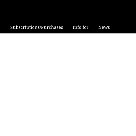
e
Subscriptions/Purchases
Info for
News