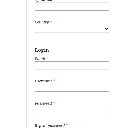
Country
*
Login
Email
*
Username
*
Password
*
Repeat password
*