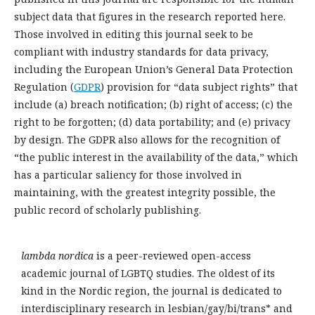
subject data that figures in the research reported here.
Those involved in editing this journal seek to be
compliant with industry standards for data privacy,
including the European Union’s General Data Protection
Regulation (
GDPR
) provision for “data subject rights” that
include (a) breach notification; (b) right of access; (c) the
right to be forgotten; (d) data portability; and (e) privacy
by design. The GDPR also allows for the recognition of
“the public interest in the availability of the data,” which
has a particular saliency for those involved in
maintaining, with the greatest integrity possible, the
public record of scholarly publishing.
lambda nordica
is a peer-reviewed open-access
academic journal of LGBTQ studies. The oldest of its
kind in the Nordic region, the journal is dedicated to
interdisciplinary research in lesbian/gay/bi/trans* and