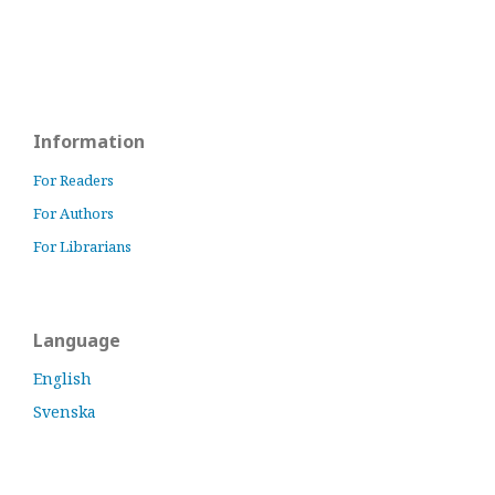
Information
For Readers
For Authors
For Librarians
Language
English
Svenska