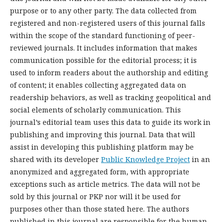
purpose or to any other party. The data collected from
registered and non-registered users of this journal falls
within the scope of the standard functioning of peer-
reviewed journals. It includes information that makes
communication possible for the editorial process; it is
used to inform readers about the authorship and editing
of content; it enables collecting aggregated data on
readership behaviors, as well as tracking geopolitical and
social elements of scholarly communication. This
journal’s editorial team uses this data to guide its work in
publishing and improving this journal. Data that will
assist in developing this publishing platform may be
shared with its developer
Public Knowledge Project
in an
anonymized and aggregated form, with appropriate
exceptions such as article metrics. The data will not be
sold by this journal or PKP nor will it be used for
purposes other than those stated here. The authors
published in this journal are responsible for the human