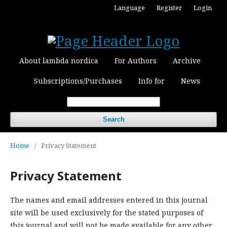
Language
Register
Login
About lambda nordica
For Authors
Archive
Subscriptions/Purchases
Info for
News
Search
Home
/
Privacy Statement
Privacy Statement
The names and email addresses entered in this journal
site will be used exclusively for the stated purposes of
this journal and will not be made available for any other