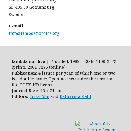
SE-405 30 Gothenburg
Sweden
E-mail
info@lambdanordica.org
lambda nordica
| Founded: 1989 | ISSN: 1100-2573
(print), 2001-7286 (online)
Publication:
4 issues per year, of which one or two
is a double issue; Open Access
under the terms of
the
CC BY-ND
license
Journal Size:
15 x 21 cm
Editors:
Erika Alm
and
Katharina Kehl