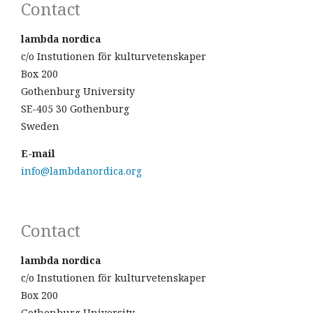
Contact
lambda nordica
c/o Instutionen för kulturvetenskaper
Box 200
Gothenburg University
SE-405 30 Gothenburg
Sweden
E-mail
info@lambdanordica.org
Contact
lambda nordica
c/o Instutionen för kulturvetenskaper
Box 200
Gothenburg University