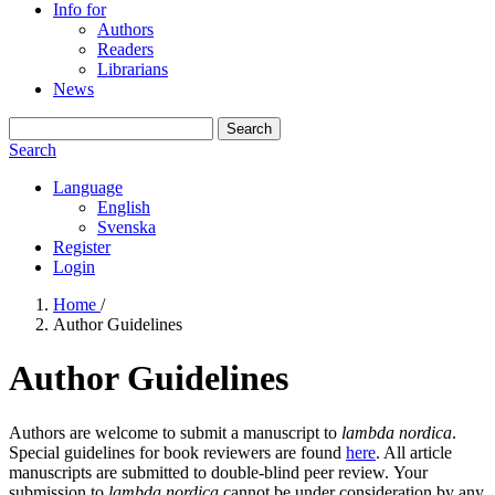
Info for
Authors
Readers
Librarians
News
Search
Search
Language
English
Svenska
Register
Login
Home
/
Author Guidelines
Author Guidelines
Authors are welcome to submit a manuscript to
lambda nordica
.
Special guidelines for book reviewers are found
here
. All article
manuscripts are submitted to double-blind peer review. Your
submission to
lambda nordica
cannot be under consideration by any