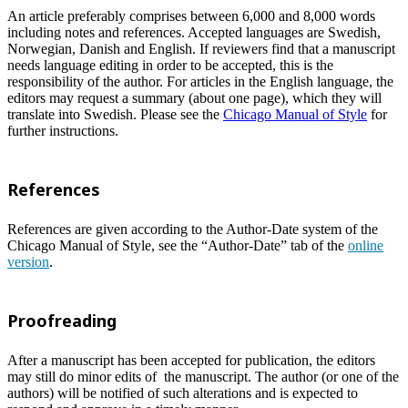
An article preferably comprises between 6,000 and 8,000 words
including notes and references. Accepted languages are Swedish,
Norwegian, Danish and English. If reviewers find that a manuscript
needs language editing in order to be accepted, this is the
responsibility of the author. For articles in the English language, the
editors may request a summary (about one page), which they will
translate into Swedish. Please see the
Chicago Manual of Style
for
further instructions.
References
References are given according to the Author-Date system of the
Chicago Manual of Style, see the “Author-Date” tab of the
online
version
.
Proofreading
After a manuscript has been accepted for publication, the editors
may still do minor edits of the manuscript. The author (or one of the
authors) will be notified of such alterations and is expected to