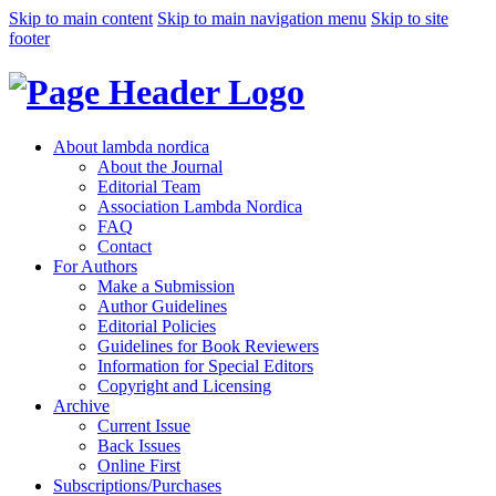
Skip to main content
Skip to main navigation menu
Skip to site
footer
About lambda nordica
About the Journal
Editorial Team
Association Lambda Nordica
FAQ
Contact
For Authors
Make a Submission
Author Guidelines
Editorial Policies
Guidelines for Book Reviewers
Information for Special Editors
Copyright and Licensing
Archive
Current Issue
Back Issues
Online First
Subscriptions/Purchases