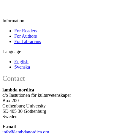
Information
For Readers
For Authors
For Librarians
Language
English
Svenska
Contact
lambda nordica
c/o Instutionen för kulturvetenskaper
Box 200
Gothenburg University
SE-405 30 Gothenburg
Sweden
E-mail
info@lambdanordica.org