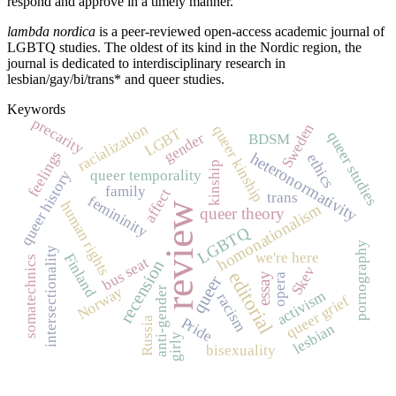
respond and approve in a timely manner.
lambda nordica
is a peer-reviewed open-access academic journal of
LGBTQ studies. The oldest of its kind in the Nordic region, the
journal is dedicated to interdisciplinary research in
lesbian/gay/bi/trans* and queer studies.
Keywords
precarity
Sweden
racialization
queer kinship
LGBT
queer studies
gender
BDSM
feelings
heteronormativity
ethics
kinship
queer temporality
queer history
family
affect
trans
femininity
human rights
review
homonationalism
queer theory
LGBTQ
pornography
intersectionality
we're here
Finland
somatechnics
bus seat
recension
Skev
editorial
essay
opera
queer
Norway
anti-gender
activism
racism
queer grief
Pride
Russia
lesbian
girly
bisexuality