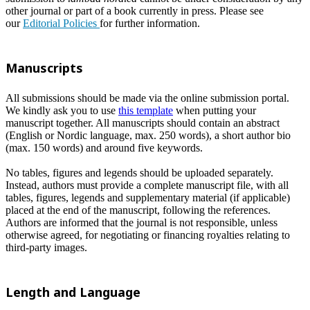
other journal or part of a book currently in press. Please see
our
Editorial Policies
for further information.
Manuscripts
All submissions should be made via the online submission portal.
We kindly ask you to use
this template
when putting your
manuscript together. All manuscripts should contain an abstract
(English or Nordic language, max. 250 words), a short author bio
(max. 150 words) and around five keywords.
No tables, figures and legends should be uploaded separately.
Instead, authors must provide a complete manuscript file, with all
tables, figures, legends and supplementary material (if applicable)
placed at the end of the manuscript, following the references.
Authors are informed that the journal is not responsible, unless
otherwise agreed, for negotiating or financing royalties relating to
third-party images.
Length and Language