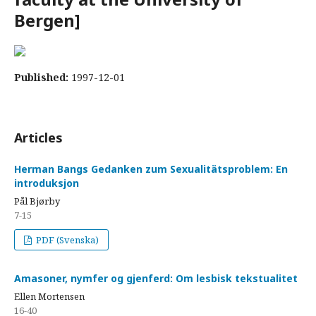
Bergen]
Published:
1997-12-01
Articles
Herman Bangs Gedanken zum Sexualitätsproblem: En
introduksjon
Pål Bjørby
7-15
PDF (Svenska)
Amasoner, nymfer og gjenferd: Om lesbisk tekstualitet
Ellen Mortensen
16-40