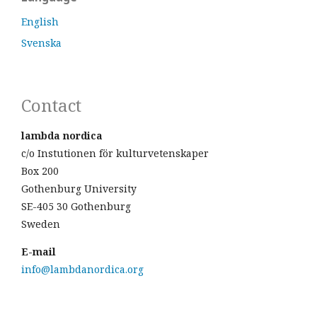
English
Svenska
Contact
lambda nordica
c/o Instutionen för kulturvetenskaper
Box 200
Gothenburg University
SE-405 30 Gothenburg
Sweden
E-mail
info@lambdanordica.org