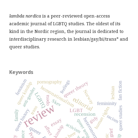
lambda nordica
is a peer-reviewed open-access
academic journal of LGBTQ studies. The oldest of its
kind in the Nordic region, the journal is dedicated to
interdisciplinary research in lesbian/gay/bi/trans* and
queer studies.
Keywords
feminism
feelings
pornography
queer theory
queer kinship
fan fiction
homonationalism
lesbian
anti-gender
Norway
LGBTQ
opera
editorial
Skev
review
femininity
trans
human rights
queer studies
queer history
LGBT
family
recension
racism
girly
heteronormativity
essay
queer temporality
activism
kinship
affect
queer
we're here
Pride