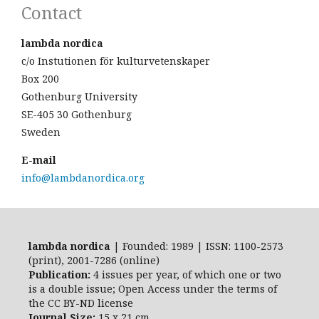
Contact
lambda nordica
c/o Instutionen för kulturvetenskaper
Box 200
Gothenburg University
SE-405 30 Gothenburg
Sweden
E-mail
info@lambdanordica.org
lambda nordica
| Founded: 1989 | ISSN: 1100-2573
(print), 2001-7286 (online)
Publication:
4 issues per year, of which one or two
is a double issue; Open Access
under the terms of
the
CC BY-ND
license
Journal Size:
15 x 21 cm