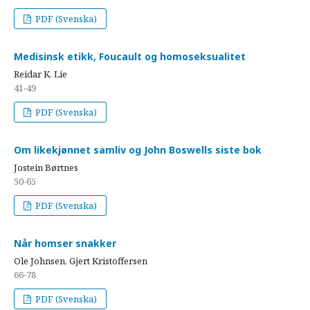
PDF (Svenska)
Medisinsk etikk, Foucault og homoseksualitet
Reidar K. Lie
41-49
PDF (Svenska)
Om likekjønnet samliv og John Boswells siste bok
Jostein Børtnes
50-65
PDF (Svenska)
Når homser snakker
Ole Johnsen, Gjert Kristoffersen
66-78
PDF (Svenska)