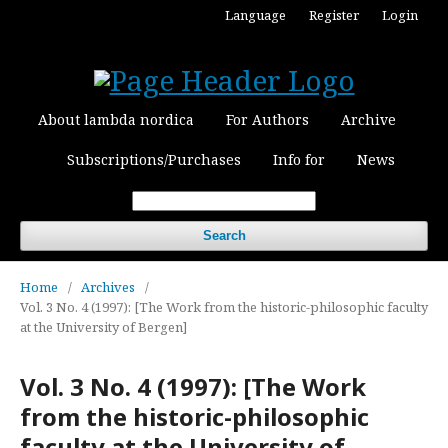
Language
Register
Login
About lambda nordica
For Authors
Archive
Subscriptions/Purchases
Info for
News
Search
Home
/
Archives
/
Vol. 3 No. 4 (1997): [The Work from the historic-philosophic faculty
at the University of Bergen]
Vol. 3 No. 4 (1997): [The Work
from the historic-philosophic
faculty at the University of