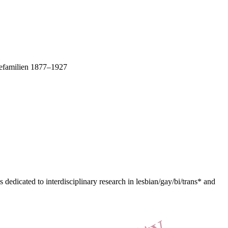
rnefamilien 1877–1927
dedicated to interdisciplinary research in lesbian/gay/bi/trans* and