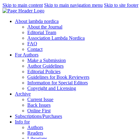
Skip to main content
Skip to main navigation menu
Skip to site footer
About lambda nordica
About the Journal
Editorial Team
Association Lambda Nordica
FAQ
Contact
For Authors
Make a Submission
Author Guidelines
Editorial Policies
Guidelines for Book Reviewers
Information for Special Editors
Copyright and Licensing
Archive
Current Issue
Back Issues
Online First
Subscriptions/Purchases
Info for
Authors
Readers
Librarians