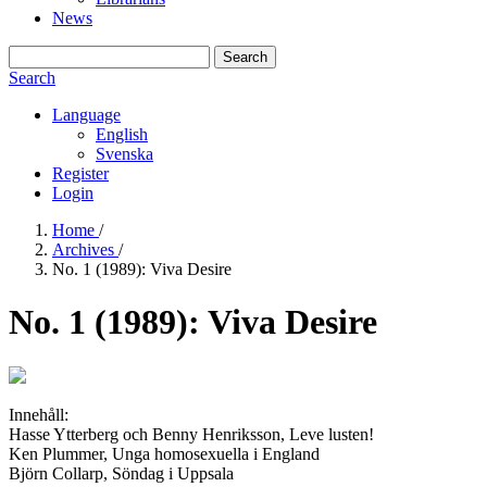
News
Search
Search
Language
English
Svenska
Register
Login
Home
/
Archives
/
No. 1 (1989): Viva Desire
No. 1 (1989): Viva Desire
Innehåll:
Hasse Ytterberg och Benny Henriksson, Leve lusten!
Ken Plummer, Unga homosexuella i England
Björn Collarp, Söndag i Uppsala