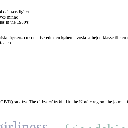
 och verklighet
oyes minne
es in the 1980's
opiske frøken-par socialiserede den københavnske arbejderklasse til ke
-talen
TQ studies. The oldest of its kind in the Nordic region, the journal is 
girliness