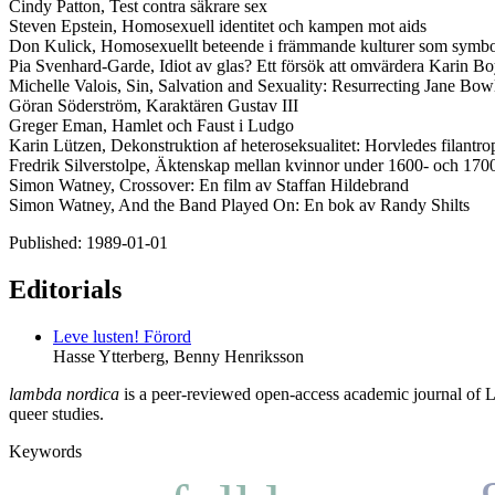
Cindy Patton, Test contra säkrare sex
Steven Epstein, Homosexuell identitet och kampen mot aids
Don Kulick, Homosexuellt beteende i främmande kulturer som symbol
Pia Svenhard-Garde, Idiot av glas? Ett försök att omvärdera Karin B
Michelle Valois, Sin, Salvation and Sexuality: Resurrecting Jane Bowl
Göran Söderström, Karaktären Gustav III
Greger Eman, Hamlet och Faust i Ludgo
Karin Lützen, Dekonstruktion af heteroseksualitet: Horvledes filantr
Fredrik Silverstolpe, Äktenskap mellan kvinnor under 1600- och 1700
Simon Watney, Crossover: En film av Staffan Hildebrand
Simon Watney, And the Band Played On: En bok av Randy Shilts
Published:
1989-01-01
Editorials
Leve lusten!
Förord
Hasse Ytterberg, Benny Henriksson
lambda nordica
is a peer-reviewed open-access academic journal of LGB
queer studies.
Keywords