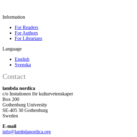
Information
For Readers
For Authors
For Librarians
Language
English
Svenska
Contact
lambda nordica
c/o Instutionen för kulturvetenskaper
Box 200
Gothenburg University
SE-405 30 Gothenburg
Sweden
E-mail
info@lambdanordica.org