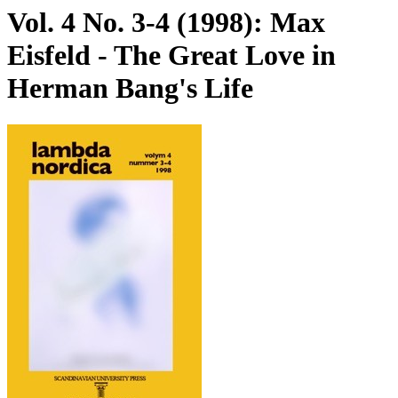
Vol. 4 No. 3-4 (1998): Max
Eisfeld - The Great Love in
Herman Bang's Life