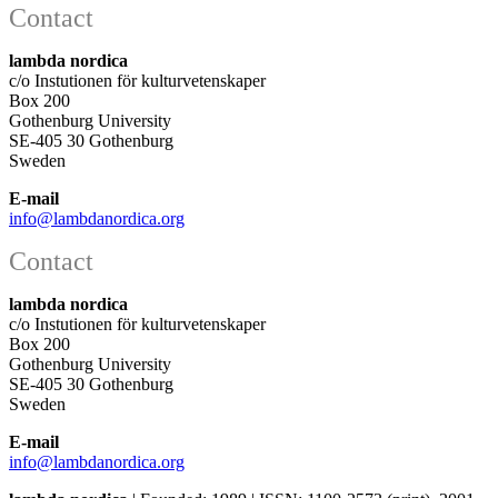
Contact
lambda nordica
c/o Instutionen för kulturvetenskaper
Box 200
Gothenburg University
SE-405 30 Gothenburg
Sweden
E-mail
info@lambdanordica.org
Contact
lambda nordica
c/o Instutionen för kulturvetenskaper
Box 200
Gothenburg University
SE-405 30 Gothenburg
Sweden
E-mail
info@lambdanordica.org