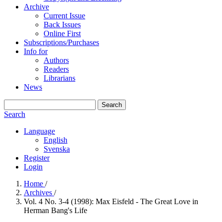
Archive
Current Issue
Back Issues
Online First
Subscriptions/Purchases
Info for
Authors
Readers
Librarians
News
Search
Search
Language
English
Svenska
Register
Login
Home
/
Archives
/
Vol. 4 No. 3-4 (1998): Max Eisfeld - The Great Love in
Herman Bang's Life