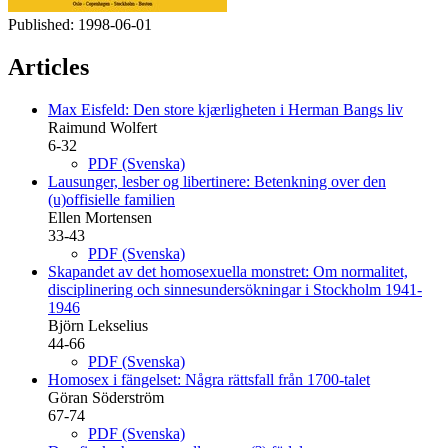
Published:
1998-06-01
Articles
Max Eisfeld: Den store kjærligheten i Herman Bangs liv
Raimund Wolfert
6-32
PDF (Svenska)
Lausunger, lesber og libertinere: Betenkning over den
(u)offisielle familien
Ellen Mortensen
33-43
PDF (Svenska)
Skapandet av det homosexuella monstret: Om normalitet,
disciplinering och sinnesundersökningar i Stockholm 1941-
1946
Björn Lekselius
44-66
PDF (Svenska)
Homosex i fängelset: Några rättsfall från 1700-talet
Göran Söderström
67-74
PDF (Svenska)