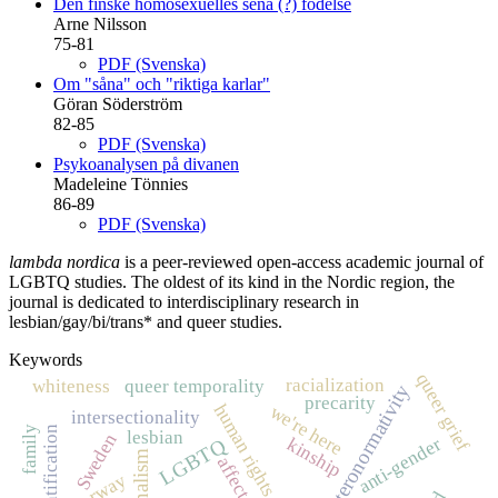
Den finske homosexuelles sena (?) födelse
Arne Nilsson
75-81
PDF (Svenska)
Om "såna" och "riktiga karlar"
Göran Söderström
82-85
PDF (Svenska)
Psykoanalysen på divanen
Madeleine Tönnies
86-89
PDF (Svenska)
lambda nordica
is a peer-reviewed open-access academic journal of
LGBTQ studies. The oldest of its kind in the Nordic region, the
journal is dedicated to interdisciplinary research in
lesbian/gay/bi/trans* and queer studies.
Keywords
queer grief
racialization
whiteness
queer temporality
heteronormativity
precarity
human rights
we're here
intersectionality
family
disidentification
lesbian
Sweden
LGBTQ
anti-gender
kinship
affect
Norway