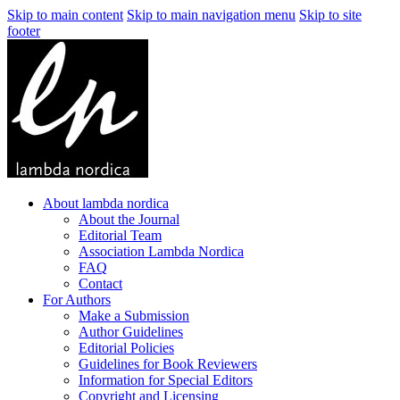
Skip to main content
Skip to main navigation menu
Skip to site
footer
About lambda nordica
About the Journal
Editorial Team
Association Lambda Nordica
FAQ
Contact
For Authors
Make a Submission
Author Guidelines
Editorial Policies
Guidelines for Book Reviewers
Information for Special Editors
Copyright and Licensing