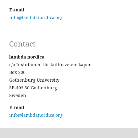
E-mail
info@lambdanordica.org
Contact
lambda nordica
c/o Instutionen för kulturvetenskaper
Box 200
Gothenburg University
SE-405 30 Gothenburg
Sweden
E-mail
info@lambdanordica.org