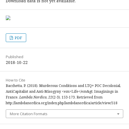
Download data is not yet available.
PDF
Published
2018-10-22
How to Cite
Bacchetta, P. (2018). Murderous Conditions and LTQ+ POC Decolonial,
AntiCapitalist and Anti-Misogyny <em>Life</em&gt; Imaginings in
France.
Lambda Nordica
,
22
(2-3), 153-173. Retrieved from
http://lambdanordica.org/index.php/lambdanordica/article/view/518
More Citation Formats