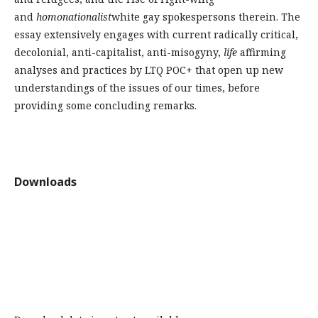
and
homonationalist
white gay spokespersons therein. The
essay extensively engages with current radically critical,
decolonial, anti-capitalist, anti-misogyny,
life
affirming
analyses and practices by LTQ POC+ that open up new
understandings of the issues of our times, before
providing some concluding remarks.
Downloads