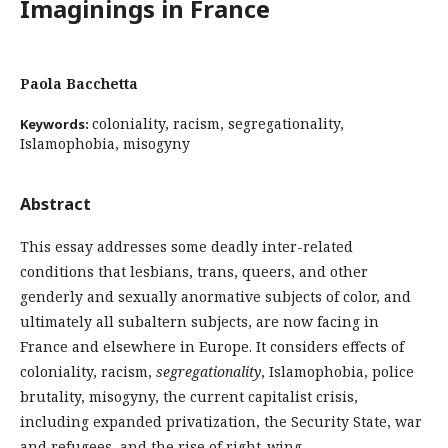
Imaginings in France
Paola Bacchetta
coloniality, racism, segregationality,
Keywords:
Islamophobia, misogyny
Abstract
This essay addresses some deadly inter-related
conditions that lesbians, trans, queers, and other
genderly and sexually anormative subjects of color, and
ultimately all subaltern subjects, are now facing in
France and elsewhere in Europe. It considers effects of
coloniality, racism,
segregationality
, Islamophobia, police
brutality, misogyny, the current capitalist crisis,
including expanded privatization, the Security State, war
and refugees, and the rise of right-wing