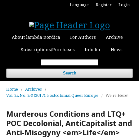
Language
Register
Login
About lambda nordica
For Authors
Archive
Subscriptions/Purchases
Info for
News
Search
Home
/
Archives
/
Vol. 22 No. 2-3 (2017): Postcolonial Queer Europe
/
We're Here!
Murderous Conditions and LTQ+
POC Decolonial, AntiCapitalist and
Anti-Misogyny <em>Life</em>