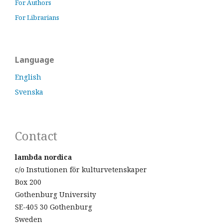
For Authors
For Librarians
Language
English
Svenska
Contact
lambda nordica
c/o Instutionen för kulturvetenskaper
Box 200
Gothenburg University
SE-405 30 Gothenburg
Sweden