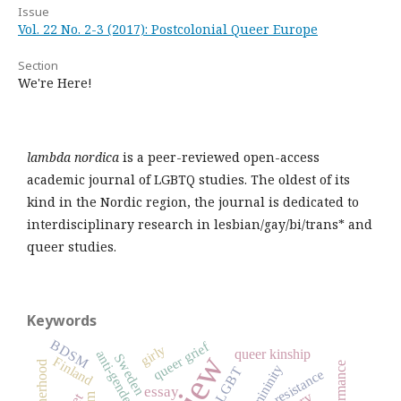
Issue
Vol. 22 No. 2-3 (2017): Postcolonial Queer Europe
Section
We're Here!
lambda nordica
is a peer-reviewed open-access
academic journal of LGBTQ studies. The oldest of its
kind in the Nordic region, the journal is dedicated to
interdisciplinary research in lesbian/gay/bi/trans* and
queer studies.
Keywords
BDSM
queer grief
girly
queer kinship
anti-gender
Sweden
Finland
motherhood
performance
femininity
LGBT
resistance
essay