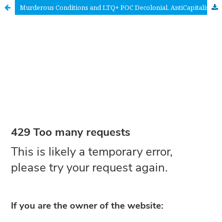
Murderous Conditions and LTQ+ POC Decolonial, AntiCapitalist and Anti-Misogyny <em>Life</em> Imaginings in France