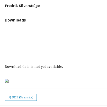
Fredrik Silverstolpe
Downloads
Download data is not yet available.
PDF (Svenska)