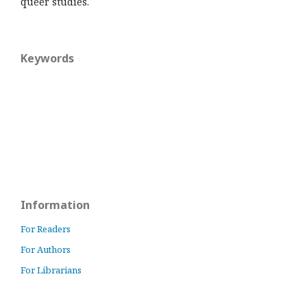
queer studies.
Keywords
Information
For Readers
For Authors
For Librarians