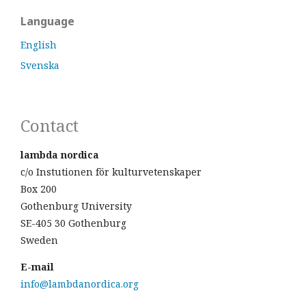
Language
English
Svenska
Contact
lambda nordica
c/o Instutionen för kulturvetenskaper
Box 200
Gothenburg University
SE-405 30 Gothenburg
Sweden
E-mail
info@lambdanordica.org