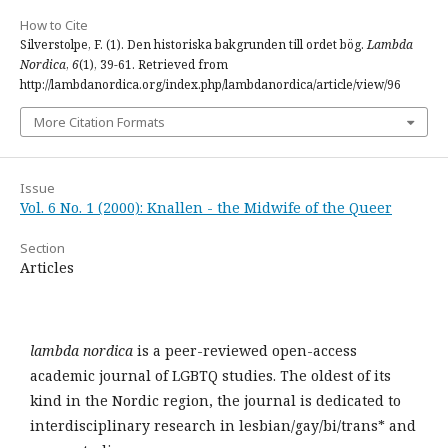
How to Cite
Silverstolpe, F. (1). Den historiska bakgrunden till ordet bög.
Lambda
Nordica
,
6
(1), 39-61. Retrieved from
http://lambdanordica.org/index.php/lambdanordica/article/view/96
More Citation Formats
Issue
Vol. 6 No. 1 (2000): Knallen - the Midwife of the Queer
Section
Articles
lambda nordica
is a peer-reviewed open-access
academic journal of LGBTQ studies. The oldest of its
kind in the Nordic region, the journal is dedicated to
interdisciplinary research in lesbian/gay/bi/trans* and