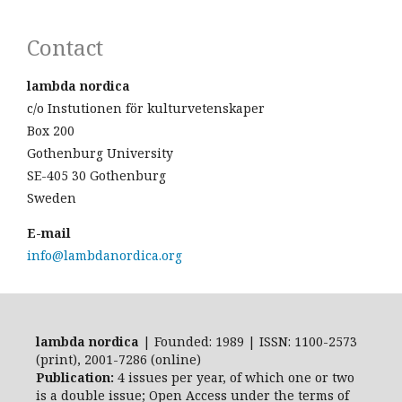
Contact
lambda nordica
c/o Instutionen för kulturvetenskaper
Box 200
Gothenburg University
SE-405 30 Gothenburg
Sweden
E-mail
info@lambdanordica.org
lambda nordica
| Founded: 1989 | ISSN: 1100-2573
(print), 2001-7286 (online)
Publication:
4 issues per year, of which one or two
is a double issue; Open Access
under the terms of