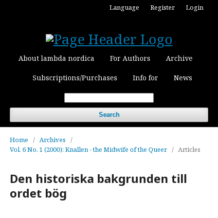
Language
Register
Login
About lambda nordica
For Authors
Archive
Subscriptions/Purchases
Info for
News
Search
Home
/
Archives
/
Vol. 6 No. 1 (2000): Knallen - the Midwife of the Queer
/
Articles
Den historiska bakgrunden till
ordet bög