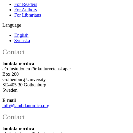
For Readers
For Authors
For Librarians
Language
English
Svenska
Contact
lambda nordica
c/o Instutionen för kulturvetenskaper
Box 200
Gothenburg University
SE-405 30 Gothenburg
Sweden
E-mail
info@lambdanordica.org
Contact
lambda nordica