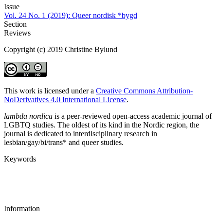
Issue
Vol. 24 No. 1 (2019): Queer nordisk *bygd
Section
Reviews
Copyright (c) 2019 Christine Bylund
This work is licensed under a
Creative Commons Attribution-
NoDerivatives 4.0 International License
.
lambda nordica
is a peer-reviewed open-access academic journal of
LGBTQ studies. The oldest of its kind in the Nordic region, the
journal is dedicated to interdisciplinary research in
lesbian/gay/bi/trans* and queer studies.
Keywords
Information