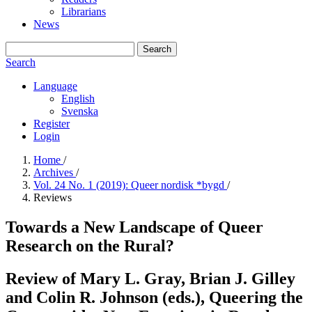
Librarians
News
Search
Search
Language
English
Svenska
Register
Login
Home
/
Archives
/
Vol. 24 No. 1 (2019): Queer nordisk *bygd
/
Reviews
Towards a New Landscape of Queer
Research on the Rural?
Review of Mary L. Gray, Brian J. Gilley
and Colin R. Johnson (eds.), Queering the