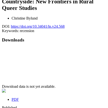
Countryside: New Frontiers in Rural
Queer Studies
Christine Bylund
DOI:
https://doi.org/10.34041/ln.v24.568
Keywords:
recension
Downloads
Download data is not yet available.
PDF
Published