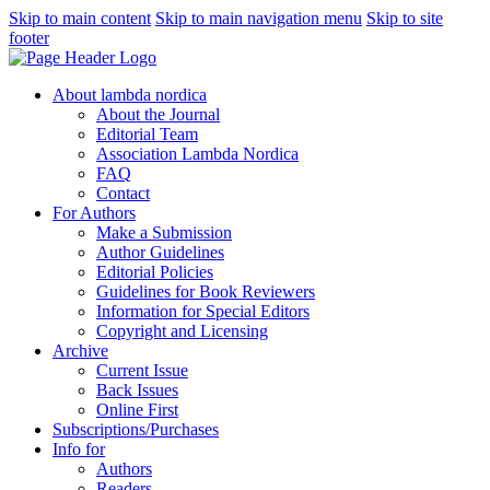
Skip to main content
Skip to main navigation menu
Skip to site
footer
About lambda nordica
About the Journal
Editorial Team
Association Lambda Nordica
FAQ
Contact
For Authors
Make a Submission
Author Guidelines
Editorial Policies
Guidelines for Book Reviewers
Information for Special Editors
Copyright and Licensing
Archive
Current Issue
Back Issues
Online First
Subscriptions/Purchases
Info for
Authors
Readers