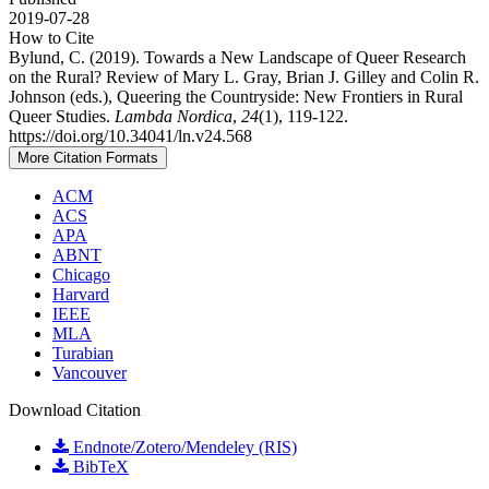
2019-07-28
How to Cite
Bylund, C. (2019). Towards a New Landscape of Queer Research
on the Rural? Review of Mary L. Gray, Brian J. Gilley and Colin R.
Johnson (eds.), Queering the Countryside: New Frontiers in Rural
Queer Studies.
Lambda Nordica
,
24
(1), 119-122.
https://doi.org/10.34041/ln.v24.568
More Citation Formats
ACM
ACS
APA
ABNT
Chicago
Harvard
IEEE
MLA
Turabian
Vancouver
Download Citation
Endnote/Zotero/Mendeley (RIS)
BibTeX