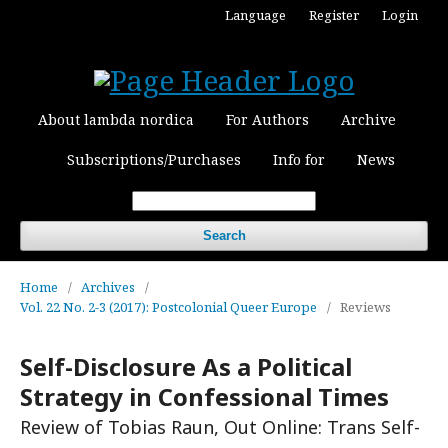
Language
Register
Login
About lambda nordica
For Authors
Archive
Subscriptions/Purchases
Info for
News
Search
Home
/
Archives
/
Vol. 22 No. 2-3 (2017): Postcolonial Queer Europe
/
Reviews
Self-Disclosure As a Political
Strategy in Confessional Times
Review of Tobias Raun, Out Online: Trans Self-