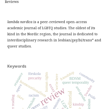
Reviews
lambda nordica
is a peer-reviewed open-access
academic journal of LGBTQ studies. The oldest of its
kind in the Nordic region, the journal is dedicated to
interdisciplinary research in lesbian/gay/bi/trans* and
queer studies.
Keywords
friendship
community
förskola
resistance
human rights
we're here
precarity
BDSM
homonationalism
queer temporality
essay
opera
Sweden
review
anti-gender
editorial
Pride
racism
Skev
queer reading
recension
femininity
lesbian
LGBTQ
queer
kinship