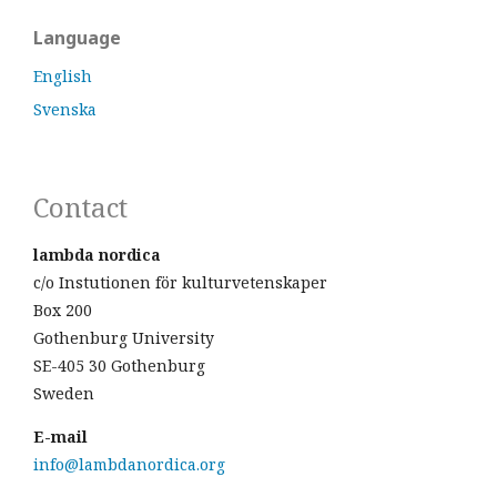
Language
English
Svenska
Contact
lambda nordica
c/o Instutionen för kulturvetenskaper
Box 200
Gothenburg University
SE-405 30 Gothenburg
Sweden
E-mail
info@lambdanordica.org