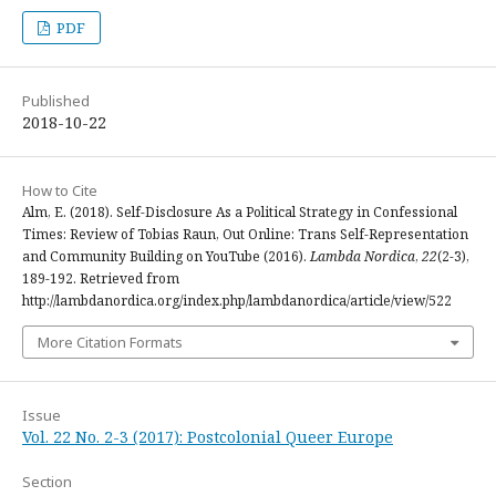
PDF
Published
2018-10-22
How to Cite
Alm, E. (2018). Self-Disclosure As a Political Strategy in Confessional
Times: Review of Tobias Raun, Out Online: Trans Self-Representation
and Community Building on YouTube (2016).
Lambda Nordica
,
22
(2-3),
189-192. Retrieved from
http://lambdanordica.org/index.php/lambdanordica/article/view/522
More Citation Formats
Issue
Vol. 22 No. 2-3 (2017): Postcolonial Queer Europe
Section