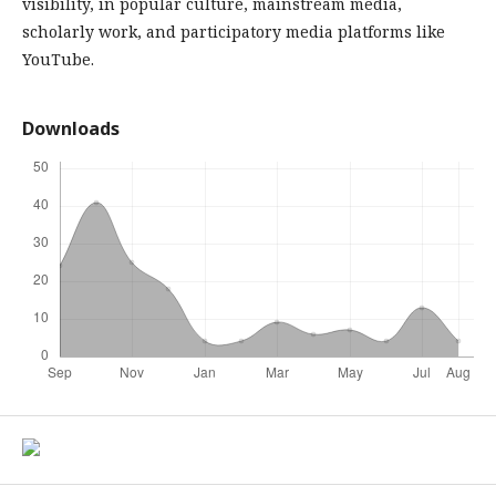
visibility, in popular culture, mainstream media,
scholarly work, and participatory media platforms like
YouTube.
Downloads