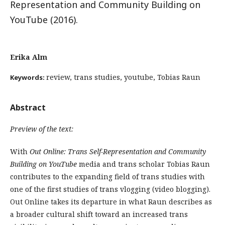
Representation and Community Building on
YouTube (2016).
Erika Alm
review, trans studies, youtube, Tobias Raun
Keywords:
Abstract
Preview of the text:
With
Out Online: Trans Self-Representation and Community
Building on YouTube
media and trans scholar Tobias Raun
contributes to the expanding field of trans studies with
one of the first studies of trans vlogging (video blogging).
Out Online takes its departure in what Raun describes as
a broader cultural shift toward an increased trans