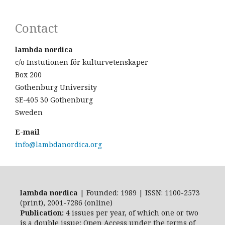
Contact
lambda nordica
c/o Instutionen för kulturvetenskaper
Box 200
Gothenburg University
SE-405 30 Gothenburg
Sweden
E-mail
info@lambdanordica.org
lambda nordica
| Founded: 1989 | ISSN: 1100-2573
(print), 2001-7286 (online)
Publication:
4 issues per year, of which one or two
is a double issue; Open Access
under the terms of