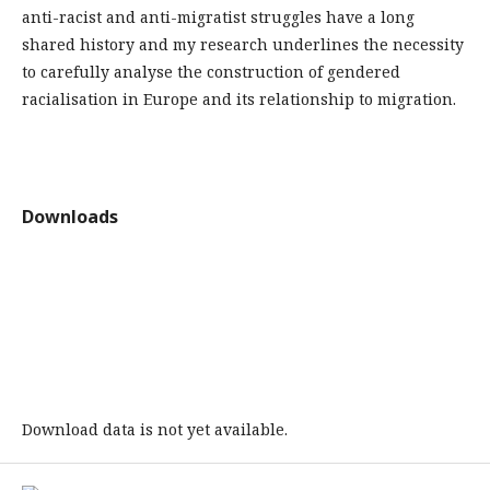
anti-racist and anti-migratist struggles have a long
shared history and my research underlines the necessity
to carefully analyse the construction of gendered
racialisation in Europe and its relationship to migration.
Downloads
Download data is not yet available.