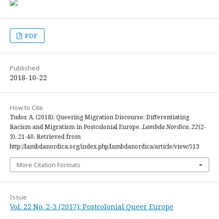
PDF
Published
2018-10-22
How to Cite
Tudor, A. (2018). Queering Migration Discourse: Differentiating
Racism and Migratism in Postcolonial Europe.
Lambda Nordica
,
22
(2-
3), 21-40. Retrieved from
http://lambdanordica.org/index.php/lambdanordica/article/view/513
More Citation Formats
Issue
Vol. 22 No. 2-3 (2017): Postcolonial Queer Europe