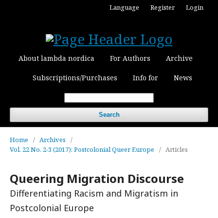
Language
Register
Login
About lambda nordica
For Authors
Archive
Subscriptions/Purchases
Info for
News
Search
Home
/
Archives
/
Vol. 22 No. 2-3 (2017): Postcolonial Queer Europe
/
Articles
Queering Migration Discourse
Differentiating Racism and Migratism in
Postcolonial Europe