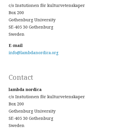
c/o Instutionen för kulturvetenskaper
Box 200
Gothenburg University
SE-405 30 Gothenburg
Sweden
E-mail
info@lambdanordica.org
Contact
lambda nordica
c/o Instutionen för kulturvetenskaper
Box 200
Gothenburg University
SE-405 30 Gothenburg
Sweden