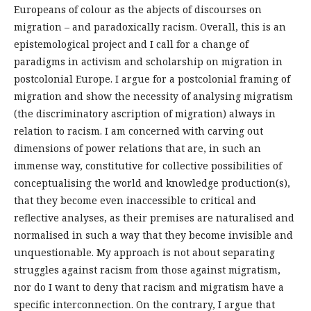
Europeans of colour as the abjects of discourses on
migration – and paradoxically racism. Overall, this is an
epistemological project and I call for a change of
paradigms in activism and scholarship on migration in
postcolonial Europe. I argue for a postcolonial framing of
migration and show the necessity of analysing migratism
(the discriminatory ascription of migration) always in
relation to racism. I am concerned with carving out
dimensions of power relations that are, in such an
immense way, constitutive for collective possibilities of
conceptualising the world and knowledge production(s),
that they become even inaccessible to critical and
reflective analyses, as their premises are naturalised and
normalised in such a way that they become invisible and
unquestionable. My approach is not about separating
struggles against racism from those against migratism,
nor do I want to deny that racism and migratism have a
specific interconnection. On the contrary, I argue that