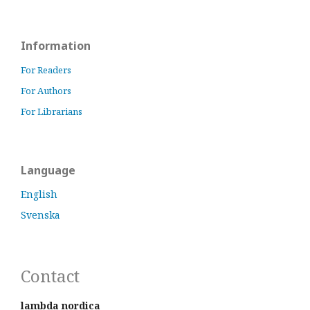
Information
For Readers
For Authors
For Librarians
Language
English
Svenska
Contact
lambda nordica