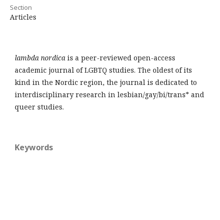
Section
Articles
lambda nordica
is a peer-reviewed open-access
academic journal of LGBTQ studies. The oldest of its
kind in the Nordic region, the journal is dedicated to
interdisciplinary research in lesbian/gay/bi/trans* and
queer studies.
Keywords