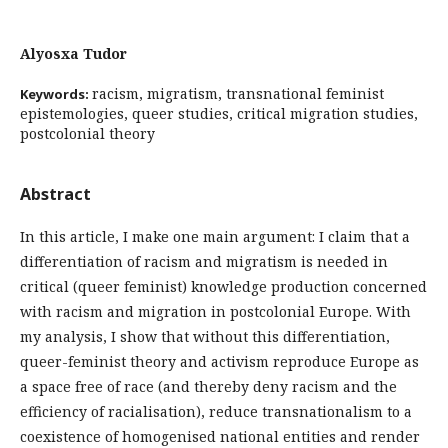
Alyosxa Tudor
racism, migratism, transnational feminist
Keywords:
epistemologies, queer studies, critical migration studies,
postcolonial theory
Abstract
In this article, I make one main argument: I claim that a
differentiation of racism and migratism is needed in
critical (queer feminist) knowledge production concerned
with racism and migration in postcolonial Europe. With
my analysis, I show that without this differentiation,
queer-feminist theory and activism reproduce Europe as
a space free of race (and thereby deny racism and the
efficiency of racialisation), reduce transnationalism to a
coexistence of homogenised national entities and render