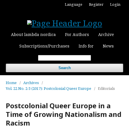
Language
Register
Login
About lambda nordica
For Authors
Archive
Subscriptions/Purchases
Info for
News
Search
Home
/
Archives
/
Vol. 22 No. 2-3 (2017): Postcolonial Queer Europe
/
Editorials
Postcolonial Queer Europe in a
Time of Growing Nationalism and
Racism