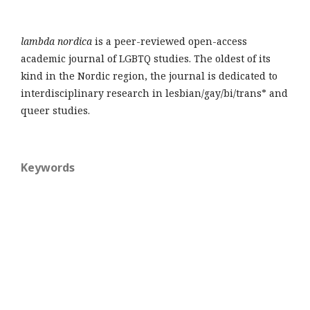
lambda nordica
is a peer-reviewed open-access
academic journal of LGBTQ studies. The oldest of its
kind in the Nordic region, the journal is dedicated to
interdisciplinary research in lesbian/gay/bi/trans* and
queer studies.
Keywords