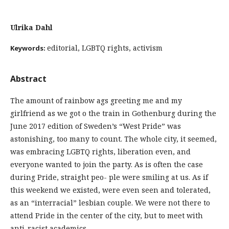
Ulrika Dahl
editorial, LGBTQ rights, activism
Keywords:
Abstract
The amount of rainbow ags greeting me and my
girlfriend as we got o the train in Gothenburg during the
June 2017 edition of Sweden’s “West Pride” was
astonishing, too many to count. The whole city, it seemed,
was embracing LGBTQ rights, liberation even, and
everyone wanted to join the party. As is often the case
during Pride, straight peo- ple were smiling at us. As if
this weekend we existed, were even seen and tolerated,
as an “interracial” lesbian couple. We were not there to
attend Pride in the center of the city, but to meet with
anti-racist academics.