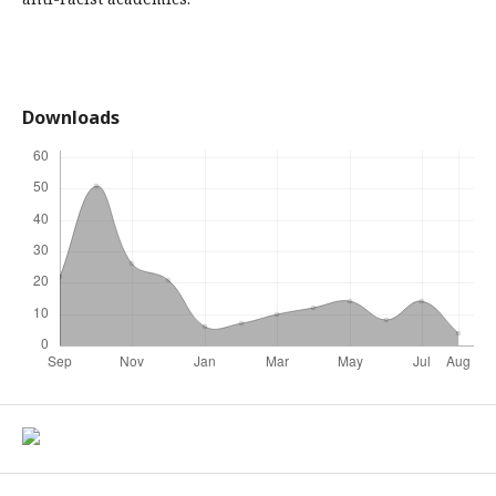
Downloads