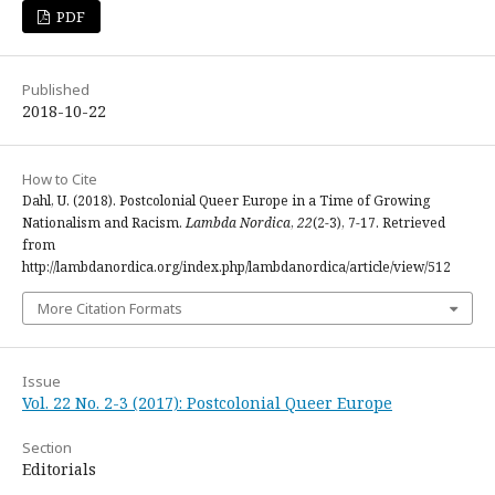
PDF
Published
2018-10-22
How to Cite
Dahl, U. (2018). Postcolonial Queer Europe in a Time of Growing
Nationalism and Racism.
Lambda Nordica
,
22
(2-3), 7-17. Retrieved
from
http://lambdanordica.org/index.php/lambdanordica/article/view/512
More Citation Formats
Issue
Vol. 22 No. 2-3 (2017): Postcolonial Queer Europe
Section
Editorials