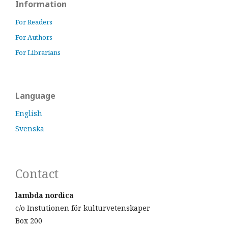
Information
For Readers
For Authors
For Librarians
Language
English
Svenska
Contact
lambda nordica
c/o Instutionen för kulturvetenskaper
Box 200