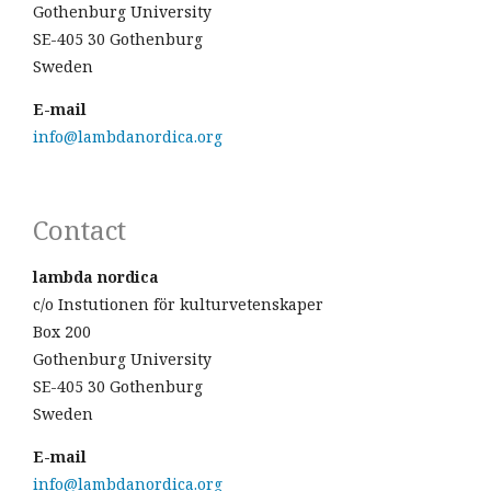
Gothenburg University
SE-405 30 Gothenburg
Sweden
E-mail
info@lambdanordica.org
Contact
lambda nordica
c/o Instutionen för kulturvetenskaper
Box 200
Gothenburg University
SE-405 30 Gothenburg
Sweden
E-mail
info@lambdanordica.org